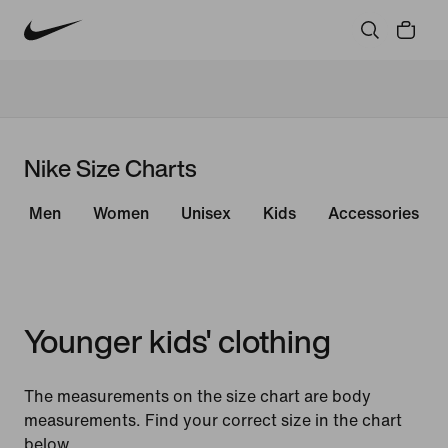
Nike Size Charts
Men
Women
Unisex
Kids
Accessories
Younger kids' clothing
The measurements on the size chart are body
measurements. Find your correct size in the chart
below.