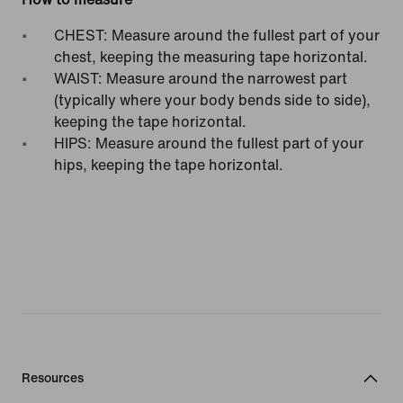
CHEST: Measure around the fullest part of your
chest, keeping the measuring tape horizontal.
WAIST: Measure around the narrowest part
(typically where your body bends side to side),
keeping the tape horizontal.
HIPS: Measure around the fullest part of your
hips, keeping the tape horizontal.
Resources