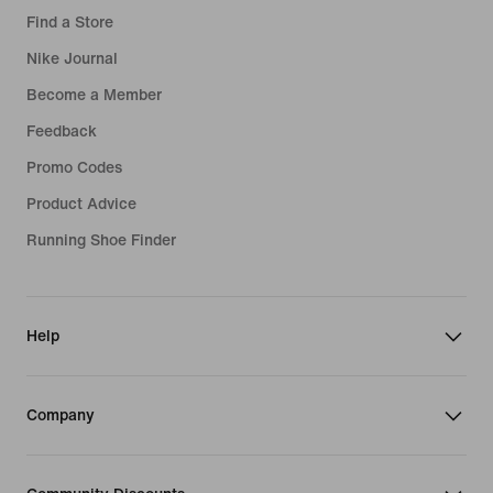
Find a Store
Nike Journal
Become a Member
Feedback
Promo Codes
Product Advice
Running Shoe Finder
Help
Company