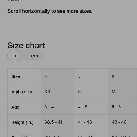
Scroll horizontally to see more sizes.
Size chart
in.
cm
4
5
6
Size
XS
S
M
Alpha size
3 - 4
4 - 5
5 - 6
Age
38.5 - 41
41 - 43
43 - 46
Height (in.)