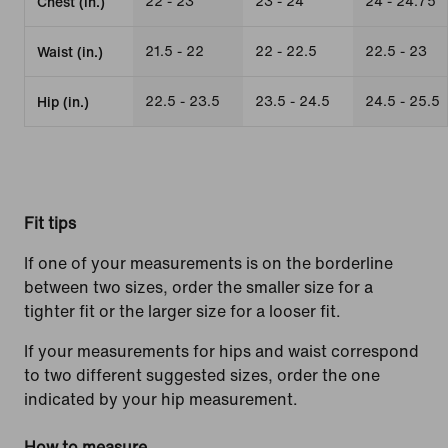
22 - 23
23 - 24
24 - 24.75
Chest (in.)
21.5 - 22
22 - 22.5
22.5 - 23
Waist (in.)
22.5 - 23.5
23.5 - 24.5
24.5 - 25.5
Hip (in.)
Fit tips
If one of your measurements is on the borderline
between two sizes, order the smaller size for a
tighter fit or the larger size for a looser fit.
If your measurements for hips and waist correspond
to two different suggested sizes, order the one
indicated by your hip measurement.
How to measure