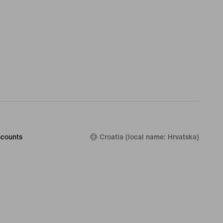
counts
Croatia (local name: Hrvatska)