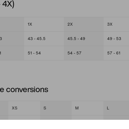
– 4X)
1X
2X
3X
3
43 - 45.5
45.5 - 49
49 - 53
1
51 - 54
54 - 57
57 - 61
ize conversions
XS
S
M
L
0 - 2
4 - 6
8 - 10
12 - 14