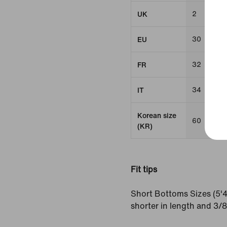
2
UK
30
EU
32
FR
34
IT
Korean size
60
(KR)
Fit tips
Short Bottoms Sizes (5'4
shorter in length and 3/8"