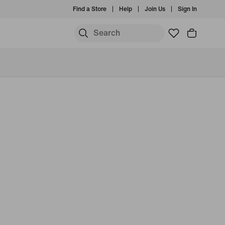
Find a Store
Help
Join Us
Sign In