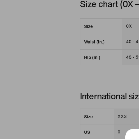
Size chart (0X 
0X
Size
40 - 4
Waist (in.)
48 - 5
Hip (in.)
International s
XXS
Size
0
US