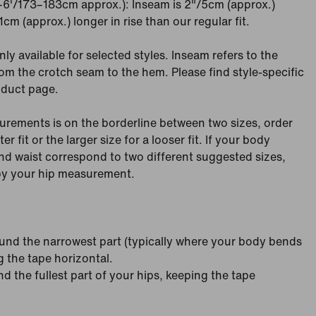
"–6'/173–183cm approx.): Inseam is 2"/5cm (approx.)
cm (approx.) longer in rise than our regular fit.
nly available for selected styles. Inseam refers to the
om the crotch seam to the hem. Please find style-specific
oduct page.
urements is on the borderline between two sizes, order
ter fit or the larger size for a looser fit. If your body
d waist correspond to two different suggested sizes,
 by your hip measurement.
nd the narrowest part (typically where your body bends
g the tape horizontal.
 the fullest part of your hips, keeping the tape