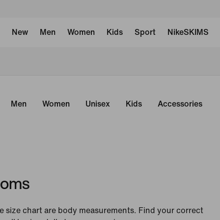
New
Men
Women
Kids
Sport
NikeSKIMS
Men
Women
Unisex
Kids
Accessories
toms
 size chart are body measurements. Find your correct