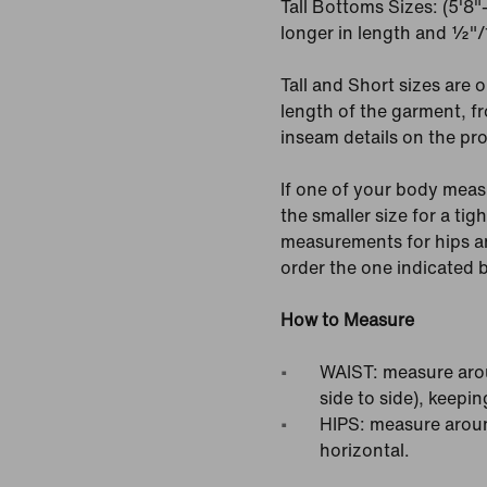
Tall Bottoms Sizes: (5'8
longer in length and ½"/1
Tall and Short sizes are o
length of the garment, fr
inseam details on the pr
If one of your body meas
the smaller size for a tigh
measurements for hips an
order the one indicated
How to Measure
WAIST: measure arou
side to side), keepin
HIPS: measure around
horizontal.