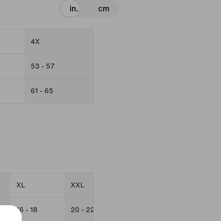
in.
cm
4X
53 - 57
61 - 65
XL
XXL
0X
1X
16 - 18
20 - 22
16W
18W - 20W