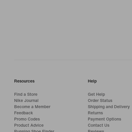
Resources
Help
Find a Store
Get Help
Nike Journal
Order Status
Become a Member
Shipping and Delivery
Feedback
Returns
Promo Codes
Payment Options
Product Advice
Contact Us
Running Shoe Finder
Reviews