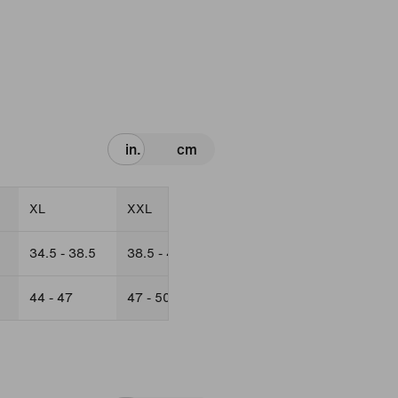
in.
cm
XL
XXL
34.5 - 38.5
38.5 - 42.5
44 - 47
47 - 50