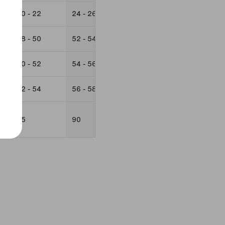
20 - 22
24 - 26
22
24 -26
48 - 50
52 - 54
50
52 - 54
50 - 52
54 - 56
52
54 - 56
52 - 54
56 - 58
85
90