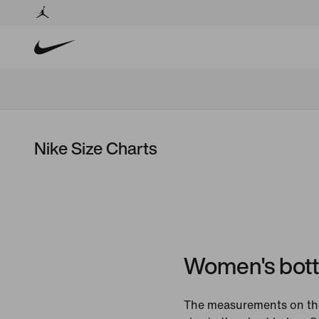
Nike Size Charts
Women's bot
The measurements on the