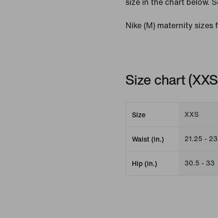
size in the chart below. S
Nike (M) maternity sizes 
Size chart (XX
XXS
Size
21.25 - 23
Waist (in.)
30.5 - 33
Hip (in.)