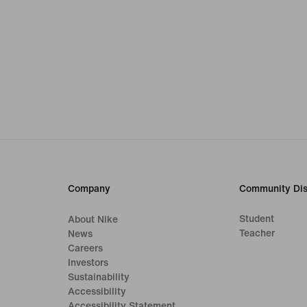
Company
Community Dis
Student
About Nike
Teacher
News
Careers
Investors
Sustainability
Accessibility
Accessibility Statement