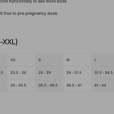
croll horizontally to see more sizes.
fit true to pre-pregnancy sizes.
S-XXL)
XS
S
M
L
.5
23.5 - 26
26 - 29
29 - 31.5
31.5 - 34.5
33 - 35.5
35.5 - 38.5
38.5 - 41
41 - 44