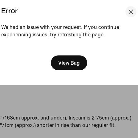
Error
4 - 6
8 - 10
12 - 14
16 - 18
32 - 34
36 - 38
40 - 42
44 - 46
We had an issue with your request. If you continue
experiencing issues, try refreshing the page.
34 - 36
38 - 40
42 - 44
46 - 48
[ Code: D1B61E47 ]
36 - 38
40 - 42
44 - 46
48 - 50
View Bag
65
70
75
80
"/163cm approx. and under): Inseam is 2"/5cm (approx.)
/1cm (approx.) shorter in rise than our regular fit.