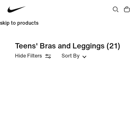
skip to products
Teens' Bras and Leggings
(21)
Hide Filters
Sort By