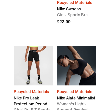
Recycled Materials
Nike Swoosh
Girls' Sports Bra
£22.99
Recycled Materials
Recycled Materials
Nike Pro Leak
Nike Alate Minimalist
Protection: Period
Women's Light-
Girls' Dri-FIT Shorts
Support Padded