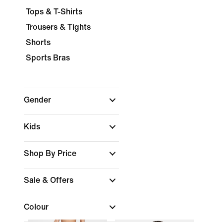
Tops & T-Shirts
Trousers & Tights
Shorts
Sports Bras
Gender
Kids
Shop By Price
Sale & Offers
Colour