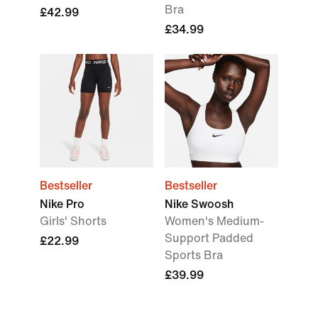
Bra
£42.99
£34.99
Bestseller
Bestseller
Nike Pro
Nike Swoosh
Girls' Shorts
Women's Medium-
Support Padded
£22.99
Sports Bra
£39.99