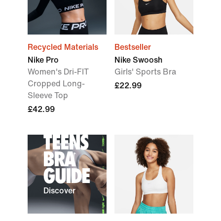
Recycled Materials
Bestseller
Nike Pro
Nike Swoosh
Women's Dri-FIT
Girls' Sports Bra
Cropped Long-
£22.99
Sleeve Top
£42.99
TEENS
BRA
GUIDE
Discover