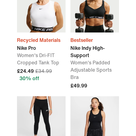
Recycled Materials
Bestseller
Nike Pro
Nike Indy High-
Women's Dri-FIT
Support
Cropped Tank Top
Women's Padded
Adjustable Sports
£24.49
£34.99
Bra
30% off
£49.99