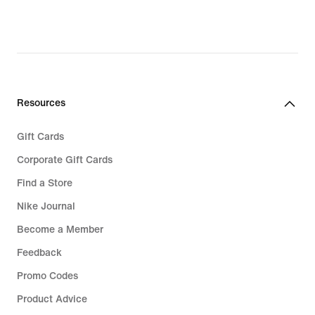
Resources
Gift Cards
Corporate Gift Cards
Find a Store
Nike Journal
Become a Member
Feedback
Promo Codes
Product Advice