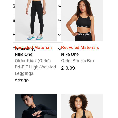
Sports
Brand
Fit
Recycled Materials
Recycled Materials
Technology
Nike One
Nike One
Older Kids' (Girls')
Girls' Sports Bra
Dri-FIT High-Waisted
£19.99
Leggings
£27.99