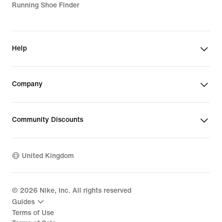
Running Shoe Finder
Help
Company
Community Discounts
United Kingdom
©
2026
Nike, Inc. All rights reserved
Guides
Terms of Use