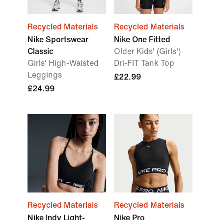
Recycled Materials
Recycled Materials
Nike Sportswear
Nike One Fitted
Classic
Older Kids' (Girls')
Girls' High-Waisted
Dri-FIT Tank Top
Leggings
£22.99
£24.99
Recycled Materials
Recycled Materials
Nike Indy Light-
Nike Pro