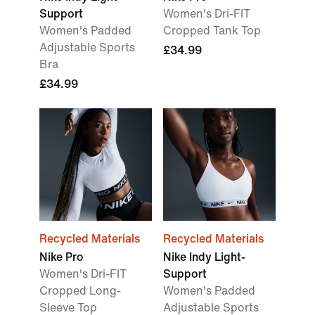
Support
Women's Dri-FIT
Women's Padded
Cropped Tank Top
Adjustable Sports
£34.99
Bra
£34.99
Recycled Materials
Recycled Materials
Nike Pro
Nike Indy Light-
Women's Dri-FIT
Support
Cropped Long-
Women's Padded
Sleeve Top
Adjustable Sports