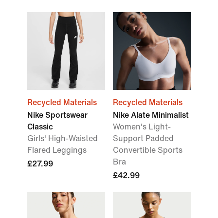
Recycled Materials
Recycled Materials
Nike Sportswear
Nike Alate Minimalist
Classic
Women's Light-
Girls' High-Waisted
Support Padded
Flared Leggings
Convertible Sports
Bra
£27.99
£42.99