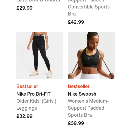
Convertible Sports
£29.99
Bra
£42.99
Bestseller
Bestseller
Nike Pro Dri-FIT
Nike Swoosh
Older Kids' (Girls')
Women's Medium-
Leggings
Support Padded
Sports Bra
£32.99
£39.99