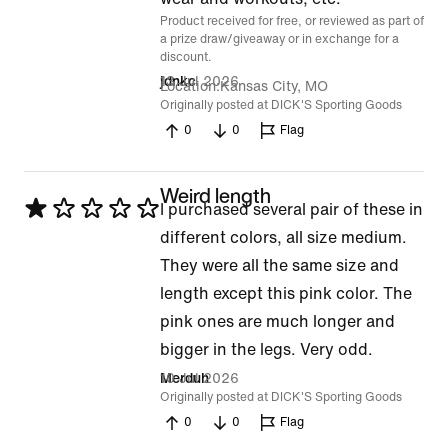
Product received for free, or reviewed as part of
5
a prize draw/giveaway or in exchange for a
discount.
13 Jul 2026
jdnkc
Location
Kansas City, MO
Originally posted at DICK'S Sporting Goods
0
0
Flag
Weird length
Rated
I purchased several pair of these in
1
different colors, all size medium.
out
They were all the same size and
of
length except this pink color. The
5
pink ones are much longer and
bigger in the legs. Very odd.
10 Jul 2026
Merduh
Originally posted at DICK'S Sporting Goods
0
0
Flag