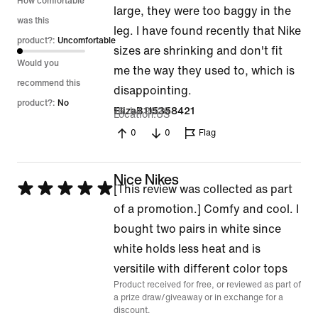
How comfortable
large, they were too baggy in the
was this
leg. I have found recently that Nike
product?:
Uncomfortable
sizes are shrinking and don't fit
Would you
me the way they used to, which is
recommend this
disappointing.
product?:
No
16 Jul 2026
ElizaB115358421
Location
US
0
0
Flag
Nice Nikes
Rated
[This review was collected as part
5
of a promotion.] Comfy and cool. I
out
bought two pairs in white since
of
white holds less heat and is
5
versitile with different color tops
Product received for free, or reviewed as part of
a prize draw/giveaway or in exchange for a
discount.