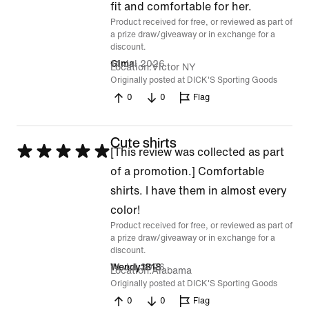
fit and comfortable for her.
5
Product received for free, or reviewed as part of
a prize draw/giveaway or in exchange for a
discount.
14 Jul 2026
Gima
Location
Victor NY
Originally posted at DICK'S Sporting Goods
0
0
Flag
Cute shirts
Rated
[This review was collected as part
5
of a promotion.] Comfortable
out
shirts. I have them in almost every
of
color!
Product received for free, or reviewed as part of
5
a prize draw/giveaway or in exchange for a
discount.
14 Jul 2026
Wendy1818
Location
Alabama
Originally posted at DICK'S Sporting Goods
0
0
Flag