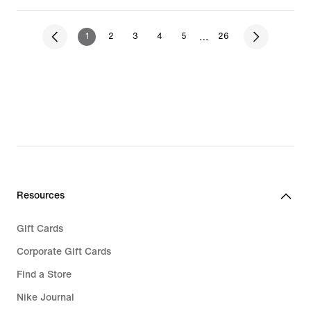
…
1
2
3
4
5
26
Resources
Gift Cards
Corporate Gift Cards
Find a Store
Nike Journal