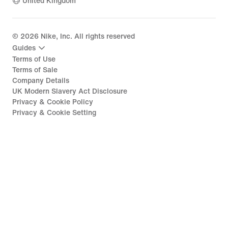
United Kingdom
©
2026
Nike, Inc. All rights reserved
Guides
Terms of Use
Terms of Sale
Company Details
UK Modern Slavery Act Disclosure
Privacy & Cookie Policy
Privacy & Cookie Setting