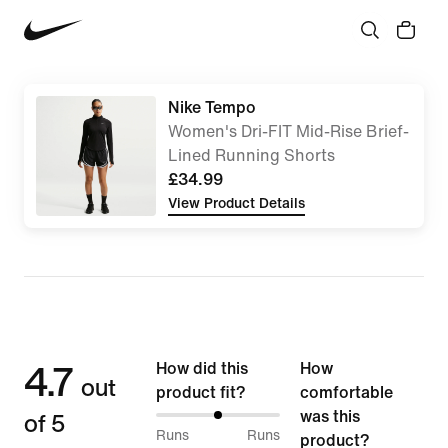
Nike Tempo
Women's Dri-FIT Mid-Rise Brief-
Lined Running Shorts
£34.99
View Product Details
4.7
How did this
How
out
product fit?
comfortable
of 5
was this
50%
Runs
Runs
product?