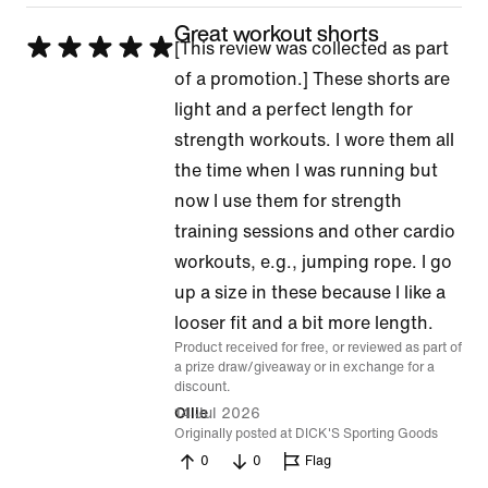
Great workout shorts
Rated
[This review was collected as part
5
of a promotion.] These shorts are
out
light and a perfect length for
of
strength workouts. I wore them all
5
the time when I was running but
now I use them for strength
training sessions and other cardio
workouts, e.g., jumping rope. I go
up a size in these because I like a
looser fit and a bit more length.
Product received for free, or reviewed as part of
a prize draw/giveaway or in exchange for a
discount.
14 Jul 2026
Ollie
Originally posted at DICK'S Sporting Goods
0
0
Flag