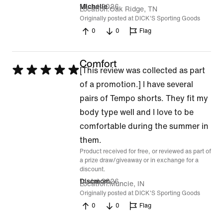
14 Jul 2026
Michelle
Location
Oak Ridge, TN
Originally posted at DICK'S Sporting Goods
0
0
Flag
Comfort
Rated
[This review was collected as part
5
of a promotion.] I have several
out
pairs of Tempo shorts. They fit my
of
body type well and I love to be
5
comfortable during the summer in
them.
Product received for free, or reviewed as part of
a prize draw/giveaway or in exchange for a
discount.
14 Jul 2026
Discmom
Location
Muncie, IN
Originally posted at DICK'S Sporting Goods
0
0
Flag