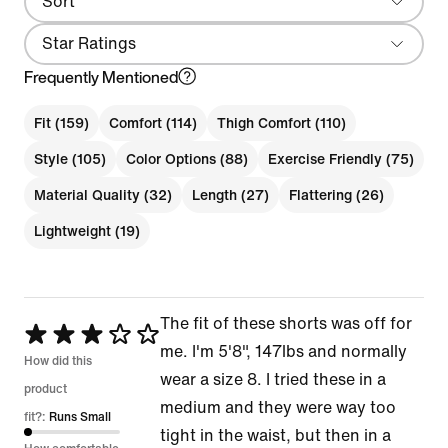
Sort
Most Recent
Star Ratings
Frequently Mentioned
Fit (159)
Comfort (114)
Thigh Comfort (110)
Style (105)
Color Options (88)
Exercise Friendly (75)
Material Quality (32)
Length (27)
Flattering (26)
Lightweight (19)
The fit of these shorts was off for
Rated
me. I'm 5'8", 147lbs and normally
3
How did this
wear a size 8. I tried these in a
out
product
medium and they were way too
of
fit?:
Runs Small
tight in the waist, but then in a
5