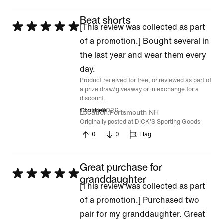
Beat shorts
Rated
[This review was collected as part
5
of a promotion.] Bought several in
out
the last year and wear them every
of
day.
Product received for free, or reviewed as part of
5
a prize draw/giveaway or in exchange for a
discount.
14 Jul 2026
Crozbee
Location
Portsmouth NH
Originally posted at DICK'S Sporting Goods
0
0
Flag
Great purchase for
Rated
granddaughter
[This review was collected as part
5
of a promotion.] Purchased two
out
pair for my granddaughter. Great
of