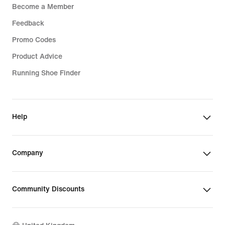
Become a Member
Feedback
Promo Codes
Product Advice
Running Shoe Finder
Help
Company
Community Discounts