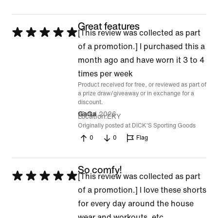
Great features
Rated
[This review was collected as part
5
of a promotion.] I purchased this a
out
month ago and have worn it 3 to 4
of
times per week
Product received for free, or reviewed as part of
5
a prize draw/giveaway or in exchange for a
discount.
13 Jul 2026
GaGa
Location
EKY
Originally posted at DICK'S Sporting Goods
0
0
Flag
So comfy!
Rated
[This review was collected as part
5
of a promotion.] I love these shorts
out
for every day around the house
of
wear and workouts, etc.