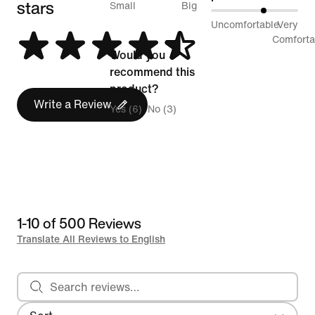
stars
between
Small
Big
61%
Uncomfortable
Very
Runs
between
Comforta
Small
Would you
Uncomfortable
and
recommend this
and
Runs
product?
Very
Write a Review
Big
Yes (6)
No (3)
Comfortable
1-10 of 500 Reviews
Translate All Reviews to English
Search reviews