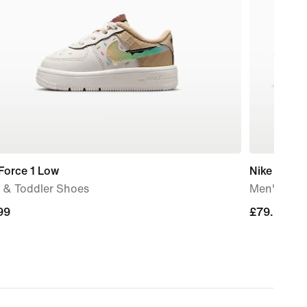
Force 1 Low
Nike Mind 
 & Toddler Shoes
Men's Pre
99
99
£79.99
£79.99