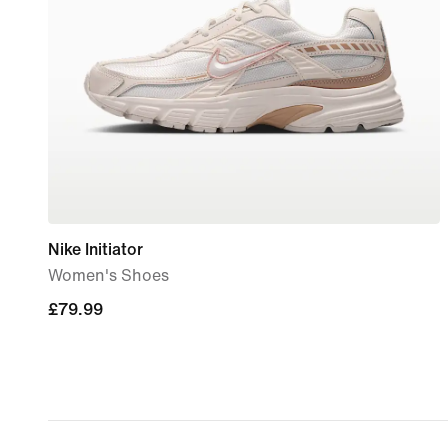
Nike Initiator
Women's Shoes
£79.99
£79.99