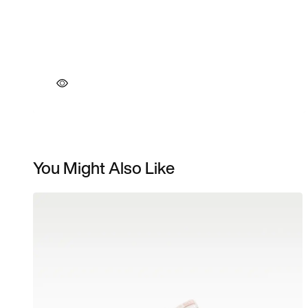
You Might Also Like