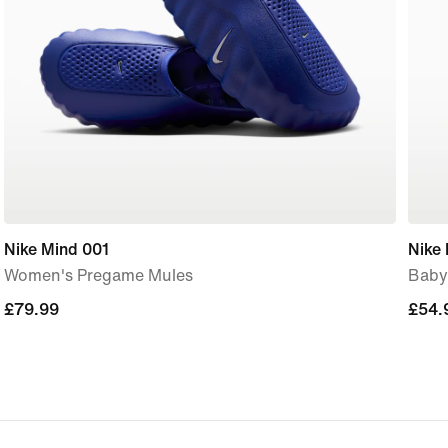
Nike Mind 001
Nike 
Women's Pregame Mules
Baby
£79.99
£79.99
£54.
£54.