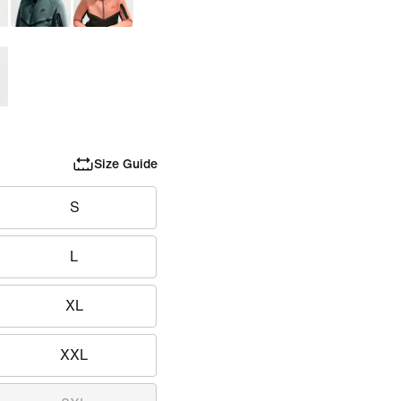
Size Guide
S
L
XL
XXL