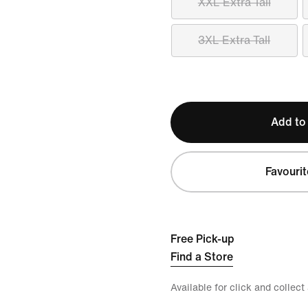
XXL Extra Tall
3XL Extra Tall
Add to
Favourit
Free Pick-up
Find a Store
Available for click and collect