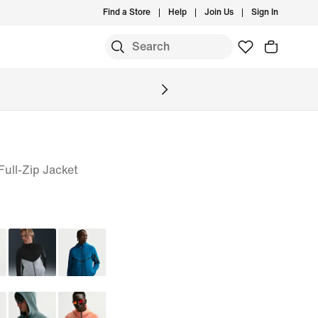
Find a Store
Help
Join Us
Sign In
ull-Zip Jacket