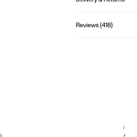
Reviews (418)