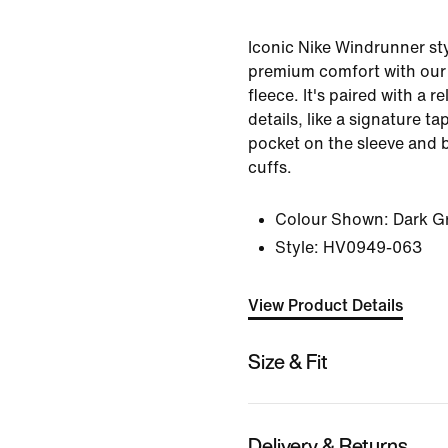
Iconic Nike Windrunner sty
premium comfort with our
fleece. It's paired with a r
details, like a signature t
pocket on the sleeve and 
cuffs.
Colour Shown:
Dark G
Style:
HV0949-063
View Product Details
Size & Fit
Delivery & Returns