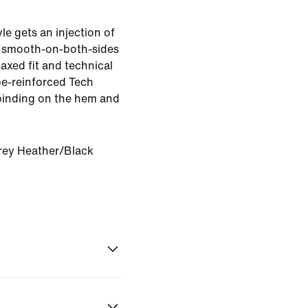
le gets an injection of
 smooth-on-both-sides
elaxed fit and technical
ape-reinforced Tech
binding on the hem and
rey Heather/Black