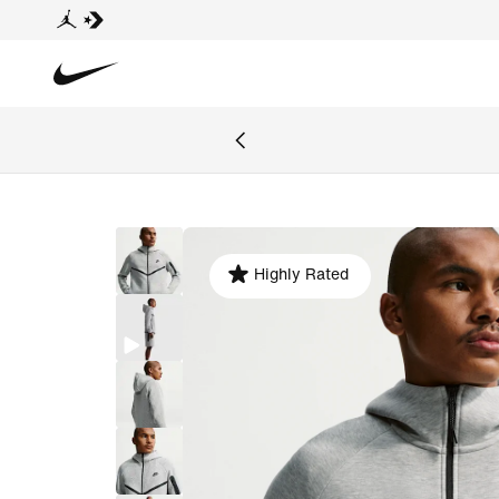
Highly Rated