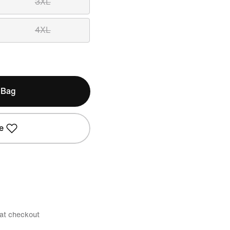
3XL
4XL
 Bag
e
 at checkout