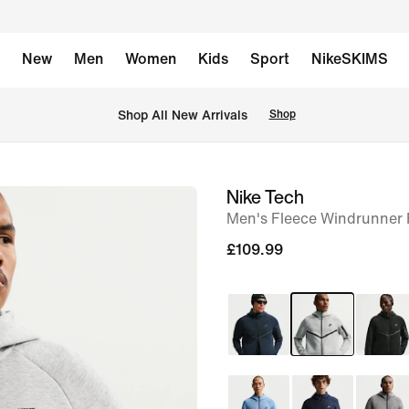
New
Men
Women
Kids
Sport
NikeSKIMS
 Shop All New Arrivals
Shop
Nike Tech
image
Men's Fleece Windrunner F
1
of
£109.99
6