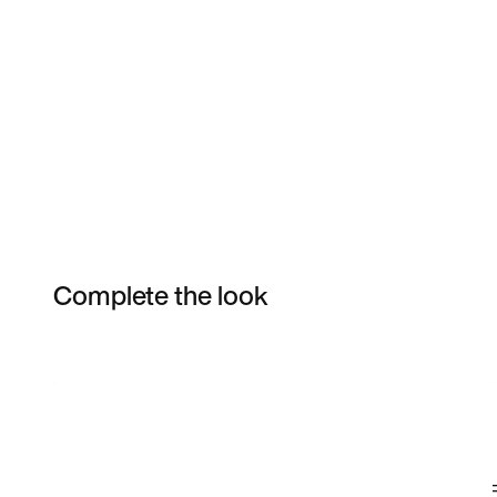
Complete the look
Item 3 of 34
Shop the Model