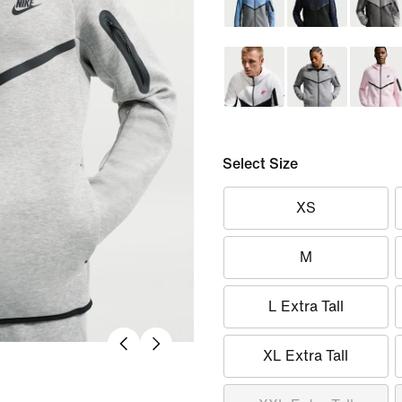
Select Size
XS
M
L Extra Tall
XL Extra Tall