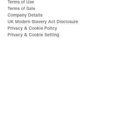
Terms of Use
Terms of Sale
Company Details
UK Modern Slavery Act Disclosure
Privacy & Cookie Policy
Privacy & Cookie Setting