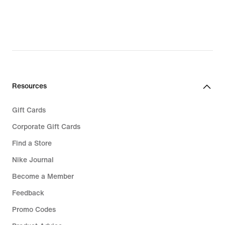
Resources
Gift Cards
Corporate Gift Cards
Find a Store
Nike Journal
Become a Member
Feedback
Promo Codes