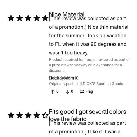
Nice Material
Rated
[This review was collected as part
5
of a promotion.] Nice thin material
out
for the summer. Took on vacation
of
to FL when it was 90 degrees and
5
wasn’t too heavy.
Product received for free, or reviewed as part of
a prize draw/giveaway or in exchange for a
discount.
8 Jul 2026
HockeyMom10
Originally posted at DICK'S Sporting Goods
0
0
Flag
Fits good I got several colors
Rated
love the fabric
[This review was collected as part
4
of a promotion.] I like it it was a
out