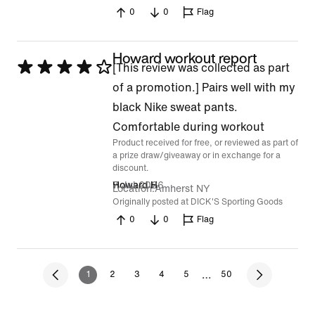
0
0
Flag
Howard workout report
Rated
[This review was collected as part
4
of a promotion.] Pairs well with my
out
black Nike sweat pants.
of
Comfortable during workout
Product received for free, or reviewed as part of
5
a prize draw/giveaway or in exchange for a
discount.
7 Jul 2026
Howard H
Location
Amherst NY
Originally posted at DICK'S Sporting Goods
0
0
Flag
…
1
2
3
4
5
50