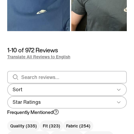
1-10 of 972 Reviews
Translate All Reviews to English
Search reviews
Sort
Most Recent
Star Ratings
Frequently Mentioned
Quality (335)
Fit (323)
Fabric (254)