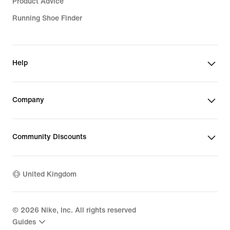
Product Advice
Running Shoe Finder
Help
Company
Community Discounts
United Kingdom
©
2026
Nike, Inc. All rights reserved
Guides