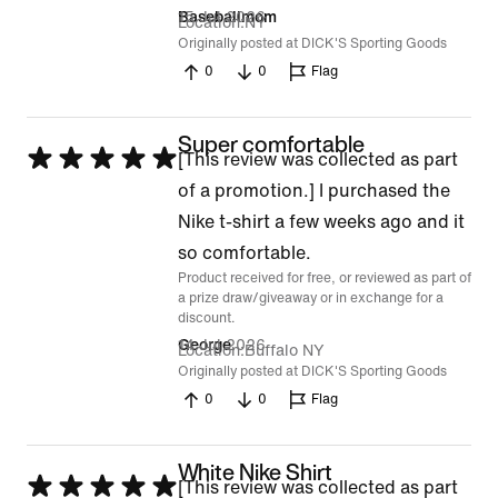
15 Jul 2026
Baseballmom
Location
NY
Originally posted at DICK'S Sporting Goods
0
0
Flag
Super comfortable
Rated
[This review was collected as part
5
of a promotion.] I purchased the
out
Nike t-shirt a few weeks ago and it
of
so comfortable.
Product received for free, or reviewed as part of
5
a prize draw/giveaway or in exchange for a
discount.
14 Jul 2026
George
Location
Buffalo NY
Originally posted at DICK'S Sporting Goods
0
0
Flag
White Nike Shirt
Rated
[This review was collected as part