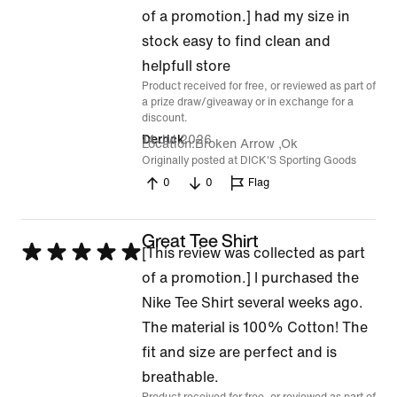
5
of a promotion.] had my size in
out
stock easy to find clean and
of
helpfull store
Product received for free, or reviewed as part of
5
a prize draw/giveaway or in exchange for a
discount.
14 Jul 2026
Derrick
Location
Broken Arrow ,Ok
Originally posted at DICK'S Sporting Goods
0
0
Flag
Great Tee Shirt
Rated
[This review was collected as part
5
of a promotion.] I purchased the
out
Nike Tee Shirt several weeks ago.
of
The material is 100% Cotton! The
5
fit and size are perfect and is
breathable.