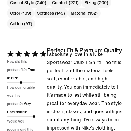
Casual Style (240)
Comfort (221)
Sizing (200)
Color (169)
Softness (149)
Material (132)
Cotton (97)
Perfect Fit & Premium Quality
Rated
I absolutely love this Nike
5
How did this
Sportswear Club T-Shirt! The fit is
out
product fit?:
True
perfect, and the material feels
of
to Size
soft, comfortable, and high
5
quality. You can immediately tell
How comfortable
it’s made to last while still being
was this
great for everyday wear. The style
product?:
Very
is clean, classic, and goes with just
Comfortable
about anything. I’ve always been
Would you
impressed with Nike’s clothing,
recommend this