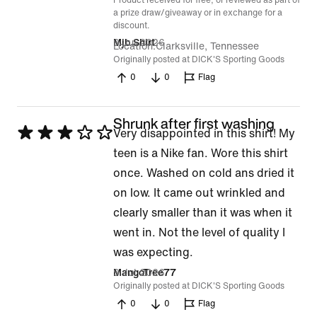
Product received for free, or reviewed as part of
a prize draw/giveaway or in exchange for a
discount.
9 Jul 2026
Mjb Shirt
Location
Clarksville, Tennessee
Originally posted at DICK'S Sporting Goods
0
0
Flag
Shrunk after first washing
Rated
Very disappointed in this shirt! My
3
teen is a Nike fan. Wore this shirt
out
once. Washed on cold ans dried it
of
on low. It came out wrinkled and
5
clearly smaller than it was when it
went in. Not the level of quality I
was expecting.
9 Jul 2026
MangoTree77
Originally posted at DICK'S Sporting Goods
0
0
Flag