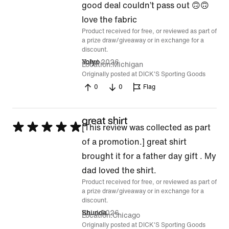
good deal couldn’t pass out 🙃🙃
of
love the fabric
5
Product received for free, or reviewed as part of
a prize draw/giveaway or in exchange for a
discount.
8 Jul 2026
Yolyo
Location
Michigan
Originally posted at DICK'S Sporting Goods
0
0
Flag
great shirt
Rated
[This review was collected as part
5
of a promotion.] great shirt
out
brought it for a father day gift . My
of
dad loved the shirt.
Product received for free, or reviewed as part of
5
a prize draw/giveaway or in exchange for a
discount.
7 Jul 2026
Shunda
Location
Chicago
Originally posted at DICK'S Sporting Goods