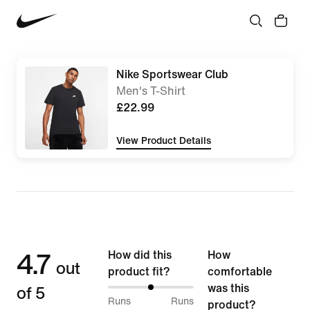
Nike Sportswear Club
Men's T-Shirt
£22.99
View Product Details
4.7
How did this
How
out
product fit?
comfortable
of 5
was this
50%
Runs
Runs
product?