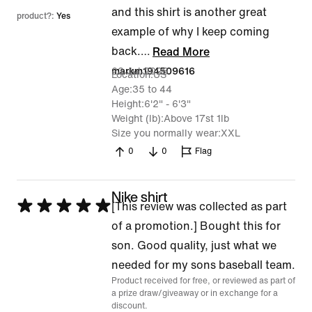
and this shirt is another great
product?:
Yes
example of why I keep coming
back.
…
Read More
23 Jul 2026
markm194509616
Location
US
Age
35 to 44
Height
6'2" - 6'3"
Weight (lb)
Above 17st 1lb
Size you normally wear
XXL
0
0
Flag
Nike shirt
Rated
[This review was collected as part
5
of a promotion.] Bought this for
out
son. Good quality, just what we
of
needed for my sons baseball team.
Product received for free, or reviewed as part of
5
a prize draw/giveaway or in exchange for a
discount.