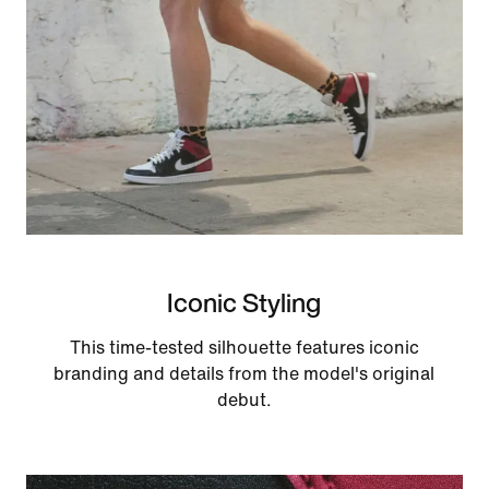
Iconic Styling
This time-tested silhouette features iconic
branding and details from the model's original
debut.