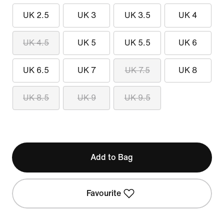
UK 2.5
UK 3
UK 3.5
UK 4
UK 4.5
UK 5
UK 5.5
UK 6
UK 6.5
UK 7
UK 7.5
UK 8
UK 8.5
UK 9
UK 9.5
Add to Bag
Favourite