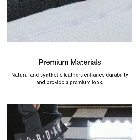
Premium Materials
Natural and synthetic leathers enhance durability
and provide a premium look.