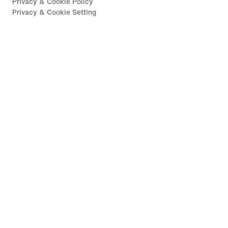
Privacy & Cookie Policy
Privacy & Cookie Setting