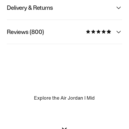
Delivery & Returns
Reviews (800)
Explore the Air Jordan I Mid