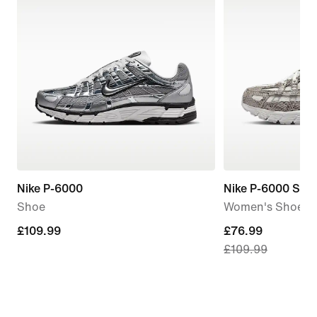
Nike P-6000
Nike P-6000 SE
Shoe
Women's Shoes
£109.99
£109.99
current
£76.99
£109.99
price
£76.99,
original
price