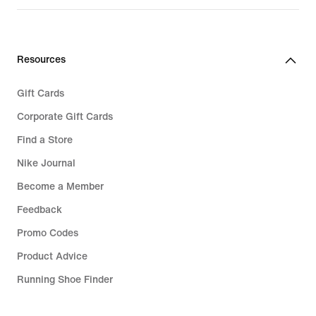
£109.99
Resources
Gift Cards
Corporate Gift Cards
Find a Store
Nike Journal
Become a Member
Feedback
Promo Codes
Product Advice
Running Shoe Finder