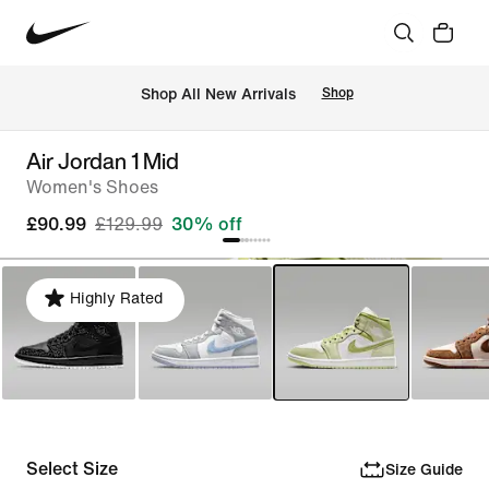
 Shop All New Arrivals
Shop
Air Jordan 1 Mid
Women's Shoes
£90.99
£129.99
30% off
Highly Rated
Select Size
Size Guide