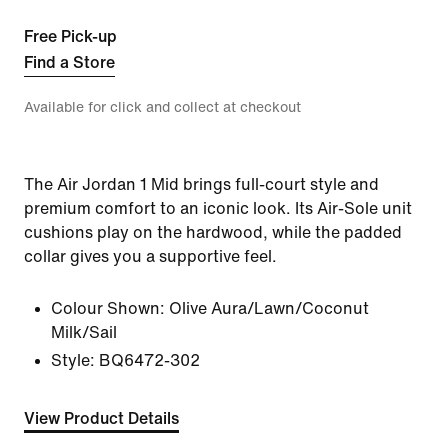
Free Pick-up
Find a Store
Available for click and collect at checkout
The Air Jordan 1 Mid brings full-court style and
premium comfort to an iconic look. Its Air-Sole unit
cushions play on the hardwood, while the padded
collar gives you a supportive feel.
Colour Shown:
Olive Aura/Lawn/Coconut
Milk/Sail
Style:
BQ6472-302
View Product Details