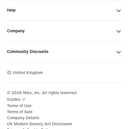
Help
Company
Community Discounts
United Kingdom
©
2026
Nike, Inc. All rights reserved
Guides
Terms of Use
Terms of Sale
Company Details
UK Modern Slavery Act Disclosure