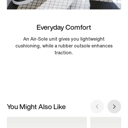
Everyday Comfort
An Air-Sole unit gives you lightweight
cushioning, while a rubber outsole enhances
traction.
You Might Also Like