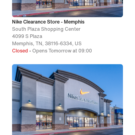
Nike Clearance Store - Memphis
South Plaza Shopping Center
4099 S Plaza
Memphis, TN, 38116-6334, US
Closed
• Opens Tomorrow at 09:00