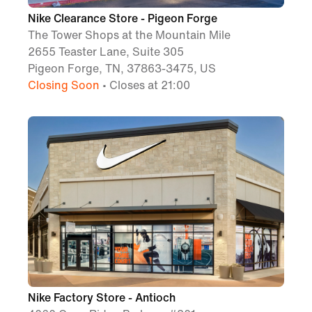
Nike Clearance Store - Pigeon Forge
The Tower Shops at the Mountain Mile
2655 Teaster Lane, Suite 305
Pigeon Forge, TN, 37863-3475, US
Closing Soon
• Closes at 21:00
Nike Factory Store - Antioch