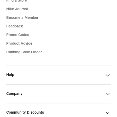
Find a Store
Nike Journal
Become a Member
Feedback
Promo Codes
Product Advice
Running Shoe Finder
Help
Company
Community Discounts