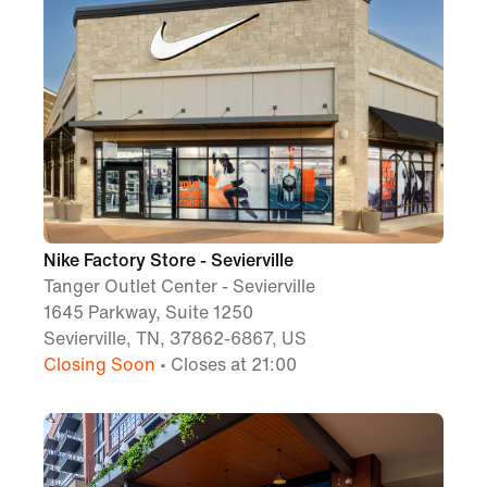
Nike Factory Store - Sevierville
Tanger Outlet Center - Sevierville
1645 Parkway, Suite 1250
Sevierville, TN, 37862-6867, US
Closing Soon
• Closes at 21:00