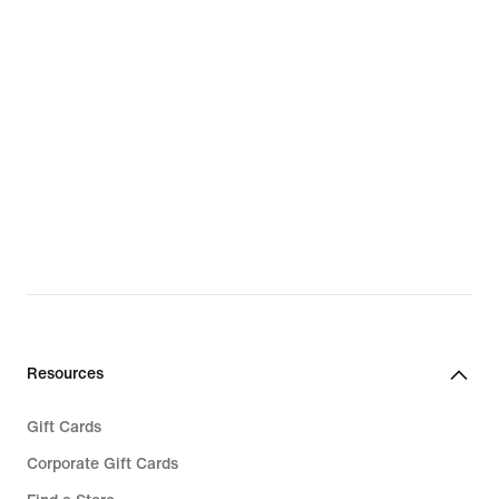
Resources
Gift Cards
Corporate Gift Cards