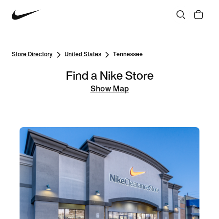
Store Directory
United States
Tennessee
Find a Nike Store
Show Map