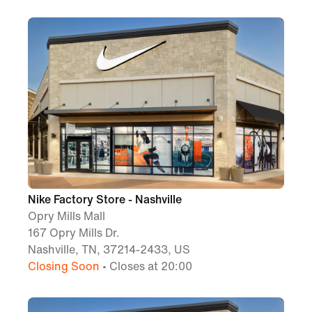
Nike Factory Store - Nashville
Opry Mills Mall
167 Opry Mills Dr.
Nashville, TN, 37214-2433, US
Closing Soon
• Closes at 20:00