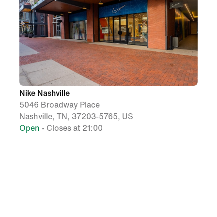
Nike Nashville
5046 Broadway Place
Nashville, TN, 37203-5765, US
Open
• Closes at 21:00