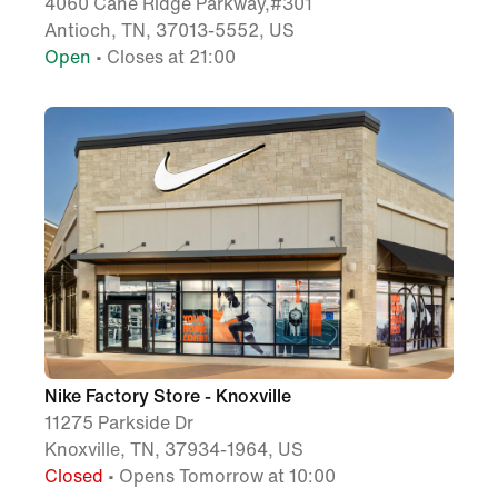
4060 Cane Ridge Parkway,#301
Antioch, TN, 37013-5552, US
Open
• Closes at 21:00
Nike Factory Store - Knoxville
11275 Parkside Dr
Knoxville, TN, 37934-1964, US
Closed
• Opens Tomorrow at 10:00