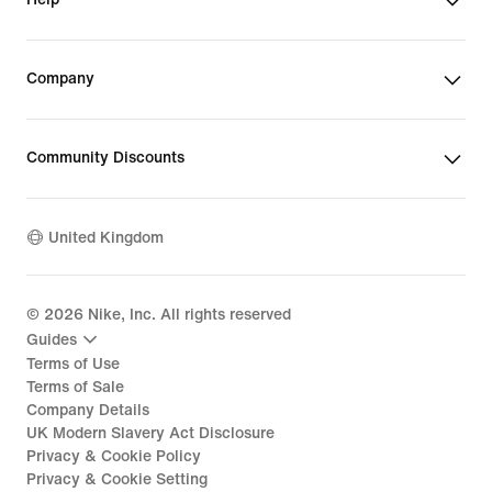
Company
Community Discounts
United Kingdom
©
2026
Nike, Inc. All rights reserved
Guides
Terms of Use
Terms of Sale
Company Details
UK Modern Slavery Act Disclosure
Privacy & Cookie Policy
Privacy & Cookie Setting