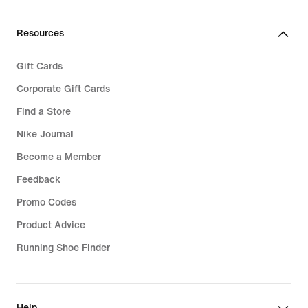
Resources
Gift Cards
Corporate Gift Cards
Find a Store
Nike Journal
Become a Member
Feedback
Promo Codes
Product Advice
Running Shoe Finder
Help