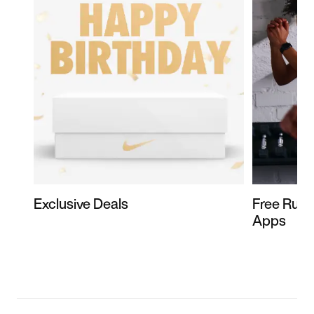
Exclusive Deals
Free Runn
Apps