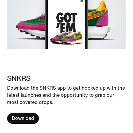
SNKRS
Download the SNKRS app to get hooked up with the
latest launches and the opportunity to grab our
most coveted drops.
Download