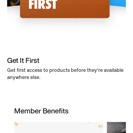
Get It First
Get first access to products before they're available
anywhere else.
Member Benefits