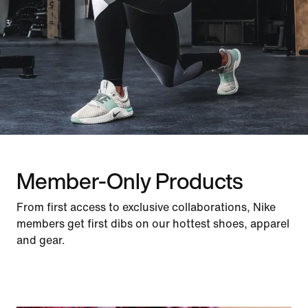
Member-Only Products
From first access to exclusive collaborations, Nike
members get first dibs on our hottest shoes, apparel
and gear.