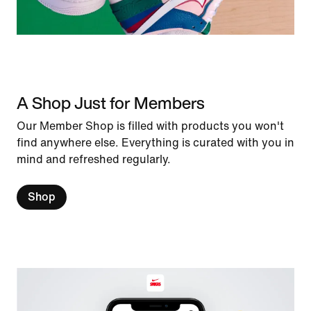
A Shop Just for Members
Our Member Shop is filled with products you won't
find anywhere else. Everything is curated with you in
mind and refreshed regularly.
Shop