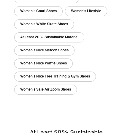
Women's Court Shoes
Women's Lifestyle
Women's White Skate Shoes
At Least 20% Sustainable Material
Women's Nike Metcon Shoes
Women's Nike Waffle Shoes
Women's Nike Free Training & Gym Shoes
Women's Sale Air Zoom Shoes
At Least 50% Sustainable