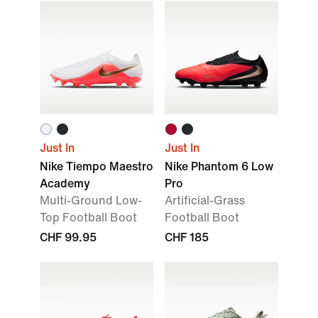
Just In
Just In
Nike Tiempo Maestro
Nike Phantom 6 Low
Academy
Pro
Multi-Ground Low-
Artificial-Grass
Top Football Boot
Football Boot
CHF 99.95
CHF 185