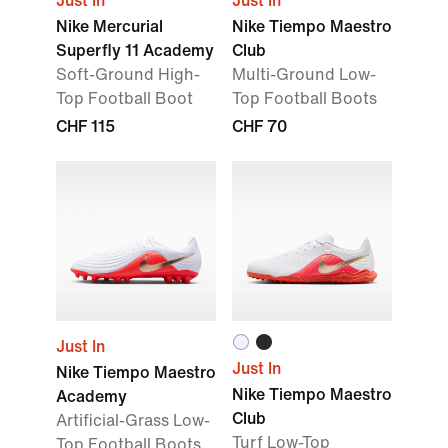
Just In
Just In
Nike Mercurial
Nike Tiempo Maestro
Superfly 11 Academy
Club
Soft-Ground High-
Multi-Ground Low-
Top Football Boot
Top Football Boots
CHF 115
CHF 70
Just In
Just In
Nike Tiempo Maestro
Nike Tiempo Maestro
Academy
Club
Artificial-Grass Low-
Turf Low-Top
Top Football Boots