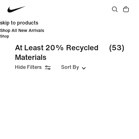
skip to products
Shop All New Arrivals
Shop
At Least 20% Recycled
(53)
Materials
Hide Filters
Sort By