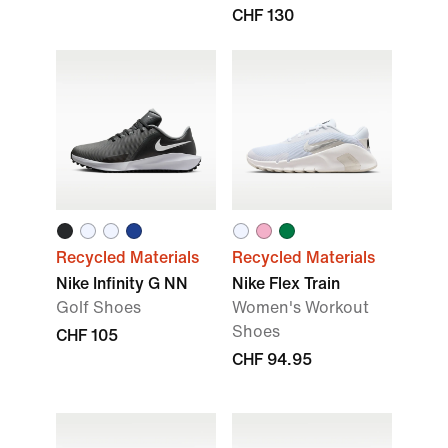
CHF 130
Recycled Materials
Recycled Materials
Nike Infinity G NN
Nike Flex Train
Golf Shoes
Women's Workout
Shoes
CHF 105
CHF 94.95