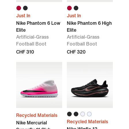
Just In
Just In
Nike Phantom 6 Low
Nike Phantom 6 High
Elite
Elite
Artificial-Grass
Artificial-Grass
Football Boot
Football Boot
CHF 310
CHF 320
Recycled Materials
Recycled Materials
Nike Mercurial