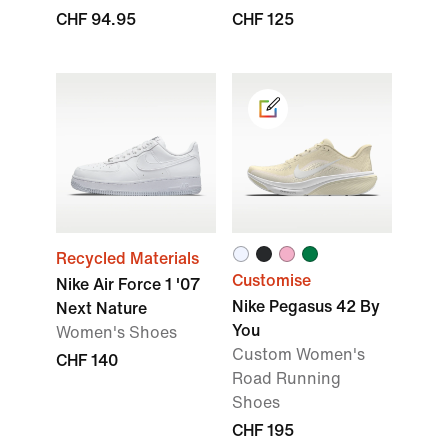
CHF 94.95
CHF 125
Recycled Materials
Customise
Nike Air Force 1 '07
Nike Pegasus 42 By
Next Nature
You
Women's Shoes
Custom Women's
CHF 140
Road Running
Shoes
CHF 195