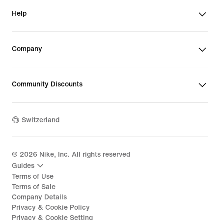
Help
Company
Community Discounts
Switzerland
©
2026
Nike, Inc. All rights reserved
Guides
Terms of Use
Terms of Sale
Company Details
Privacy & Cookie Policy
Privacy & Cookie Setting