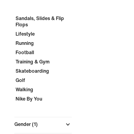
Sandals, Slides & Flip
Flops
Lifestyle
Running
Football
Training & Gym
Skateboarding
Golf
Walking
Nike By You
Gender
(1)