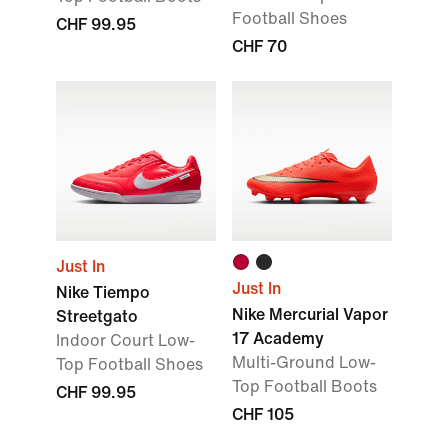
Football Shoes
CHF 99.95
CHF 70
Just In
Just In
Nike Tiempo
Nike Mercurial Vapor
Streetgato
17 Academy
Indoor Court Low-
Multi-Ground Low-
Top Football Shoes
Top Football Boots
CHF 99.95
CHF 105