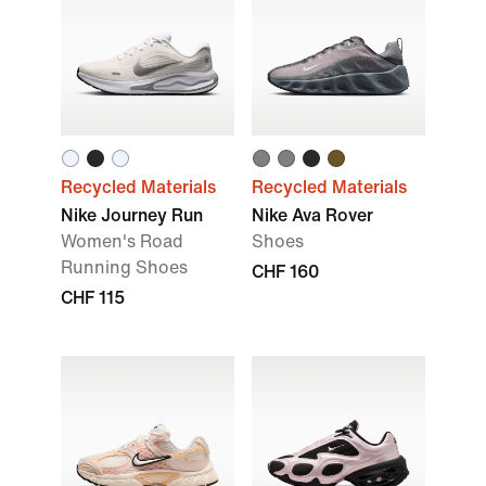
Recycled Materials
Recycled Materials
Nike Journey Run
Nike Ava Rover
Women's Road
Shoes
Running Shoes
CHF 160
CHF 115