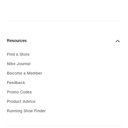
Resources
Find a Store
Nike Journal
Become a Member
Feedback
Promo Codes
Product Advice
Running Shoe Finder