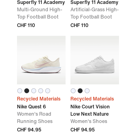
Superfly 11 Academy
Superfly 11 Academy
Multi-Ground High-
Artificial-Grass High-
Top Football Boot
Top Football Boot
CHF 110
CHF 110
Recycled Materials
Recycled Materials
Nike Quest 6
Nike Court Vision
Women's Road
Low Next Nature
Running Shoes
Women's Shoes
CHF 94.95
CHF 94.95