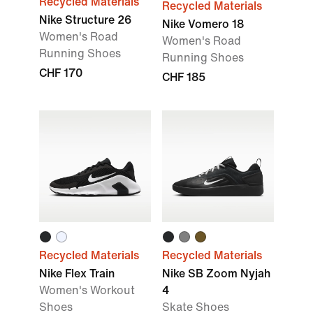
Recycled Materials
Recycled Materials
Nike Structure 26
Nike Vomero 18
Women's Road
Women's Road
Running Shoes
Running Shoes
CHF 170
CHF 185
Recycled Materials
Recycled Materials
Nike Flex Train
Nike SB Zoom Nyjah
Women's Workout
4
Shoes
Skate Shoes