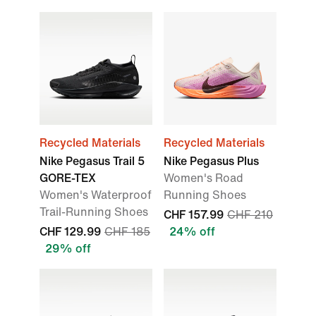
Recycled Materials
Recycled Materials
Nike Pegasus Trail 5
Nike Pegasus Plus
GORE-TEX
Women's Road
Women's Waterproof
Running Shoes
Trail-Running Shoes
CHF 157.99
CHF 210
CHF 129.99
CHF 185
24% off
29% off