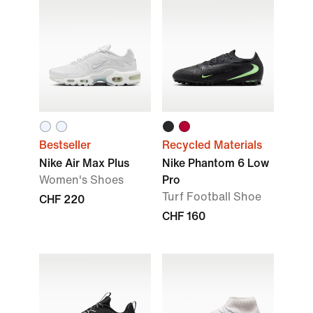
Bestseller
Recycled Materials
Nike Air Max Plus
Nike Phantom 6 Low
Women's Shoes
Pro
Turf Football Shoe
CHF 220
CHF 160