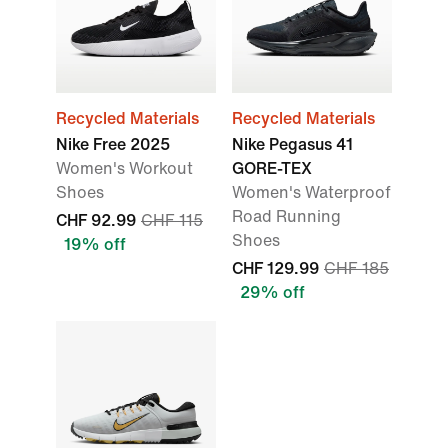
Recycled Materials
Recycled Materials
Nike Free 2025
Nike Pegasus 41
Women's Workout
GORE-TEX
Shoes
Women's Waterproof
Road Running
CHF 92.99
CHF 115
Shoes
19% off
CHF 129.99
CHF 185
29% off