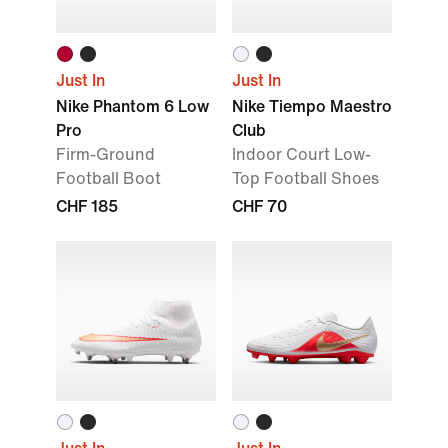
Just In
Just In
Nike Phantom 6 Low
Nike Tiempo Maestro
Pro
Club
Firm-Ground
Indoor Court Low-
Football Boot
Top Football Shoes
CHF 185
CHF 70