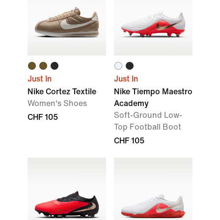
Just In
Just In
Nike Cortez Textile
Nike Tiempo Maestro
Women's Shoes
Academy
Soft-Ground Low-
CHF 105
Top Football Boot
CHF 105