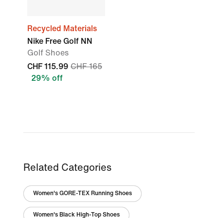
Recycled Materials
Nike Free Golf NN
Golf Shoes
CHF 115.99
CHF 165
29% off
Related Categories
Women's GORE-TEX Running Shoes
Women's Black High-Top Shoes