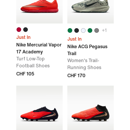
+1
Just In
Just In
Nike Mercurial Vapor
Nike ACG Pegasus
17 Academy
Trail
Turf Low-Top
Women's Trail-
Football Shoes
Running Shoes
CHF 105
CHF 170