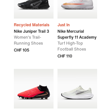
Recycled Materials
Just In
Nike Juniper Trail 3
Nike Mercurial
Women's Trail-
Superfly 11 Academy
Running Shoes
Turf High-Top
Football Shoes
CHF 105
CHF 110