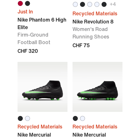
+
4
Just In
Recycled Materials
Nike Phantom 6 High
Nike Revolution 8
Elite
Women's Road
Firm-Ground
Running Shoes
Football Boot
CHF 75
CHF 320
Recycled Materials
Recycled Materials
Nike Mercurial
Nike Mercurial