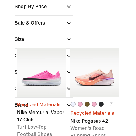
Shop By Price
Sale & Offers
Size
Colour
Shoe Height
Collections
+
7
Recycled Materials
Brand
Nike Mercurial Vapor
Recycled Materials
17 Club
Nike Pegasus 42
Turf Low-Top
Women's Road
Football Shoes
Running Shoes