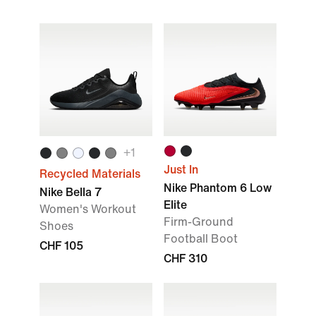
+
1
Just In
Recycled Materials
Nike Phantom 6 Low
Nike Bella 7
Elite
Women's Workout
Firm-Ground
Shoes
Football Boot
CHF 105
CHF 310