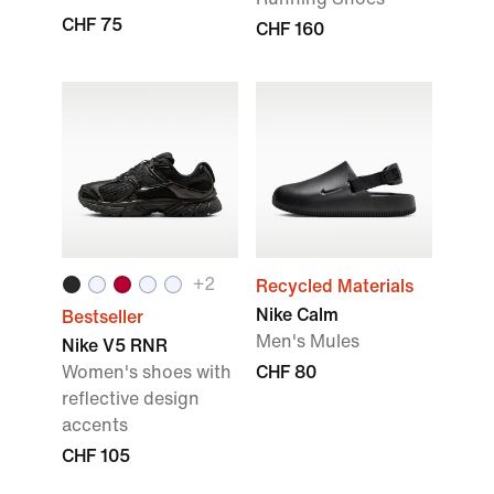
CHF 75
CHF 160
+
2
Recycled Materials
Nike Calm
Bestseller
Men's Mules
Nike V5 RNR
Women's shoes with
CHF 80
reflective design
accents
CHF 105