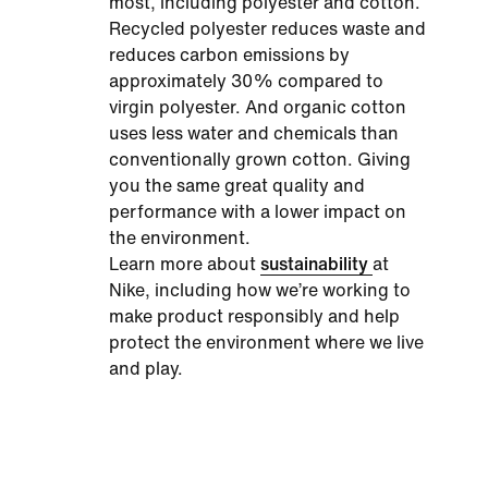
most, including polyester and cotton.
Recycled polyester reduces waste and
reduces carbon emissions by
approximately 30% compared to
virgin polyester. And organic cotton
uses less water and chemicals than
conventionally grown cotton. Giving
you the same great quality and
performance with a lower impact on
the environment.
Learn more about
sustainability
at
Nike, including how we’re working to
make product responsibly and help
protect the environment where we live
and play.