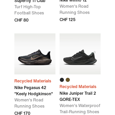
Nike Winflo 12
Superfly 11 Club
Women's Road
Turf High-Top
Running Shoes
Football Shoes
CHF 125
CHF 80
Recycled Materials
Recycled Materials
Nike Pegasus 42
Nike Juniper Trail 2
"Keely Hodgkinson"
GORE-TEX
Women's Road
Women's Waterproof
Running Shoes
Trail-Running Shoes
CHF 170