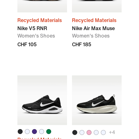
Recycled Materials
Recycled Materials
Nike V5 RNR
Nike Air Max Muse
Women's Shoes
Women's Shoes
CHF 105
CHF 185
+4