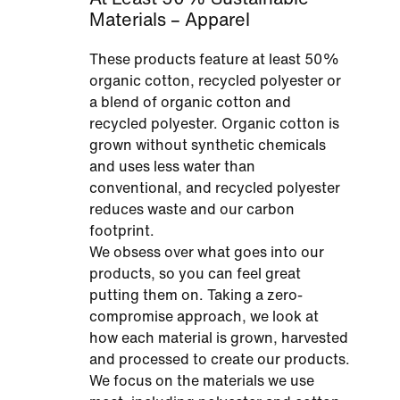
Materials – Apparel
These products feature at least 50%
organic cotton, recycled polyester or
a blend of organic cotton and
recycled polyester. Organic cotton is
grown without synthetic chemicals
and uses less water than
conventional, and recycled polyester
reduces waste and our carbon
footprint.
We obsess over what goes into our
products, so you can feel great
putting them on. Taking a zero-
compromise approach, we look at
how each material is grown, harvested
and processed to create our products.
We focus on the materials we use