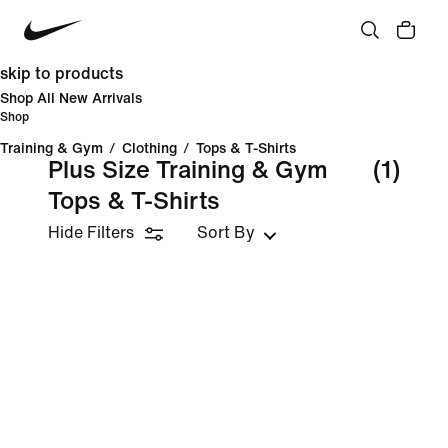
skip to products
Shop All New Arrivals
Shop
Training & Gym
/
Clothing
/
Tops & T-Shirts
Plus Size Training & Gym
(1)
Tops & T-Shirts
Hide Filters
Sort By