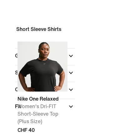
Short Sleeve Shirts
Gender
Shop By Price
Colour
Nike One Relaxed
Fit
Women's Dri-FIT
Short-Sleeve Top
(Plus Size)
CHF 40