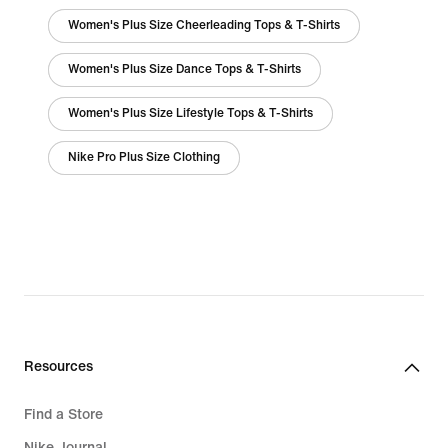
Women's Plus Size Cheerleading Tops & T-Shirts
Women's Plus Size Dance Tops & T-Shirts
Women's Plus Size Lifestyle Tops & T-Shirts
Nike Pro Plus Size Clothing
Resources
Find a Store
Nike Journal