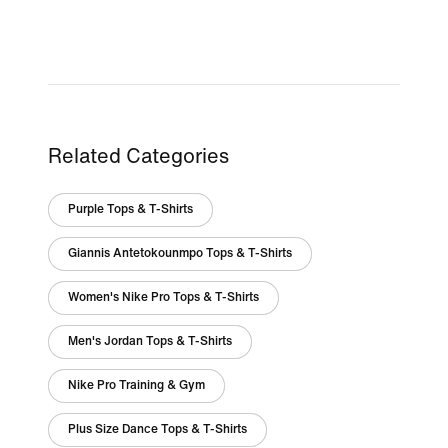
Related Categories
Purple Tops & T-Shirts
Giannis Antetokounmpo Tops & T-Shirts
Women's Nike Pro Tops & T-Shirts
Men's Jordan Tops & T-Shirts
Nike Pro Training & Gym
Plus Size Dance Tops & T-Shirts