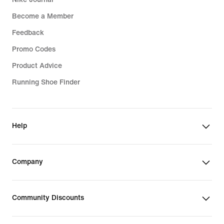
Become a Member
Feedback
Promo Codes
Product Advice
Running Shoe Finder
Help
Company
Community Discounts