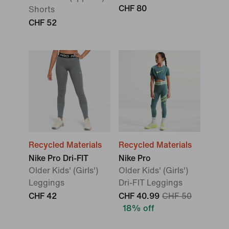
CHF 80
Shorts
CHF 52
Recycled Materials
Recycled Materials
Nike Pro Dri-FIT
Nike Pro
Older Kids' (Girls')
Older Kids' (Girls')
Leggings
Dri-FIT Leggings
CHF 42
CHF 40.99
CHF 50
18% off