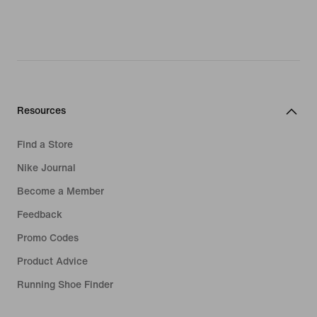
evaporate fast. For maximum airflow,
look out for styles with mesh inserts in
high-heat zones. These increase
ventilation so young athletes can stay
fresh and focused.
At Nike, we know details matter. That's
Resources
why we cut our girls' grey leggings in
streamlined fits for an aerodynamic
Find a Store
feel. Meanwhile, reinforced seams
Nike Journal
ensure durability for long-lasting
Become a Member
comfort. Lightweight fabrics,
combined with a touch of elastane,
Feedback
feel soft against the skin while giving
Promo Codes
kids the freedom to move. Plus, wide
Product Advice
elastic waistbands lay flat against the
skin and keep our girls' grey leggings
Running Shoe Finder
in place. Getting them ready for cold-
weather training? Body-hugging