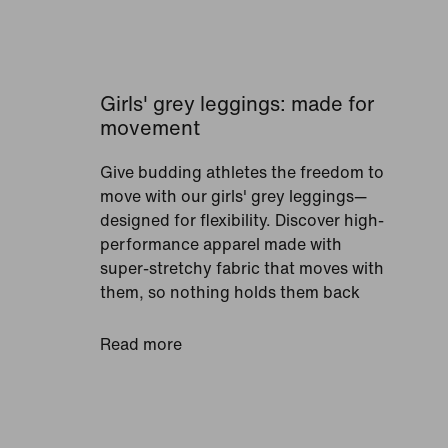
Girls' grey leggings: made for
movement
Give budding athletes the freedom to
move with our girls' grey leggings—
designed for flexibility. Discover high-
performance apparel made with
super-stretchy fabric that moves with
them, so nothing holds them back
from reaching their goals. To help
future sports stars stay comfortable,
Read more
look for pieces crafted with Nike Dri-
FIT technology. It works by wicking
sweat away from the skin and moving
it to the surface of the fabric so it can