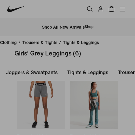
Shop All New Arrivals
Shop
Clothing
/
Trousers & Tights
/
Tights & Leggings
Girls' Grey Leggings
(6)
Joggers & Sweatpants
Tights & Leggings
Trouser