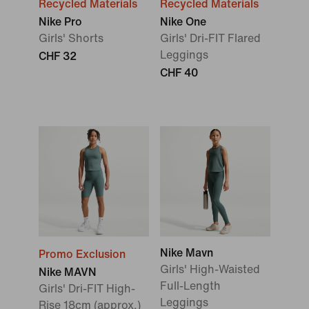
Recycled Materials
Recycled Materials
Nike Pro
Nike One
Girls' Shorts
Girls' Dri-FIT Flared
Leggings
CHF 32
CHF 40
Nike Mavn
Promo Exclusion
Girls' High-Waisted
Nike MAVN
Full-Length
Girls' Dri-FIT High-
Leggings
Rise 18cm (approx.)