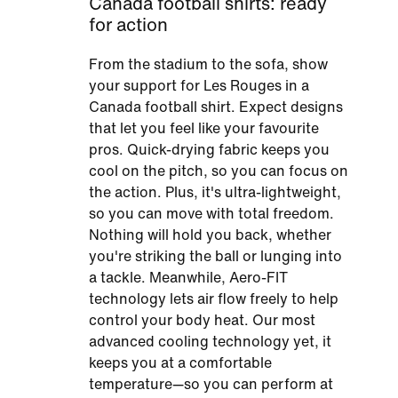
Canada football shirts: ready
for action
From the stadium to the sofa, show
your support for Les Rouges in a
Canada football shirt. Expect designs
that let you feel like your favourite
pros. Quick-drying fabric keeps you
cool on the pitch, so you can focus on
the action. Plus, it's ultra-lightweight,
so you can move with total freedom.
Nothing will hold you back, whether
you're striking the ball or lunging into
a tackle. Meanwhile, Aero-FIT
technology lets air flow freely to help
control your body heat. Our most
advanced cooling technology yet, it
keeps you at a comfortable
temperature—so you can perform at