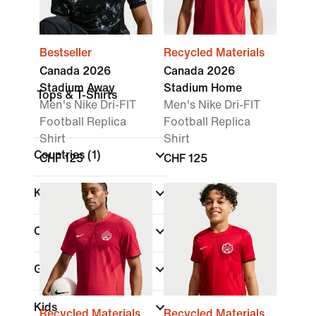
Bestseller
Recycled Materials
Canada 2026
Canada 2026
Stadium Away
Stadium Home
Tops & T-Shirts
Men's Nike Dri-FIT
Men's Nike Dri-FIT
Football Replica
Football Replica
Shirt
Shirt
Countries
(1)
CHF 125
CHF 125
Kit Type
Colour
Gender
Kids
Recycled Materials
Recycled Materials