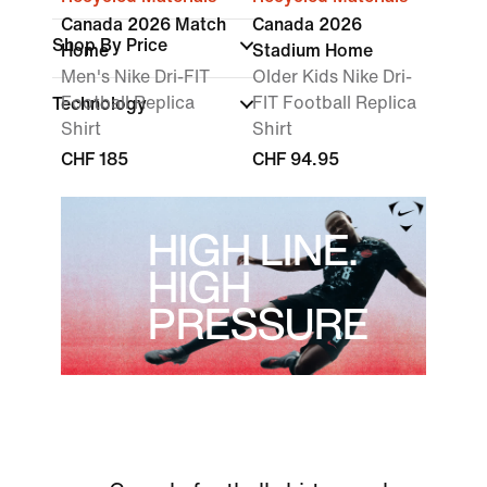
Canada 2026 Match
Canada 2026
Shop By Price
Home
Stadium Home
Men's Nike Dri-FIT
Older Kids Nike Dri-
Football Replica
FIT Football Replica
Technology
Shirt
Shirt
CHF 185
CHF 94.95
HIGH LINE.
HIGH
PRESSURE