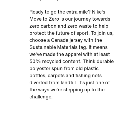
Ready to go the extra mile? Nike's
Move to Zero is our journey towards
zero carbon and zero waste to help
protect the future of sport. To join us,
choose a Canada jersey with the
Sustainable Materials tag. It means
we've made the apparel with at least
50% recycled content. Think durable
polyester spun from old plastic
bottles, carpets and fishing nets
diverted from landfill. It's just one of
the ways we're stepping up to the
challenge.