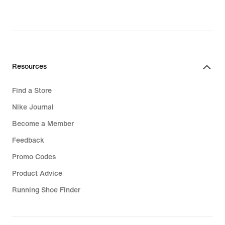
Resources
Find a Store
Nike Journal
Become a Member
Feedback
Promo Codes
Product Advice
Running Shoe Finder