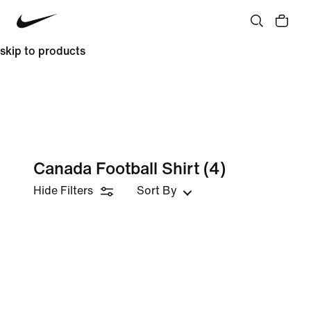
skip to products
Canada Football Shirt
(4)
Hide Filters
Sort By