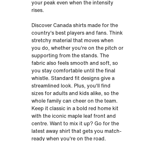
your peak even when the intensity
rises.
Discover Canada shirts made for the
country's best players and fans. Think
stretchy material that moves when
you do, whether you're on the pitch or
supporting from the stands. The
fabric also feels smooth and soft, so
you stay comfortable until the final
whistle. Standard fit designs give a
streamlined look. Plus, you'll find
sizes for adults and kids alike, so the
whole family can cheer on the team.
Keep it classic in a bold red home kit
with the iconic maple leaf front and
centre. Want to mix it up? Go for the
latest away shirt that gets you match-
ready when you're on the road.