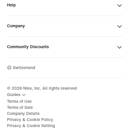
Help
Company
Community Discounts
Switzerland
©
2026
Nike, Inc. All rights reserved
Guides
Terms of Use
Terms of Sale
Company Details
Privacy & Cookie Policy
Privacy & Cookie Setting