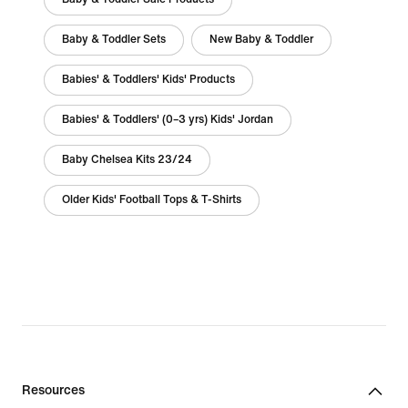
Baby & Toddler Sets
New Baby & Toddler
Babies' & Toddlers' Kids' Products
Babies' & Toddlers' (0–3 yrs) Kids' Jordan
Baby Chelsea Kits 23/24
Older Kids' Football Tops & T-Shirts
Resources