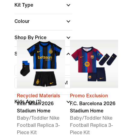
Kit Type
Colour
Shop By Price
Size
3-6M
6-9M
9-12M
24-36M
Recycled Materials
Promo Exclusion
Kids Age
(1)
Inter Milan 2026
F.C. Barcelona 2026
Stadium Home
Stadium Home
Baby/Toddler Nike
Baby/Toddler Nike
Football Replica 3-
Football Replica 3-
Piece Kit
Piece Kit