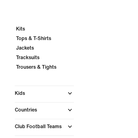
Kits
Tops & T-Shirts
Jackets
Tracksuits
Trousers & Tights
Kids
Countries
Club Football Teams