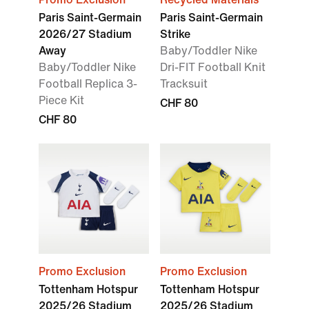
Paris Saint-Germain
Paris Saint-Germain
2026/27 Stadium
Strike
Away
Baby/Toddler Nike
Baby/Toddler Nike
Dri-FIT Football Knit
Football Replica 3-
Tracksuit
Piece Kit
CHF 80
CHF 80
Promo Exclusion
Promo Exclusion
Tottenham Hotspur
Tottenham Hotspur
2025/26 Stadium
2025/26 Stadium