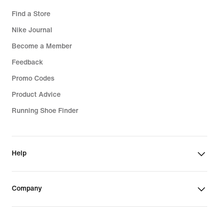
Find a Store
Nike Journal
Become a Member
Feedback
Promo Codes
Product Advice
Running Shoe Finder
Help
Company