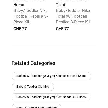
Home
Third
Baby/Toddler Nike
Baby/Toddler Nike
Football Replica 3-
Total 90 Football
Piece Kit
Replica 3-Piece Kit
CHF 77
CHF 77
Related Categories
Babies' & Toddlers' (0–3 yrs) Kids' Basketball Shoes
Baby & Toddler Clothing
Babies' & Toddlers' (0–3 yrs) Kids' Sandals & Slides
Baby & Toddler Sale Products