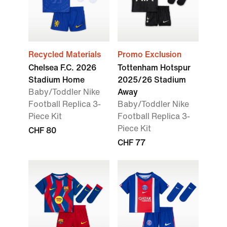
Recycled Materials
Promo Exclusion
Chelsea F.C. 2026
Tottenham Hotspur
Stadium Home
2025/26 Stadium
Baby/Toddler Nike
Away
Football Replica 3-
Baby/Toddler Nike
Piece Kit
Football Replica 3-
Piece Kit
CHF 80
CHF 77