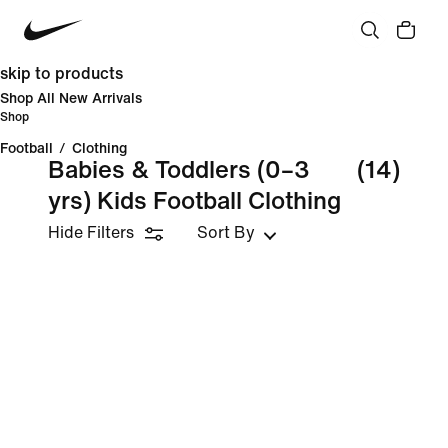
skip to products
Shop All New Arrivals
Shop
Football
/
Clothing
Babies & Toddlers (0–3
(14)
yrs) Kids Football Clothing
Hide Filters
Sort By