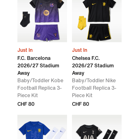
Just In
Just In
F.C. Barcelona
Chelsea F.C.
2026/27 Stadium
2026/27 Stadium
Away
Away
Baby/Toddler Kobe
Baby/Toddler Nike
Football Replica 3-
Football Replica 3-
Piece Kit
Piece Kit
CHF 80
CHF 80