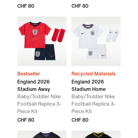
CHF 80
CHF 80
Bestseller
Recycled Materials
England 2026
England 2026
Stadium Away
Stadium Home
Baby/Toddler Nike
Baby/Toddler Nike
Football Replica 3-
Football Replica 3-
Piece Kit
Piece Kit
CHF 80
CHF 80