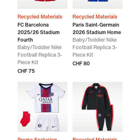
Recycled Materials
Recycled Materials
FC Barcelona
Paris Saint-Germain
2025/26 Stadium
2026 Stadium Home
Fourth
Baby/Toddler Nike
Baby/Toddler Nike
Football Replica 3-
Football Replica 3-
Piece Kit
Piece Kit
CHF 80
CHF 75
Promo Exclusion
Recycled Materials