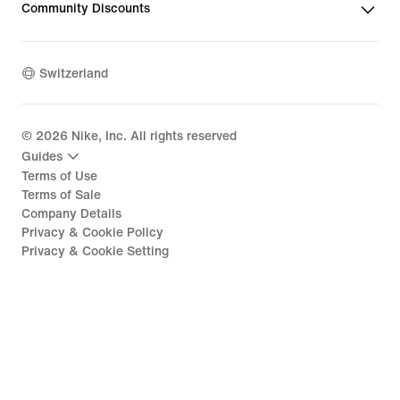
Community Discounts
Switzerland
©
2026
Nike, Inc. All rights reserved
Guides
Terms of Use
Terms of Sale
Company Details
Privacy & Cookie Policy
Privacy & Cookie Setting