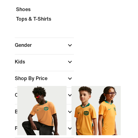
Shoes
Tops & T-Shirts
Gender
Kids
Shop By Price
Colour
Brand
Fit