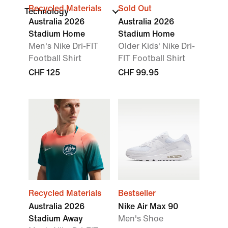
Recycled Materials
Sold Out
Technology
Australia 2026
Australia 2026
Stadium Home
Stadium Home
Men's Nike Dri-FIT
Older Kids' Nike Dri-
Football Shirt
FIT Football Shirt
CHF 125
CHF 99.95
Recycled Materials
Bestseller
Australia 2026
Nike Air Max 90
Stadium Away
Men's Shoe