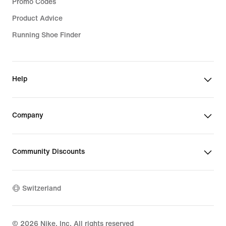
Promo Codes
Product Advice
Running Shoe Finder
Help
Company
Community Discounts
Switzerland
©
2026
Nike, Inc. All rights reserved