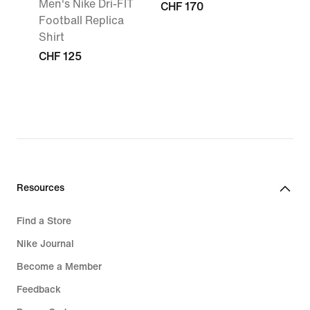
Men's Nike Dri-FIT
CHF 170
Football Replica
Shirt
CHF 125
Resources
Find a Store
Nike Journal
Become a Member
Feedback