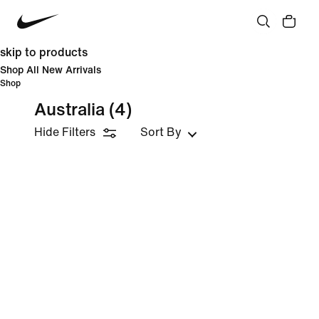
skip to products
Shop All New Arrivals
Shop
Australia
(4)
Hide Filters
Sort By