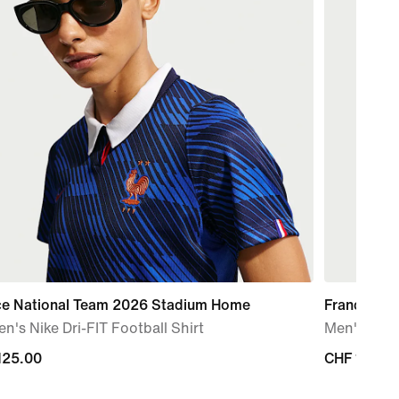
ce National Team 2026 Stadium Home
France Na
's Nike Dri-FIT Football Shirt
Men's Nike 
125.00
125.00
CHF 125.0
CHF 125.0