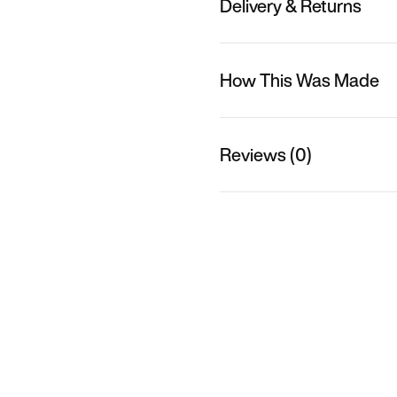
Delivery & Returns
How This Was Made
Reviews (0)