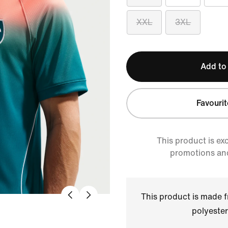
XXL
3XL
Add to
Favourit
This product is ex
promotions an
This product is made
polyester