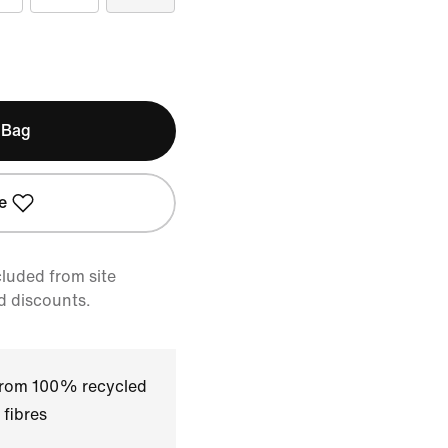
 Bag
e
cluded from site
d discounts.
 from 100% recycled
 fibres