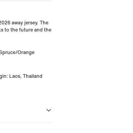
 2026 away jersey. The
s to the future and the
 Spruce/Orange
gin: Laos, Thailand