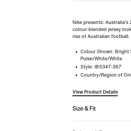
Nike presents: Australia's
colour-blended jersey look
rise of Australian football.
Colour Shown:
Bright
Pulse/White/White
Style:
IB5347-367
Country/Region of Ori
View Product Details
Size & Fit