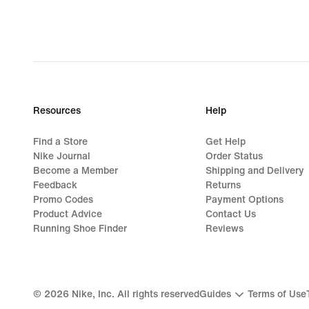
Resources
Help
Find a Store
Get Help
Nike Journal
Order Status
Become a Member
Shipping and Delivery
Feedback
Returns
Promo Codes
Payment Options
Product Advice
Contact Us
Running Shoe Finder
Reviews
©
2026
Nike, Inc. All rights reserved
Guides
Terms of Use