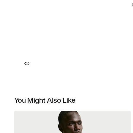
You Might Also Like