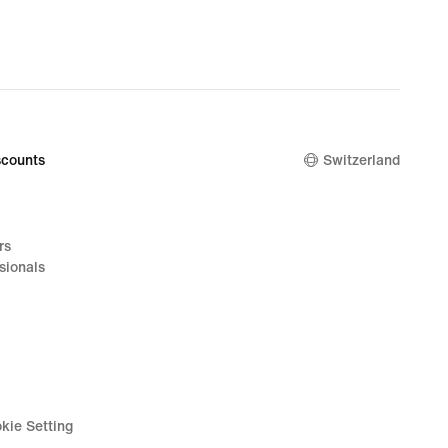
counts
Switzerland
rs
sionals
kie Setting