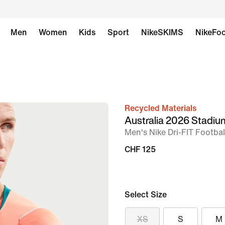
Men
Women
Kids
Sport
NikeSKIMS
NikeFoo
Recycled Materials
image
Australia 2026 Stadi
1
Men's Nike Dri-FIT Footbal
of
CHF 125
6
Select Size
XS
S
M