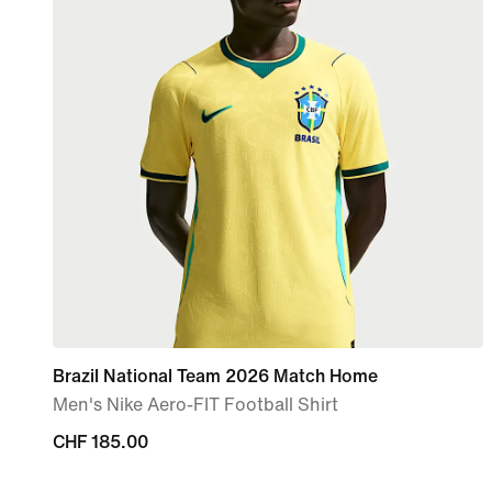
Brazil National Team 2026 Match Home
Men's Nike Aero-FIT Football Shirt
CHF 185.00
CHF 185.00