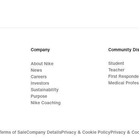
Company
Community Dis
Student
About Nike
Teacher
News
First Responde
Careers
Medical Profes
Investors
Sustainability
Purpose
Nike Coaching
Terms of Sale
Company Details
Privacy & Cookie Policy
Privacy & Coo