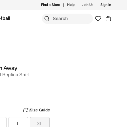
Find a Store
Help
Join Us
Sign In
tball
um Away
l Replica Shirt
Size Guide
L
XL