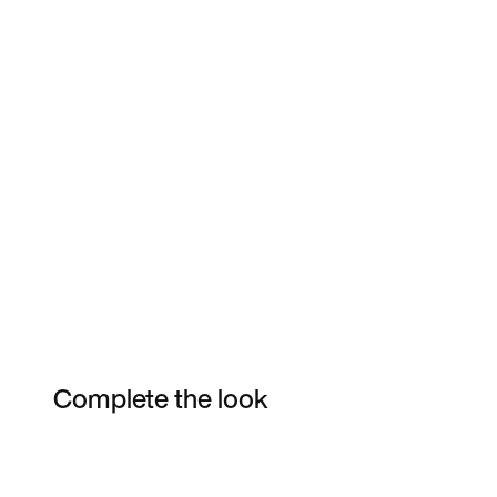
Complete the look
Item 3 of 3