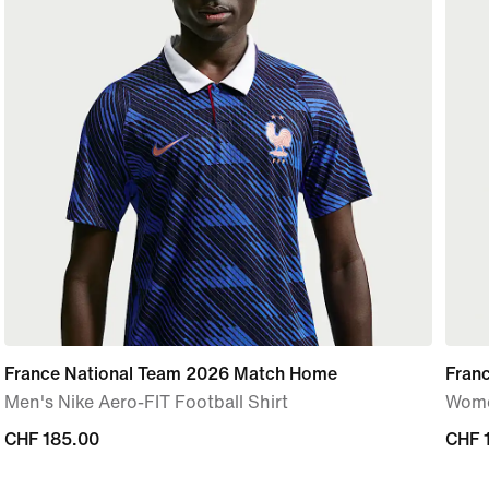
France National Team 2026 Match Home
Fran
Men's Nike Aero-FIT Football Shirt
Women
CHF 185.00
CHF 185.00
CHF 
CHF 