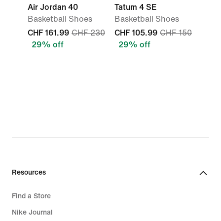
Air Jordan 40
Tatum 4 SE
Basketball Shoes
Basketball Shoes
CHF 161.99
CHF 230
CHF 105.99
CHF 150
29% off
29% off
Resources
Find a Store
Nike Journal