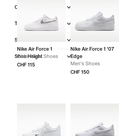
Collections
Technology
(1)
Sale & Offers
Nike Air Force 1
Nike Air Force 1 '07
Shoe Height
Older Kids' Shoes
Edge
Men's Shoes
CHF 115
CHF 150