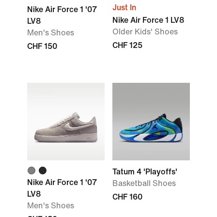
Just In
Nike Air Force 1 '07
Nike Air Force 1 LV8
LV8
Older Kids' Shoes
Men's Shoes
CHF 125
CHF 150
Tatum 4 'Playoffs'
Nike Air Force 1 '07
Basketball Shoes
LV8
CHF 160
Men's Shoes