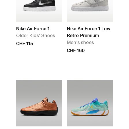
Nike Air Force 1
Nike Air Force 1 Low
Older Kids' Shoes
Retro Premium
Men's shoes
CHF 115
CHF 160