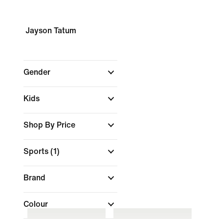
Jayson Tatum
Gender
Kids
Shop By Price
Sports
(1)
Brand
Colour