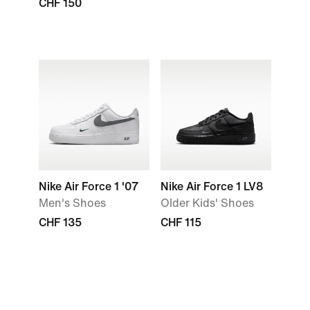
CHF 150
Nike Air Force 1 '07
Nike Air Force 1 LV8
Men's Shoes
Older Kids' Shoes
CHF 135
CHF 115