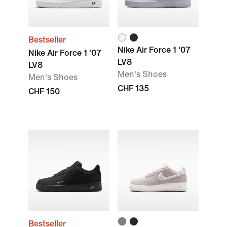
Bestseller
Nike Air Force 1 '07
Nike Air Force 1 '07
LV8
LV8
Men's Shoes
Men's Shoes
CHF 135
CHF 150
Bestseller