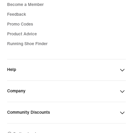
Become a Member
Feedback
Promo Codes
Product Advice
Running Shoe Finder
Help
Company
Community Discounts