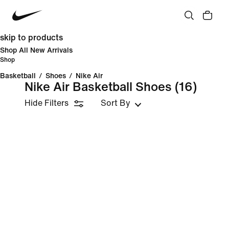
skip to products
Shop All New Arrivals
Shop
Basketball
/
Shoes
/
Nike Air
Nike Air Basketball Shoes
(16)
Hide Filters
Sort By