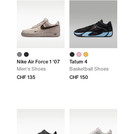
Nike Air Force 1 '07
Tatum 4
Men's Shoes
Basketball Shoes
CHF 135
CHF 150