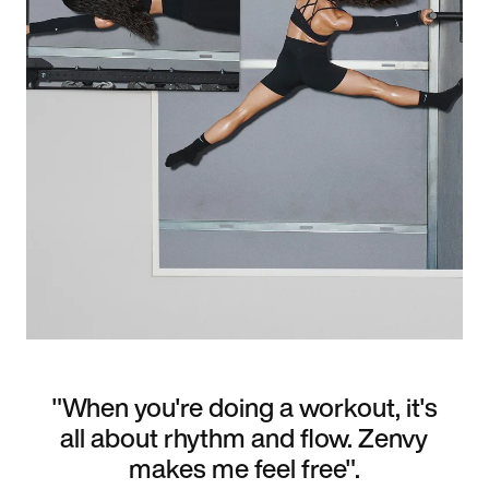
"When you're doing a workout, it's
all about rhythm and flow. Zenvy
makes me feel free".