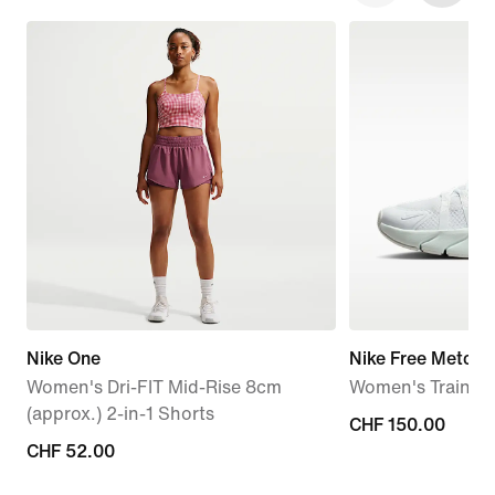
Nike One
Nike Free Metcon
Women's Dri-FIT Mid-Rise 8cm
Women's Trainin
(approx.) 2-in-1 Shorts
CHF 150.00
CHF 150.00
CHF 52.00
CHF 52.00