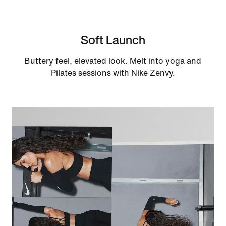
Soft Launch
Buttery feel, elevated look. Melt into yoga and
Pilates sessions with Nike Zenvy.