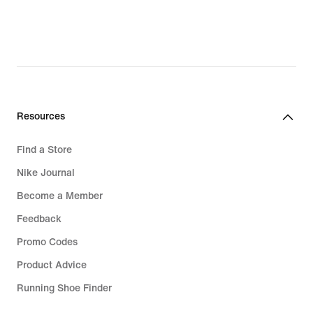
Resources
Find a Store
Nike Journal
Become a Member
Feedback
Promo Codes
Product Advice
Running Shoe Finder