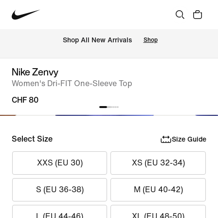
 Shop All New Arrivals
Shop
Nike Zenvy
Women's Dri-FIT One-Sleeve Top
CHF 80
Select Size
Size Guide
XXS (EU 30)
XS (EU 32-34)
S (EU 36-38)
M (EU 40-42)
L (EU 44-46)
XL (EU 48-50)