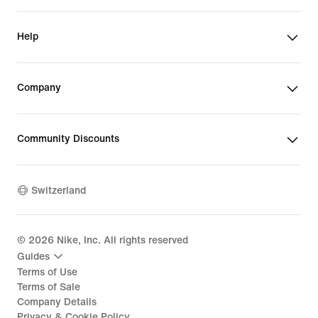
Help
Company
Community Discounts
Switzerland
©
2026
Nike, Inc. All rights reserved
Guides
Terms of Use
Terms of Sale
Company Details
Privacy & Cookie Policy