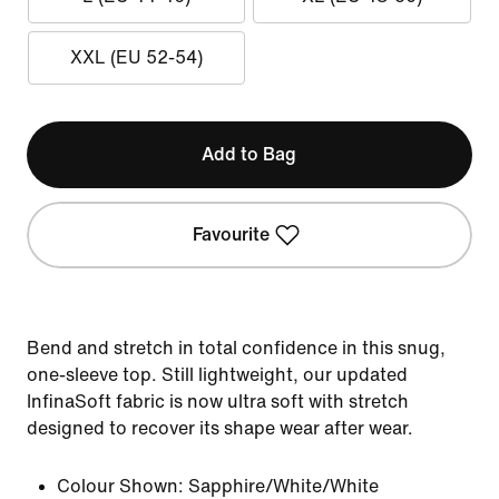
XXL (EU 52-54)
Add to Bag
Favourite
Bend and stretch in total confidence in this snug,
one-sleeve top. Still lightweight, our updated
InfinaSoft fabric is now ultra soft with stretch
designed to recover its shape wear after wear.
Colour Shown:
Sapphire/White/White