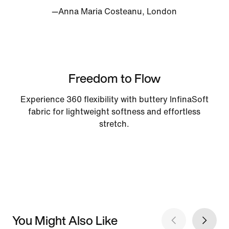
—Anna Maria Costeanu, London
Freedom to Flow
Experience 360 flexibility with buttery InfinaSoft
fabric for lightweight softness and effortless
stretch.
You Might Also Like