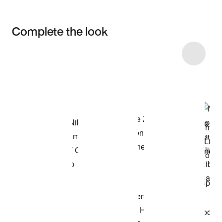
Complete the look
Item 3 of 19
Shop the Model