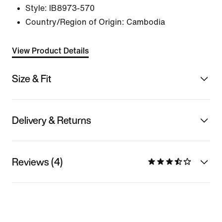
Style:
IB8973-570
Country/Region of Origin: Cambodia
View Product Details
Size & Fit
Delivery & Returns
Reviews (4)