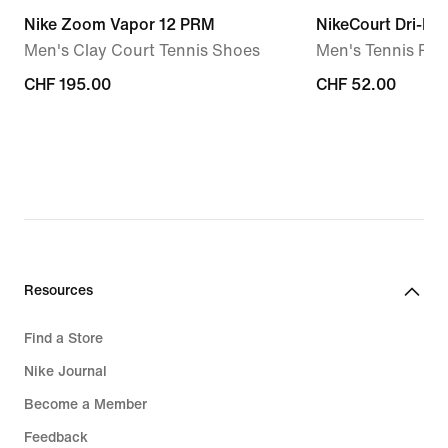
Nike Zoom Vapor 12 PRM
NikeCourt Dri-FIT
Men's Clay Court Tennis Shoes
Men's Tennis Pol
CHF 195.00
CHF 195.00
CHF 52.00
CHF 52.00
Resources
Find a Store
Nike Journal
Become a Member
Feedback