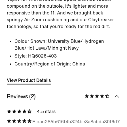
compound on the outsole, it's lighter and more
responsive than the 11. And we brought back
springy Air Zoom cushioning and our Claybreaker
technology, so that you're ready for the red dirt.
Colour Shown:
University Blue/Hydrogen
Blue/Hot Lava/Midnight Navy
Style:
HQ6026-403
Country/Region of Origin: China
View Product Details
Reviews (2)
4.5 stars
Eloan285b616f4b324be3a8abda30f6d7a5