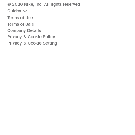
©
2026
Nike, Inc. All rights reserved
Guides
Terms of Use
Terms of Sale
Company Details
Privacy & Cookie Policy
Privacy & Cookie Setting