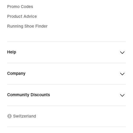
Promo Codes
Product Advice
Running Shoe Finder
Help
Company
Community Discounts
Switzerland