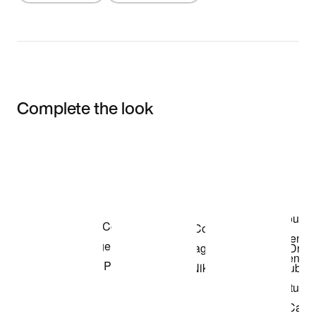
Complete the look
Item 3 of 3