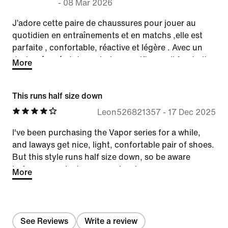
-
08 Mar 2026
J’adore cette paire de chaussures pour jouer au
quotidien en entraînements et en matchs ,elle est
parfaite , confortable, réactive et légère . Avec un
design épuré et des coloris magnifiques. Il faudrait
More
juste en produire pendant la saison hivernale car
beaucoup de monde joue sur des matières glissante
This runs half size down
nécessitant une semelle terre battue
Leon526821357
-
17 Dec 2025
I've been purchasing the Vapor series for a while,
and laways get nice, light, confortable pair of shoes.
But this style runs half size down, so be aware
before you select your regular size.
More
See Reviews
Write a review