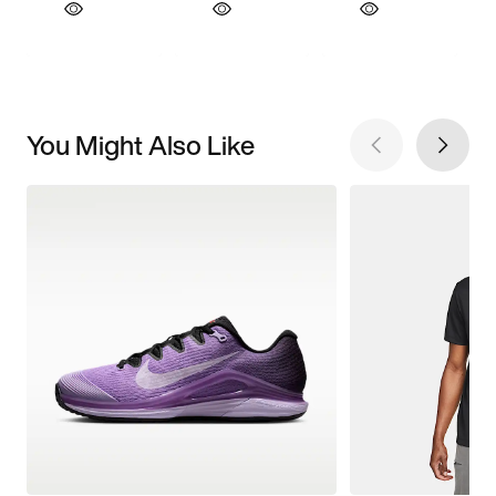
You Might Also Like