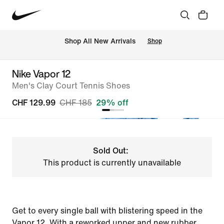
 Shop All New Arrivals
Shop
Nike Vapor 12
Men's Clay Court Tennis Shoes
CHF 129.99
CHF 185
29% off
Sold Out:
This product is currently unavailable
Get to every single ball with blistering speed in the
Vapor 12. With a reworked upper and new rubber