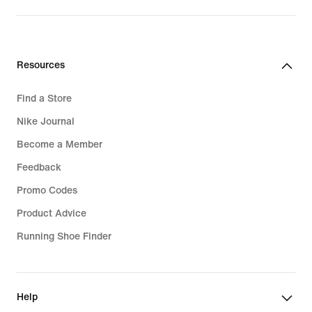
CHF 70.00
Resources
Find a Store
Nike Journal
Become a Member
Feedback
Promo Codes
Product Advice
Running Shoe Finder
Help