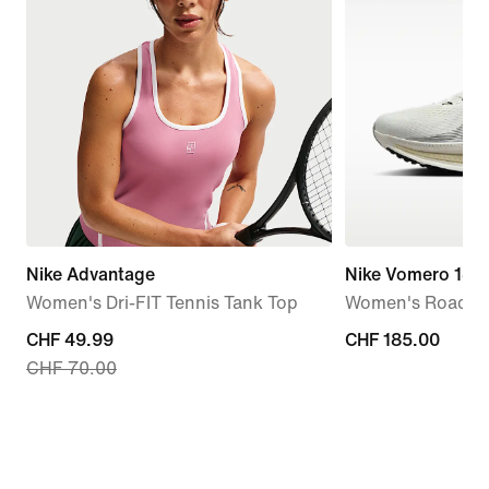
Nike Advantage
Nike Vomero 18
Women's Dri-FIT Tennis Tank Top
Women's Road R
current
CHF 49.99
CHF 185.00
CHF 185.00
CHF 70.00
price
CHF 49.99,
original
price