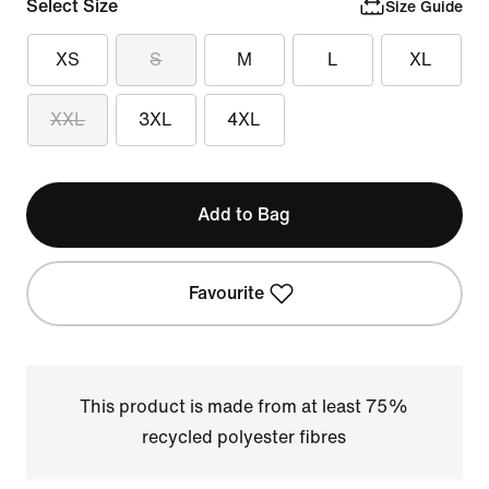
Select Size
Size Guide
XS
S
M
L
XL
XXL
3XL
4XL
Add to Bag
Favourite
This product is made from at least 75%
recycled polyester fibres