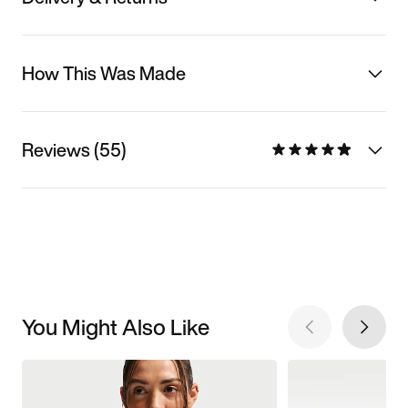
How This Was Made
Reviews (55)
You Might Also Like