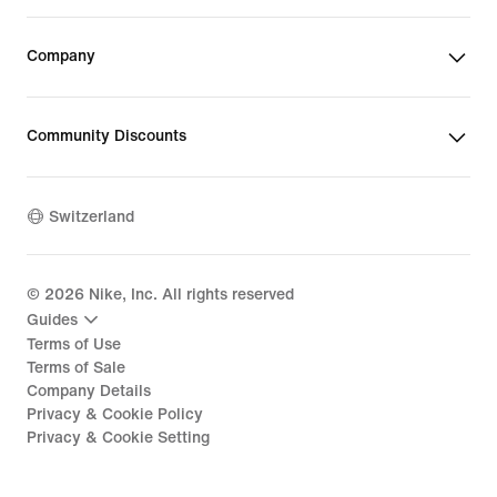
Company
Community Discounts
Switzerland
©
2026
Nike, Inc. All rights reserved
Guides
Terms of Use
Terms of Sale
Company Details
Privacy & Cookie Policy
Privacy & Cookie Setting