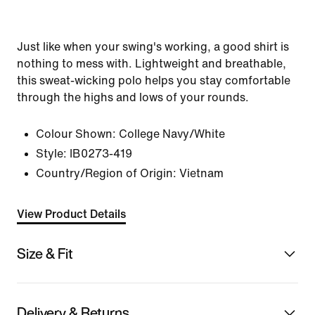
Just like when your swing's working, a good shirt is
nothing to mess with. Lightweight and breathable,
this sweat-wicking polo helps you stay comfortable
through the highs and lows of your rounds.
Colour Shown:
College Navy/White
Style:
IB0273-419
Country/Region of Origin: Vietnam
View Product Details
Size & Fit
Delivery & Returns