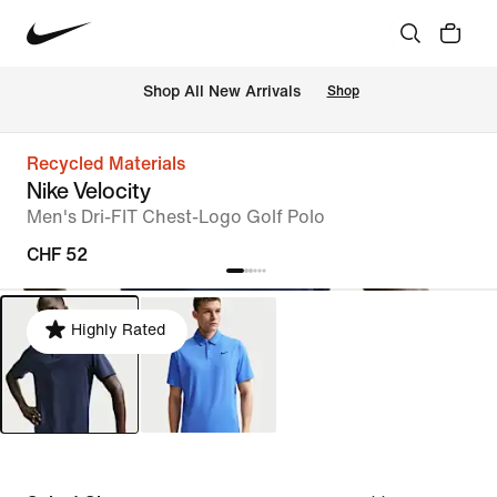
 Shop All New Arrivals
Shop
Recycled Materials
Nike Velocity
Men's Dri-FIT Chest-Logo Golf Polo
CHF 52
Highly Rated