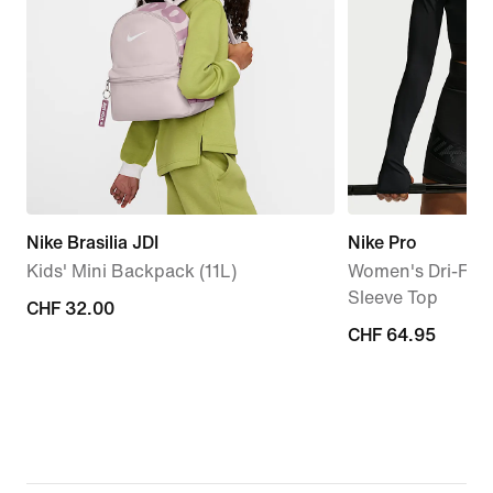
Nike Brasilia JDI
Nike Pro
Kids' Mini Backpack (11L)
Women's Dri-FIT
Sleeve Top
CHF 32.00
CHF 32.00
CHF 64.95
CHF 64.95