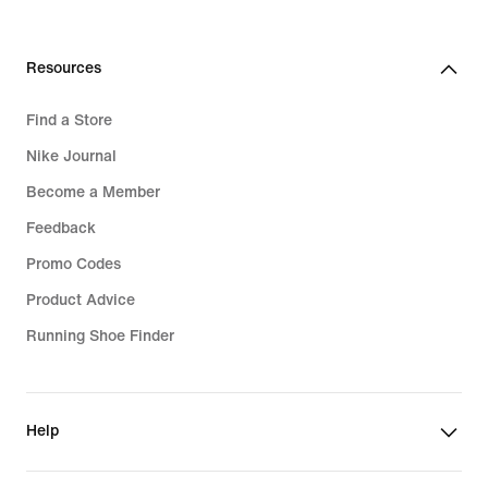
Resources
Find a Store
Nike Journal
Become a Member
Feedback
Promo Codes
Product Advice
Running Shoe Finder
Help