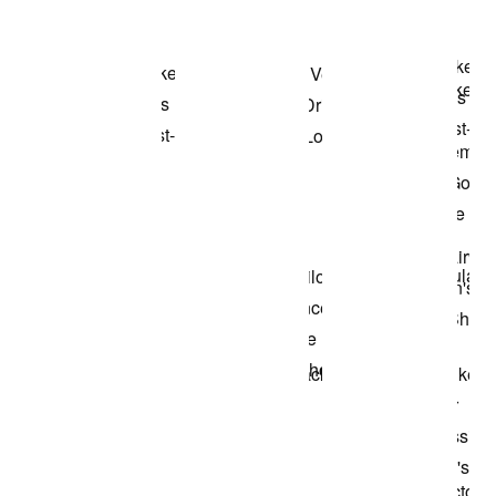
Shop the Model