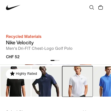
Recycled Materials
Nike Velocity
Men's Dri-FIT Chest-Logo Golf Polo
CHF 52
Highly Rated