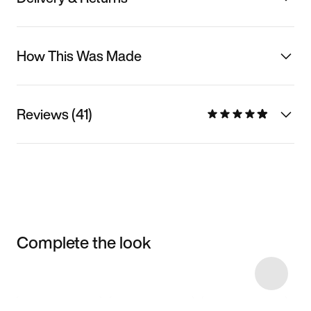
How This Was Made
Reviews (41)
Complete the look
Item 3 of 4