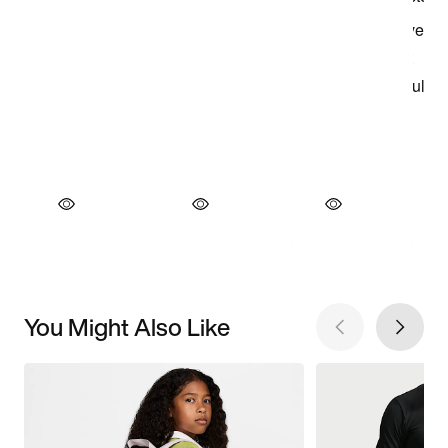
You Might Also Like