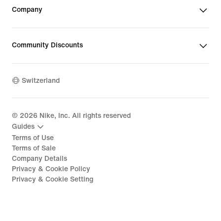
Company
Community Discounts
Switzerland
©
2026
Nike, Inc. All rights reserved
Guides
Terms of Use
Terms of Sale
Company Details
Privacy & Cookie Policy
Privacy & Cookie Setting