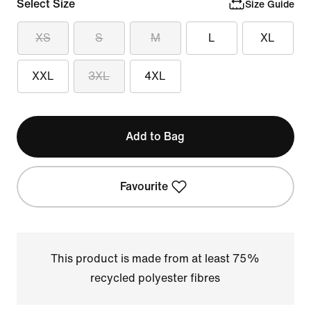
Select Size
Size Guide
XS
S
M
L
XL
XXL
3XL
4XL
Add to Bag
Favourite
This product is made from at least 75%
recycled polyester fibres