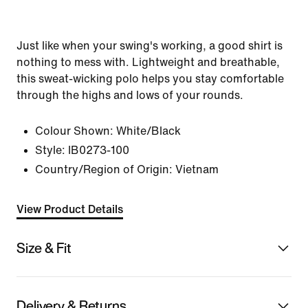
Just like when your swing's working, a good shirt is
nothing to mess with. Lightweight and breathable,
this sweat-wicking polo helps you stay comfortable
through the highs and lows of your rounds.
Colour Shown:
White/Black
Style:
IB0273-100
Country/Region of Origin: Vietnam
View Product Details
Size & Fit
Delivery & Returns