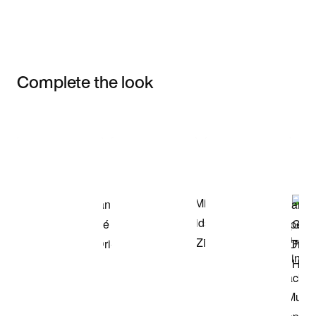
Complete the look
Item 3 of 3