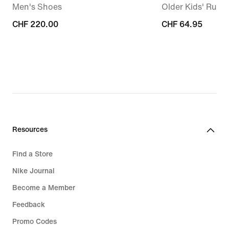
Men's Shoes
Older Kids' Runn
CHF 220.00
CHF 220.00
CHF 64.95
CHF 64.95
Resources
Find a Store
Nike Journal
Become a Member
Feedback
Promo Codes