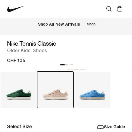
 Shop All New Arrivals
Shop
Nike Tennis Classic
Older Kids' Shoes
CHF 105
Select Size
Size Guide