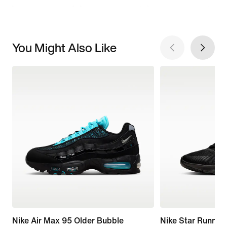
You Might Also Like
Nike Air Max 95 Older Bubble
Nike Star Runner