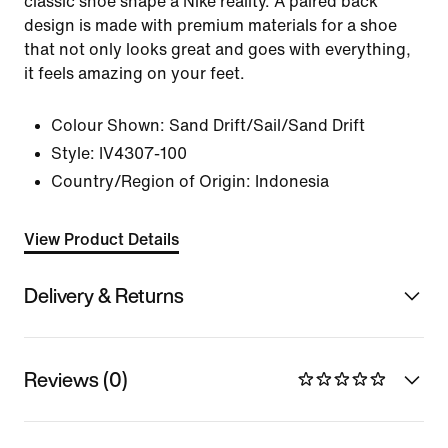
classic shoe shape a Nike reality. A paired back
design is made with premium materials for a shoe
that not only looks great and goes with everything,
it feels amazing on your feet.
Colour Shown:
Sand Drift/Sail/Sand Drift
Style:
IV4307-100
Country/Region of Origin: Indonesia
View Product Details
Delivery & Returns
Reviews (0)