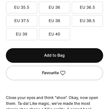
EU 35.5
EU 36
EU 36.5
EU 37.5
EU 38
EU 38.5
EU 39
EU 40
Add to Bag
Favourite
Close your eyes and think "shoe". Okay, now open
them. Ta-da! Like magic, we've made the most