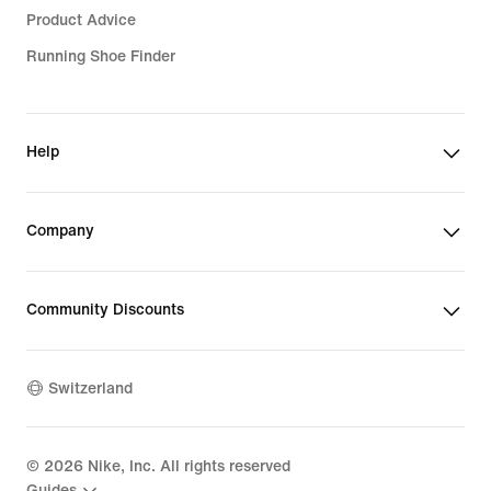
Product Advice
Running Shoe Finder
Help
Company
Community Discounts
Switzerland
©
2026
Nike, Inc. All rights reserved
Guides