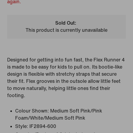
again.
Sold Out:
This product is currently unavailable
Designed for getting into fun fast, the Flex Runner 4
is made to be easy for kids to pull on. Its bootie-like
design is flexible with stretchy straps that secure
their fit. Flex grooves in the outsole allow little feet
to move naturally, helping little ones find their
footing.
Colour Shown:
Medium Soft Pink/Pink
Foam/White/Medium Soft Pink
Style:
IF2894-600