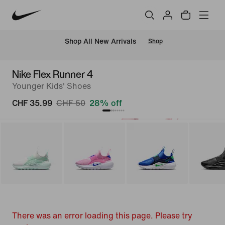
 Shop All New Arrivals
Shop
Nike Flex Runner 4
Younger Kids' Shoes
CHF 35.99
CHF 50
28% off
There was an error loading this page. Please try