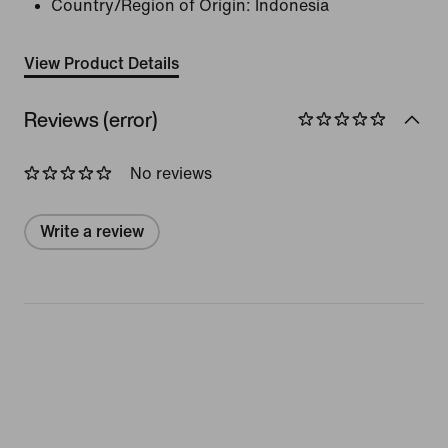
Country/Region of Origin: Indonesia
View Product Details
Reviews (error)
No reviews
Write a review