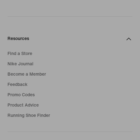
Resources
Find a Store
Nike Journal
Become a Member
Feedback
Promo Codes
Product Advice
Running Shoe Finder