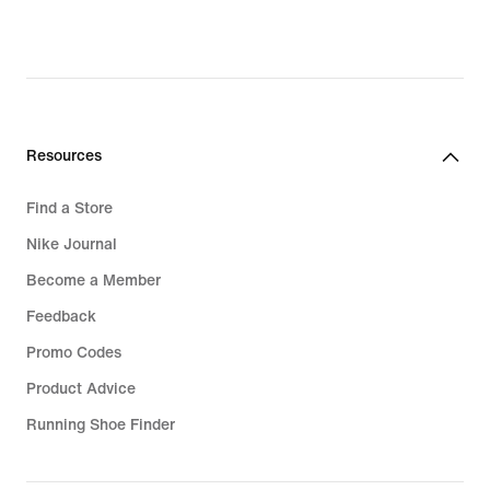
Resources
Find a Store
Nike Journal
Become a Member
Feedback
Promo Codes
Product Advice
Running Shoe Finder