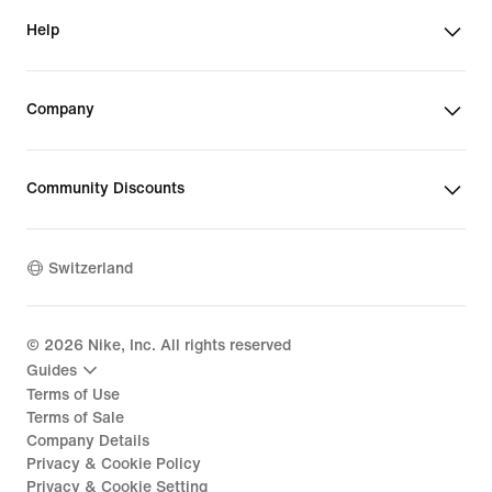
Help
Company
Community Discounts
Switzerland
©
2026
Nike, Inc. All rights reserved
Guides
Terms of Use
Terms of Sale
Company Details
Privacy & Cookie Policy
Privacy & Cookie Setting