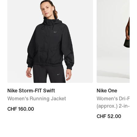
Nike Storm-FIT Swift
Nike One
Women's Running Jacket
Women's Dri-FIT
(approx.) 2-in-1 
CHF 160.00
CHF 160.00
CHF 52.00
CHF 52.00