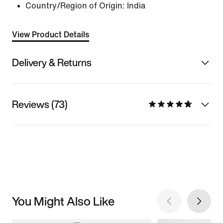
Country/Region of Origin: India
View Product Details
Delivery & Returns
Reviews (73)
You Might Also Like