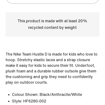
This product is made with at least 20%
recycled content by weight
The Nike Team Hustle D is made for kids who love to
hoop. Stretchy elastic laces and a strap closure
make it easy for kids to secure their fit. Underfoot,
plush foam and a durable rubber outsole give them
the cushioning and grip they need to confidently
play on outdoor courts.
Colour Shown:
Black/Anthracite/White
Style:
HF6280-002