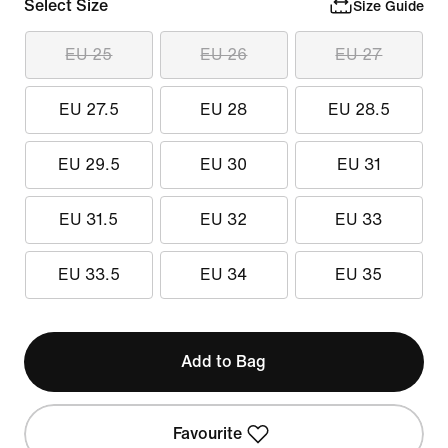
Select Size
Size Guide
EU 25
EU 26
EU 27
EU 27.5
EU 28
EU 28.5
EU 29.5
EU 30
EU 31
EU 31.5
EU 32
EU 33
EU 33.5
EU 34
EU 35
Add to Bag
Favourite