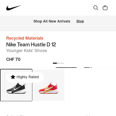
 Shop All New Arrivals
Shop
Recycled Materials
Nike Team Hustle D 12
Younger Kids' Shoes
CHF 70
Highly Rated