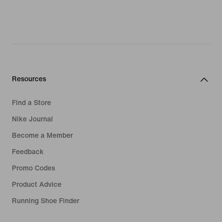
Resources
Find a Store
Nike Journal
Become a Member
Feedback
Promo Codes
Product Advice
Running Shoe Finder