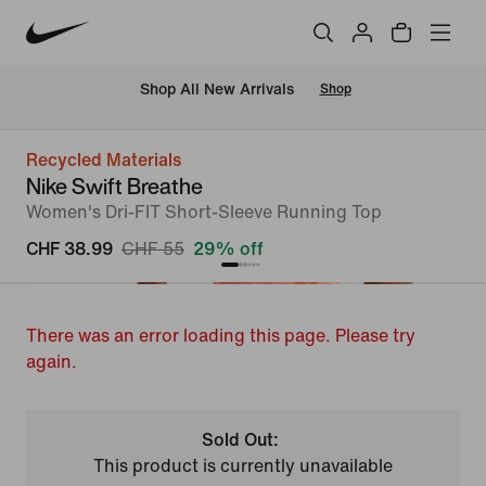
 Shop All New Arrivals
Shop
Recycled Materials
Nike Swift Breathe
Women's Dri-FIT Short-Sleeve Running Top
CHF 38.99
CHF 55
29% off
There was an error loading this page. Please try
again.
Sold Out:
This product is currently unavailable