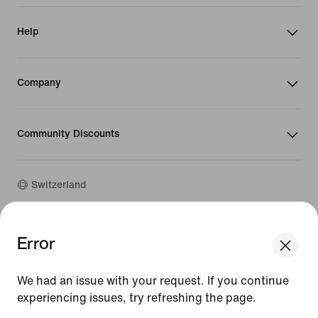
Help
Company
Community Discounts
Switzerland
©
2026
Nike, Inc. All rights reserved
Error
We think you are in United States.
Guides
Update your location?
Terms of Use
We had an issue with your request. If you continue
Terms of Sale
Company Details
experiencing issues, try refreshing the page.
Switzerland
United States
Privacy & Cookie Policy