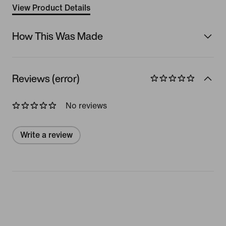
View Product Details
How This Was Made
Reviews (error)
No reviews
Write a review