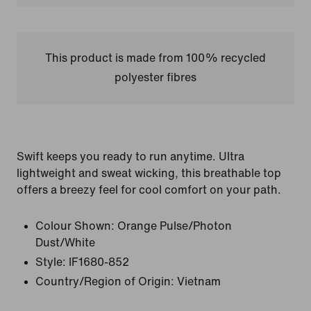
This product is made from 100% recycled
polyester fibres
Swift keeps you ready to run anytime. Ultra
lightweight and sweat wicking, this breathable top
offers a breezy feel for cool comfort on your path.
Colour Shown:
Orange Pulse/Photon
Dust/White
Style:
IF1680-852
Country/Region of Origin: Vietnam