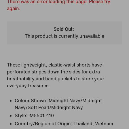
There was an error loading this page. Please try
again.
Sold Out:
This product is currently unavailable
These lightweight, elastic-waist shorts have
perforated stripes down the sides for extra
breathability and hand pockets to store your
everyday treasures.
Colour Shown:
Midnight Navy/Midnight
Navy/Soft Pearl/Midnight Navy
Style:
IM5501-410
Country/Region of Origin: Thailand, Vietnam