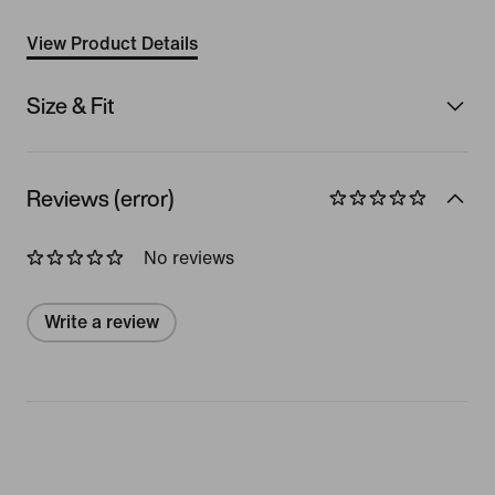
View Product Details
Size & Fit
Reviews (error)
No reviews
Write a review