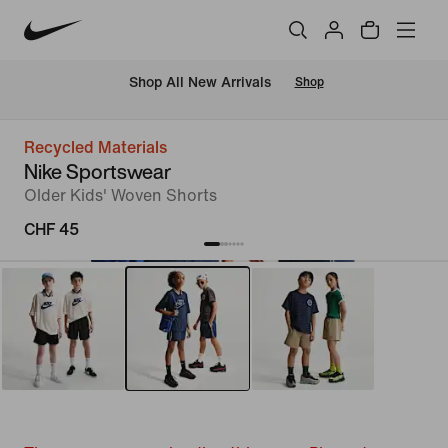
 Shop All New Arrivals
Shop
Recycled Materials
Nike Sportswear
Older Kids' Woven Shorts
CHF 45