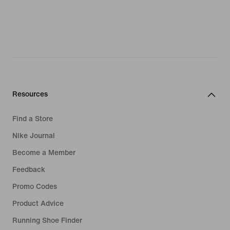
Resources
Find a Store
Nike Journal
Become a Member
Feedback
Promo Codes
Product Advice
Running Shoe Finder