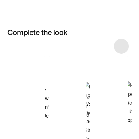
Complete the look
Item 3 of 16
Shop the Model