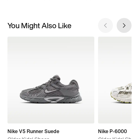
You Might Also Like
Nike V5 Runner Suede
Nike P-6000