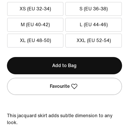
XS (EU 32-34)
S (EU 36-38)
M (EU 40-42)
L (EU 44-46)
XL (EU 48-50)
XXL (EU 52-54)
Add to Bag
Favourite
This jacquard skirt adds subtle dimension to any
look.