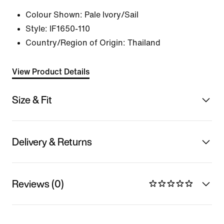
Colour Shown:
Pale Ivory/Sail
Style:
IF1650-110
Country/Region of Origin: Thailand
View Product Details
Size & Fit
Delivery & Returns
Reviews (0)