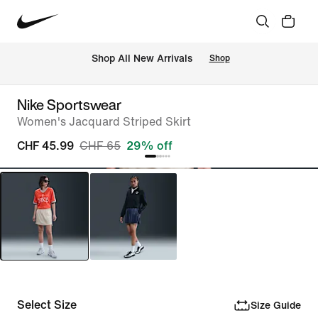
 Shop All New Arrivals
Shop
Nike Sportswear
Women's Jacquard Striped Skirt
CHF 45.99
CHF 65
29% off
Select Size
Size Guide