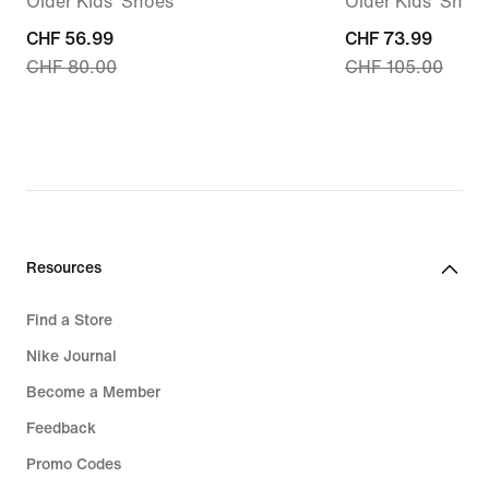
Older Kids' Shoes
Older Kids' Shoe
current
CHF 56.99
current
CHF 73.99
CHF 80.00
CHF 105.00
price
price
CHF 56.99,
CHF 73.99,
original
original
price
price
CHF 80.00
CHF 105.00
Resources
Find a Store
Nike Journal
Become a Member
Feedback
Promo Codes