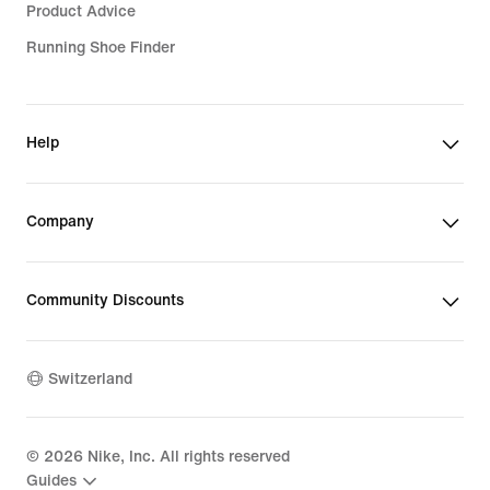
Product Advice
Running Shoe Finder
Help
Company
Community Discounts
Switzerland
©
2026
Nike, Inc. All rights reserved
Guides