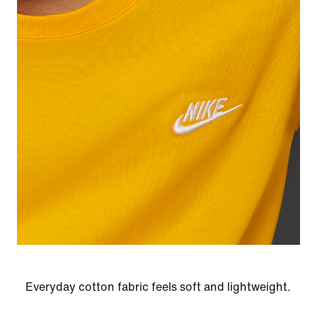
Everyday cotton fabric feels soft and lightweight.