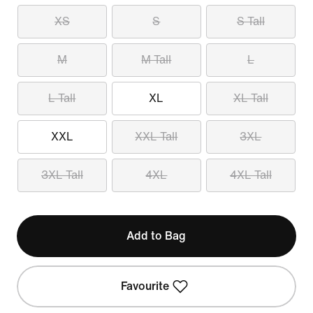
XS
S
S Tall
M
M Tall
L
L Tall
XL
XL Tall
XXL
XXL Tall
3XL
3XL Tall
4XL
4XL Tall
Add to Bag
Favourite