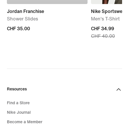
Jordan Franchise
Nike Sportswear 
Shower Slides
Men's T-Shirt
CHF 35.00
CHF 35.00
current
CHF 34.99
CHF 40.00
price
CHF 34.99,
original
price
CHF 40.00
Resources
Find a Store
Nike Journal
Become a Member