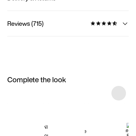
Reviews (715)
Complete the look
Item 3 of 12
Shop the Model