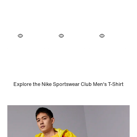
Explore the Nike Sportswear Club Men's T-Shirt