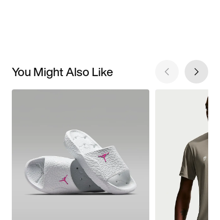
You Might Also Like