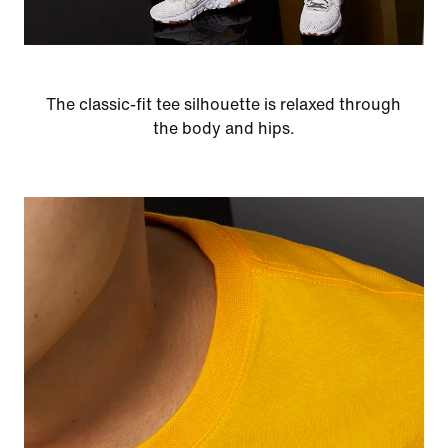
The classic-fit tee silhouette is relaxed through
the body and hips.