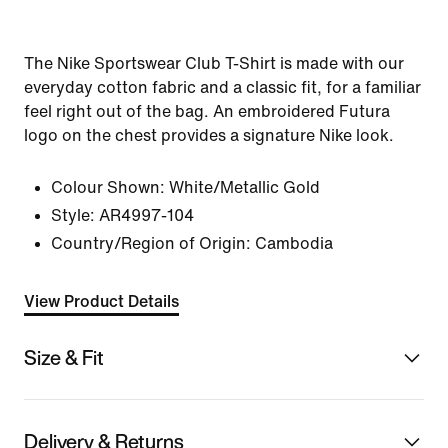
The Nike Sportswear Club T-Shirt is made with our
everyday cotton fabric and a classic fit, for a familiar
feel right out of the bag. An embroidered Futura
logo on the chest provides a signature Nike look.
Colour Shown:
White/Metallic Gold
Style:
AR4997-104
Country/Region of Origin: Cambodia
View Product Details
Size & Fit
Delivery & Returns