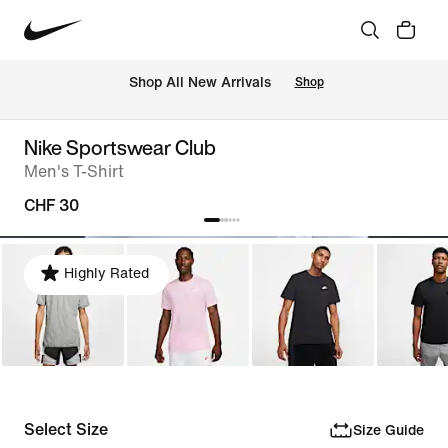
 Shop All New Arrivals
Shop
Nike Sportswear Club
Men's T-Shirt
CHF 30
Highly Rated
Select Size
Size Guide