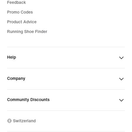
Feedback
Promo Codes
Product Advice
Running Shoe Finder
Help
Company
Community Discounts
Switzerland