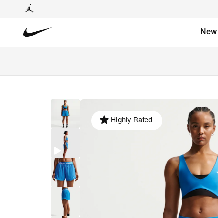
New
Highly Rated