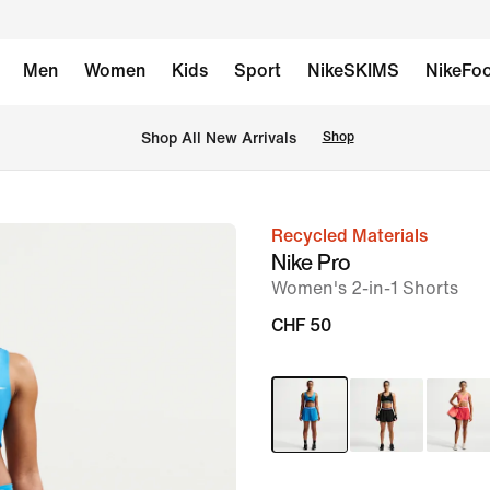
Men
Women
Kids
Sport
NikeSKIMS
NikeFoo
 Shop All New Arrivals
Shop
Recycled Materials
image
Nike Pro
1
Women's 2-in-1 Shorts
of
CHF 50
6