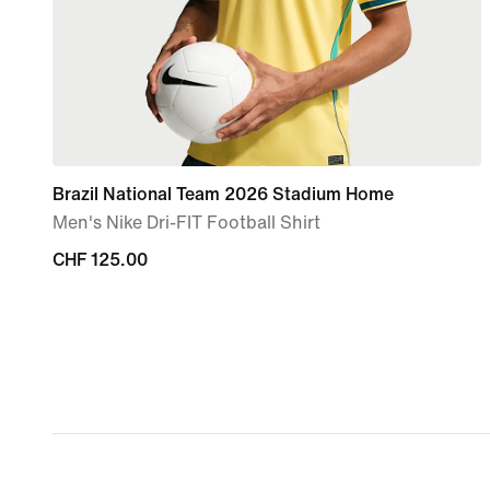
Brazil National Team 2026 Stadium Home
Men's Nike Dri-FIT Football Shirt
CHF 125.00
CHF 125.00