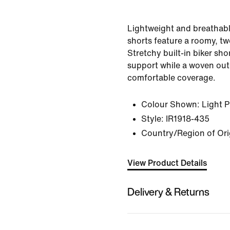
Lightweight and breathabl
shorts feature a roomy, tw
Stretchy built-in biker sho
support while a woven out
comfortable coverage.
Colour Shown:
Light 
Style:
IR1918-435
Country/Region of Ori
View Product Details
Delivery & Returns