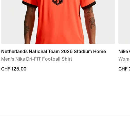
Netherlands National Team 2026 Stadium Home
Nike 
Men's Nike Dri-FIT Football Shirt
Wome
CHF 125.00
CHF 125.00
CHF 
CHF 