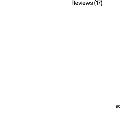
Reviews (17)