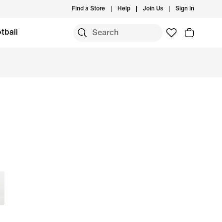
Find a Store
Help
Join Us
Sign In
tball