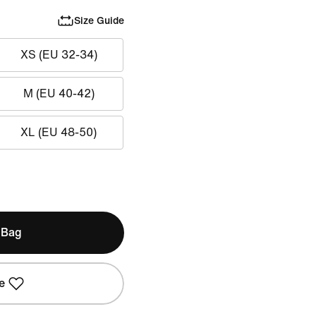
Size Guide
XS (EU 32-34)
M (EU 40-42)
XL (EU 48-50)
 Bag
e