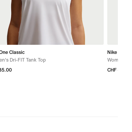
One Classic
Nike One C
n's Dri-FIT Tank Top
Women's Dr
35.00
35.00
CHF 40.00
CHF 40.00