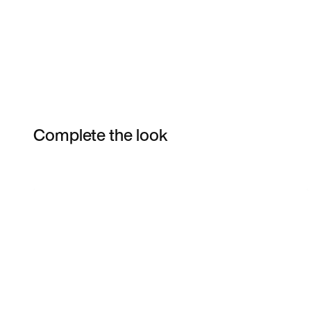
Complete the look
Item 3 of 6
Shop the Model