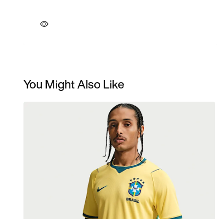
You Might Also Like