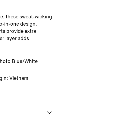
e, these sweat-wicking
o-in-one design.
rts provide extra
er layer adds
Photo Blue/White
gin: Vietnam