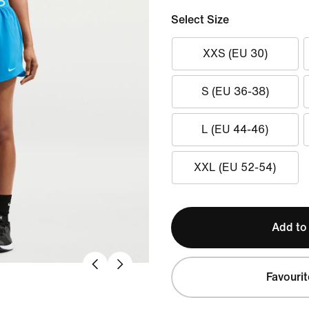
Select Size
XXS (EU 30)
S (EU 36-38)
L (EU 44-46)
XXL (EU 52-54)
Add to
Favourit