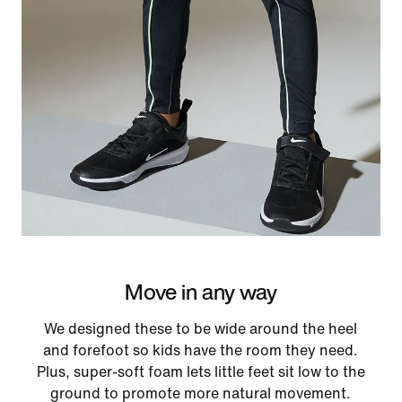
Move in any way
We designed these to be wide around the heel
and forefoot so kids have the room they need.
Plus, super-soft foam lets little feet sit low to the
ground to promote more natural movement.