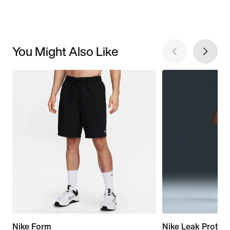
You Might Also Like
Nike Form
Nike Leak Protect