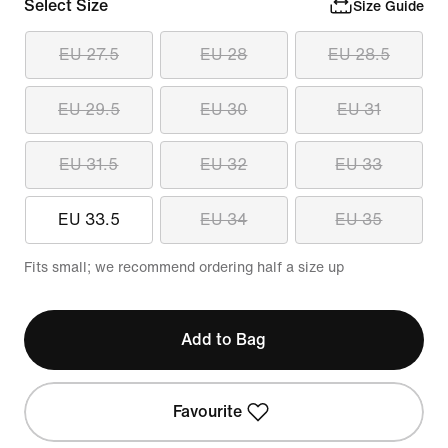
Select Size
Size Guide
EU 27.5
EU 28
EU 28.5
EU 29.5
EU 30
EU 31
EU 31.5
EU 32
EU 33
EU 33.5
EU 34
EU 35
Fits small; we recommend ordering half a size up
Add to Bag
Favourite