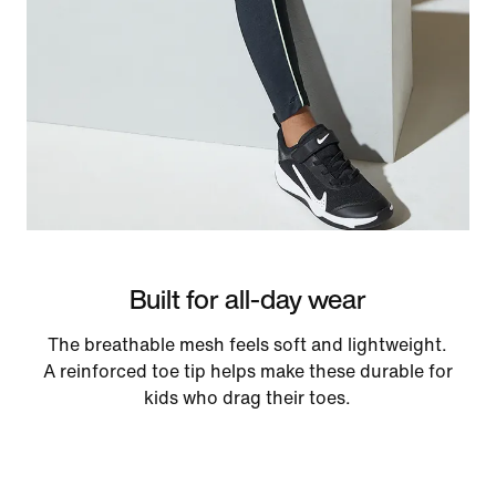
Built for all-day wear
The breathable mesh feels soft and lightweight.
A reinforced toe tip helps make these durable for
kids who drag their toes.