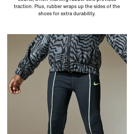
traction. Plus, rubber wraps up the sides of the
shoes for extra durability.