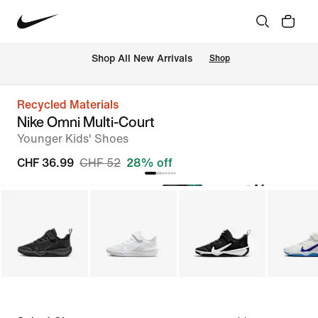
 Shop All New Arrivals
Shop
Recycled Materials
Nike Omni Multi-Court
Younger Kids' Shoes
CHF 36.99
CHF 52
28% off