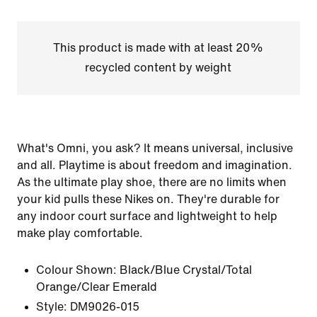
This product is made with at least 20%
recycled content by weight
What's Omni, you ask? It means universal, inclusive
and all. Playtime is about freedom and imagination.
As the ultimate play shoe, there are no limits when
your kid pulls these Nikes on. They're durable for
any indoor court surface and lightweight to help
make play comfortable.
Colour Shown:
Black/Blue Crystal/Total
Orange/Clear Emerald
Style:
DM9026-015