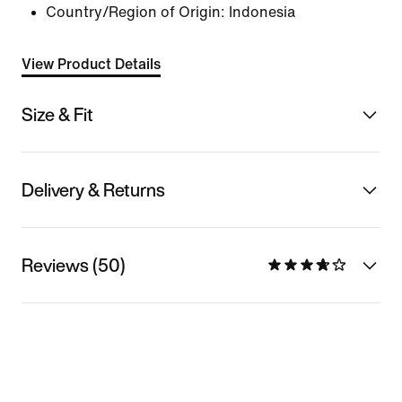
Country/Region of Origin: Indonesia
View Product Details
Size & Fit
Delivery & Returns
Reviews (50)