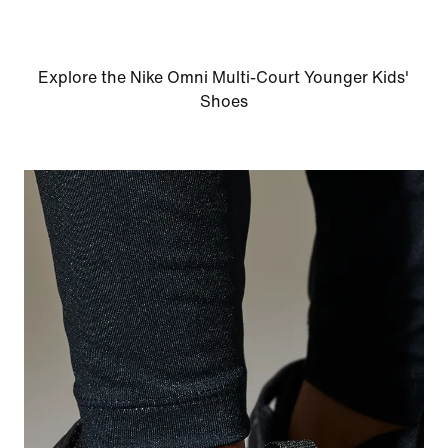
Explore the Nike Omni Multi-Court Younger Kids'
Shoes