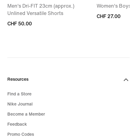
Men's Dri-FIT 23cm (approx.)
Women's Boysho
Unlined Versatile Shorts
CHF 27.00
CHF 27.00
CHF 50.00
CHF 50.00
Resources
Find a Store
Nike Journal
Become a Member
Feedback
Promo Codes