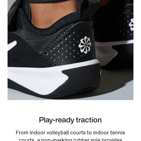
Play-ready traction
From indoor volleyball courts to indoor tennis
courts, a non-marking rubber sole provides