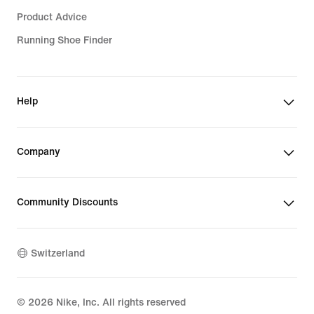
Product Advice
Running Shoe Finder
Help
Company
Community Discounts
Switzerland
©
2026
Nike, Inc. All rights reserved