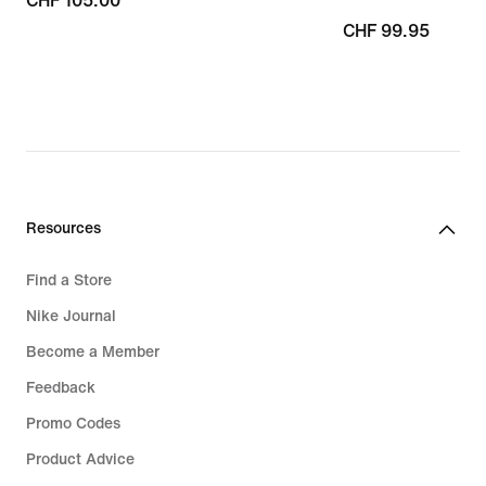
CHF 105.00
CHF 105.00
CHF 99.95
CHF 99.95
Resources
Find a Store
Nike Journal
Become a Member
Feedback
Promo Codes
Product Advice