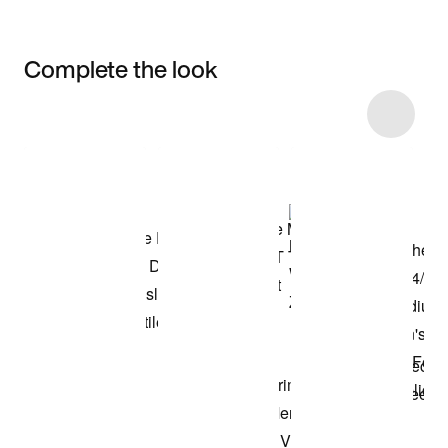
Complete the look
Item 3 of 23