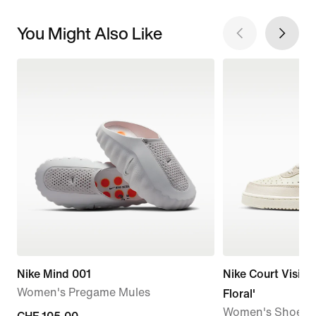
You Might Also Like
Nike Mind 001
Nike Court Vision
Women's Pregame Mules
Floral'
Women's Shoes