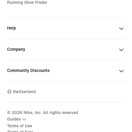
Running Shoe Finder
Help
Company
Community Discounts
Switzerland
©
2026
Nike, Inc. All rights reserved
Guides
Terms of Use