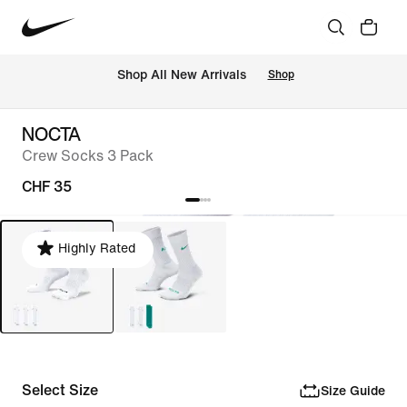
 Shop All New Arrivals
Shop
NOCTA
Crew Socks 3 Pack
CHF 35
Highly Rated
Select Size
Size Guide