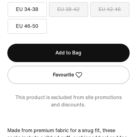
EU 34-38
EU 38-42
EU 42-46
EU 46-50
Add to Bag
Favourite
This product is excluded from site promotions
and discounts.
Made from premium fabric for a snug fit, these