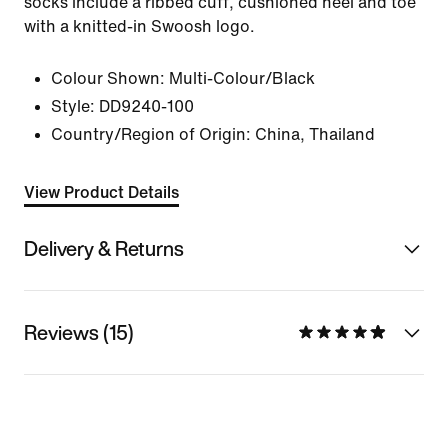
socks include a ribbed cuff, cushioned heel and toe
with a knitted-in Swoosh logo.
Colour Shown:
Multi-Colour/Black
Style:
DD9240-100
Country/Region of Origin: China, Thailand
View Product Details
Delivery & Returns
Reviews (15)