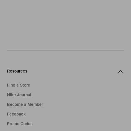
Resources
Find a Store
Nike Journal
Become a Member
Feedback
Promo Codes