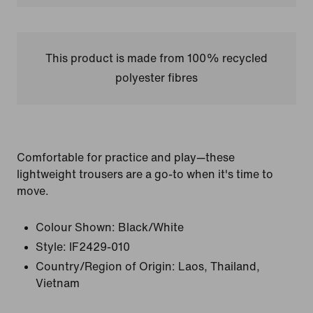
This product is made from 100% recycled
polyester fibres
Comfortable for practice and play—these
lightweight trousers are a go-to when it's time to
move.
Colour Shown:
Black/White
Style:
IF2429-010
Country/Region of Origin: Laos, Thailand,
Vietnam