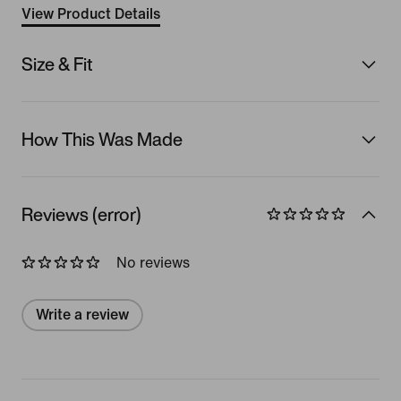
View Product Details
Size & Fit
How This Was Made
Reviews (error)
No reviews
Write a review