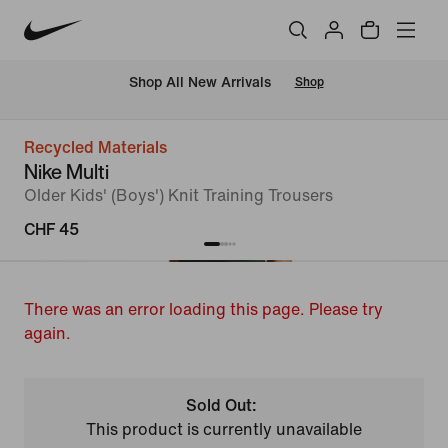
 Shop All New Arrivals
Shop
Recycled Materials
Nike Multi
Older Kids' (Boys') Knit Training Trousers
CHF 45
There was an error loading this page. Please try
again.
Sold Out:
This product is currently unavailable