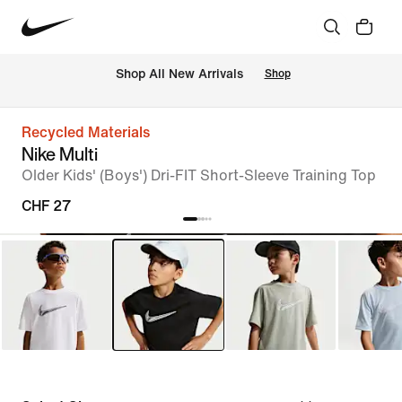
 Shop All New Arrivals
Shop
Recycled Materials
Nike Multi
Older Kids' (Boys') Dri-FIT Short-Sleeve Training Top
CHF 27