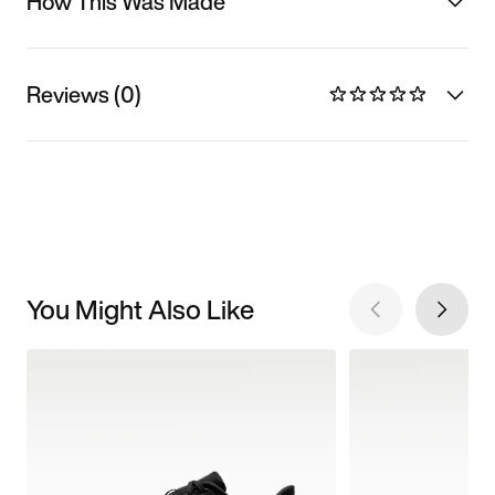
How This Was Made
Reviews (0)
You Might Also Like