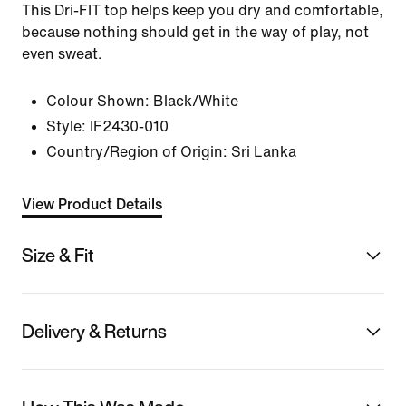
This Dri-FIT top helps keep you dry and comfortable,
because nothing should get in the way of play, not
even sweat.
Colour Shown:
Black/White
Style:
IF2430-010
Country/Region of Origin: Sri Lanka
View Product Details
Size & Fit
Delivery & Returns