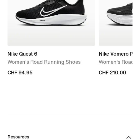
Nike Quest 6
Nike Vomero Plus
Women's Road Running Shoes
Women's Road R
CHF 94.95
CHF 94.95
CHF 210.00
CHF 210.00
Resources