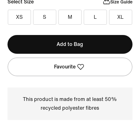
Select Size
Size Guide
XS
S
M
L
XL
Add to Bag
Favourite
This product is made from at least 50%
recycled polyester fibres