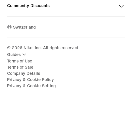
Community Discounts
Switzerland
©
2026
Nike, Inc. All rights reserved
Guides
Terms of Use
Terms of Sale
Company Details
Privacy & Cookie Policy
Privacy & Cookie Setting