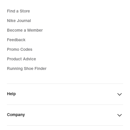
Find a Store
Nike Journal
Become a Member
Feedback
Promo Codes
Product Advice
Running Shoe Finder
Help
Company