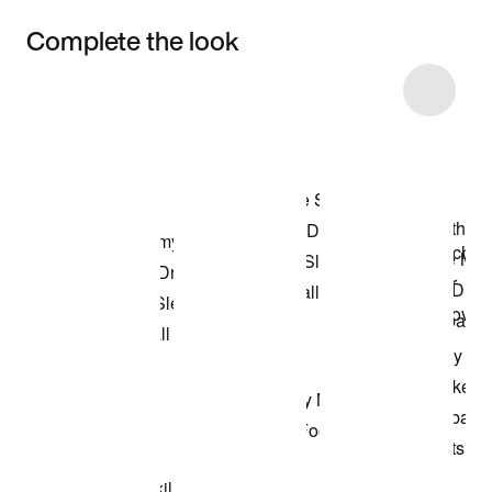
Complete the look
Item 3 of 11