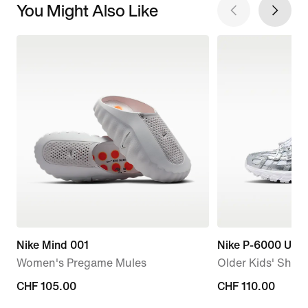
You Might Also Like
Nike Mind 001
Nike P-6000 Utili
Women's Pregame Mules
Older Kids' Shoe
CHF 105.00
CHF 105.00
CHF 110.00
CHF 110.00