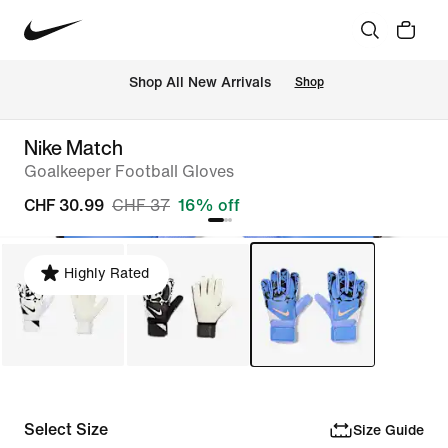
 Shop All New Arrivals
Shop
Nike Match
Goalkeeper Football Gloves
CHF 30.99
CHF 37
16% off
Highly Rated
Select Size
Size Guide