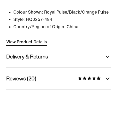
Colour Shown:
Royal Pulse/Black/Orange Pulse
Style:
HQ0257-494
Country/Region of Origin: China
View Product Details
Delivery & Returns
Reviews (20)