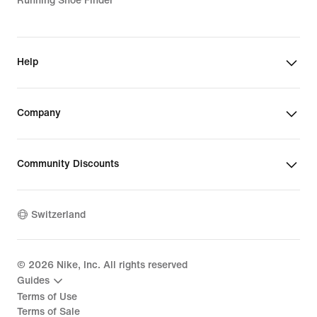
Running Shoe Finder
Help
Company
Community Discounts
Switzerland
©
2026
Nike, Inc. All rights reserved
Guides
Terms of Use
Terms of Sale