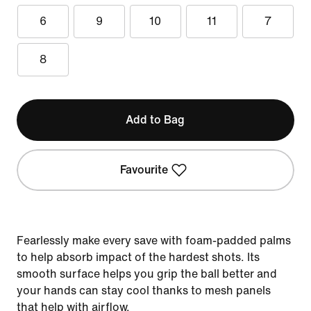
6
9
10
11
7
8
Add to Bag
Favourite
Fearlessly make every save with foam-padded palms
to help absorb impact of the hardest shots. Its
smooth surface helps you grip the ball better and
your hands can stay cool thanks to mesh panels
that help with airflow.