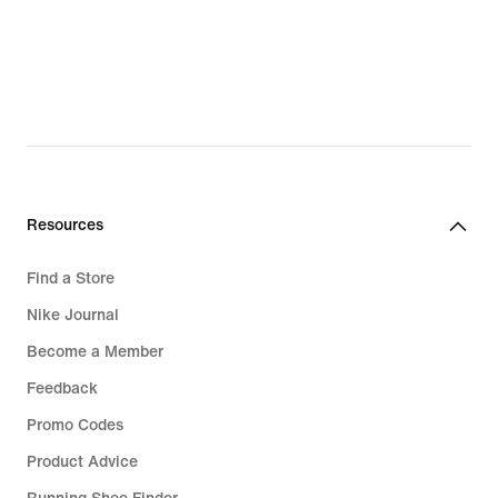
Resources
Find a Store
Nike Journal
Become a Member
Feedback
Promo Codes
Product Advice