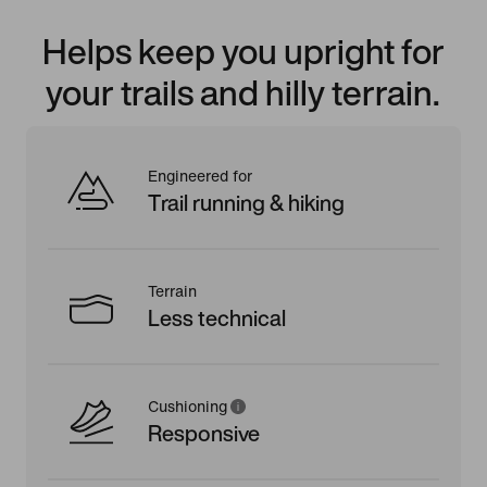
Helps keep you upright for
your trails and hilly terrain.
Engineered for
Trail running & hiking
Terrain
Less technical
Cushioning
Responsive