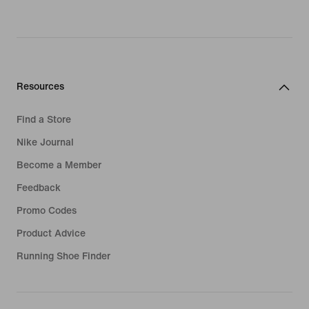
Resources
Find a Store
Nike Journal
Become a Member
Feedback
Promo Codes
Product Advice
Running Shoe Finder