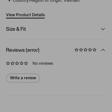
Country/Region of Origin: Vietnam
View Product Details
Size & Fit
Reviews (error)
No reviews
Write a review