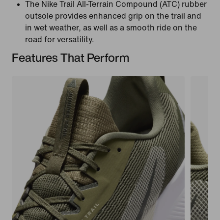
The Nike Trail All-Terrain Compound (ATC) rubber
outsole provides enhanced grip on the trail and
in wet weather, as well as a smooth ride on the
road for versatility.
Features That Perform