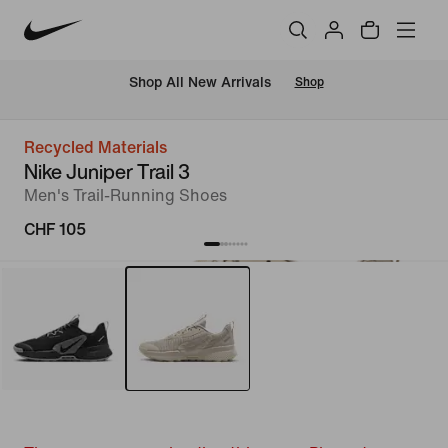
 Shop All New Arrivals
Shop
Recycled Materials
Nike Juniper Trail 3
Men's Trail-Running Shoes
CHF 105