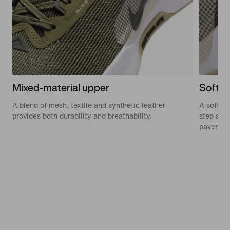
Mixed-material upper
Soft f
A blend of mesh, textile and synthetic leather
A soft, 
provides both durability and breathability.
step and
pavemen