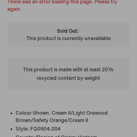
There was an error loading this page. Please try
again.
Sold Out:
This product is currently unavailable
This product is made with at least 20%
recycled content by weight
Colour Shown:
Cream II/Light Orewood
Brown/Safety Orange/Cream II
Style:
FQ0904-204