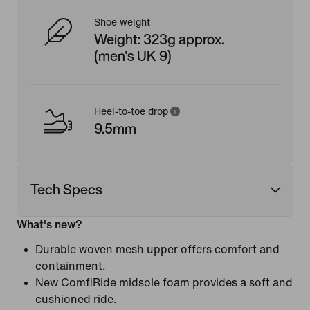
Shoe weight
Weight: 323g approx.
(men's UK 9)
Heel-to-toe drop
9.5mm
Tech Specs
What's new?
Durable woven mesh upper offers comfort and
containment.
New ComfiRide midsole foam provides a soft and
cushioned ride.