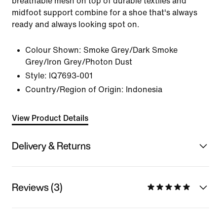
breathable mesh on top of durable textiles and
midfoot support combine for a shoe that's always
ready and always looking spot on.
Colour Shown:
Smoke Grey/Dark Smoke
Grey/Iron Grey/Photon Dust
Style:
IQ7693-001
Country/Region of Origin: Indonesia
View Product Details
Delivery & Returns
Reviews (3)