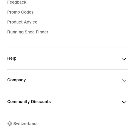
Feedback
Promo Codes
Product Advice
Running Shoe Finder
Help
Company
Community Discounts
Switzerland