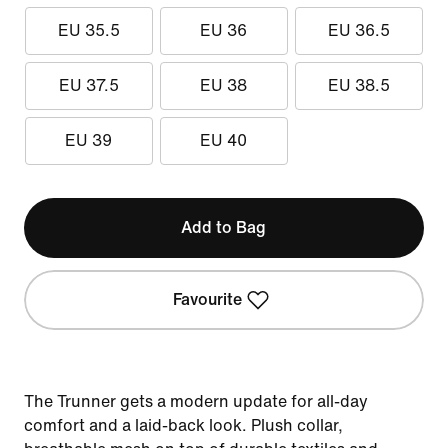
EU 35.5
EU 36
EU 36.5
EU 37.5
EU 38
EU 38.5
EU 39
EU 40
Add to Bag
Favourite
The Trunner gets a modern update for all-day
comfort and a laid-back look. Plush collar,