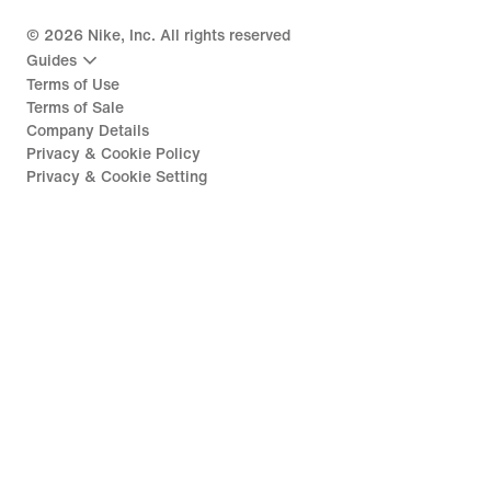
©
2026
Nike, Inc. All rights reserved
Guides
Terms of Use
Terms of Sale
Company Details
Privacy & Cookie Policy
Privacy & Cookie Setting