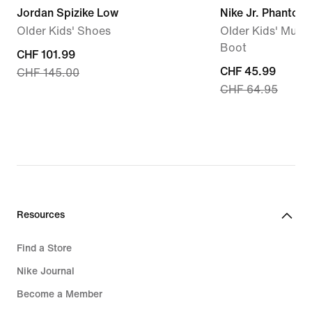
Jordan Spizike Low
Nike Jr. Phantom 
Older Kids' Shoes
Older Kids' Multi
Boot
current
CHF 101.99
current
CHF 45.99
CHF 145.00
price
CHF 64.95
price
CHF 101.99,
CHF 45.99,
original
original
price
price
CHF 145.00
CHF 64.95
Resources
Find a Store
Nike Journal
Become a Member