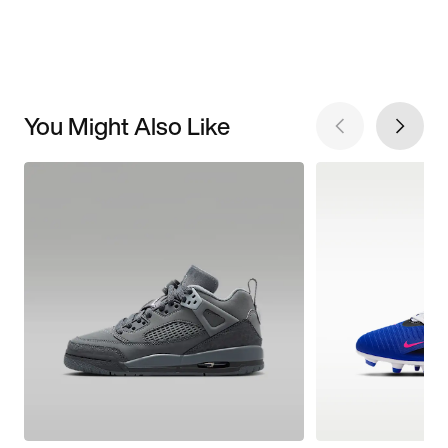
You Might Also Like