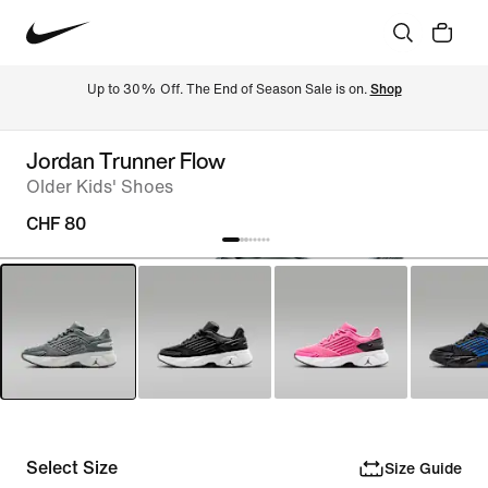
Up to 30% Off. The End of Season Sale is on. 
Shop
Jordan Trunner Flow
Older Kids' Shoes
CHF 80
Select Size
Size Guide