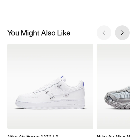
You Might Also Like
Nike Air Force 1 '07 LX
Nike Air Max Mot