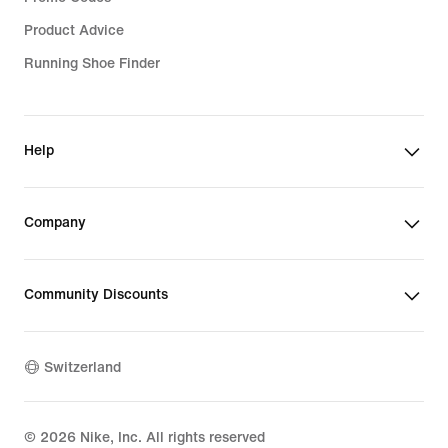
Product Advice
Running Shoe Finder
Help
Company
Community Discounts
Switzerland
©
2026
Nike, Inc. All rights reserved