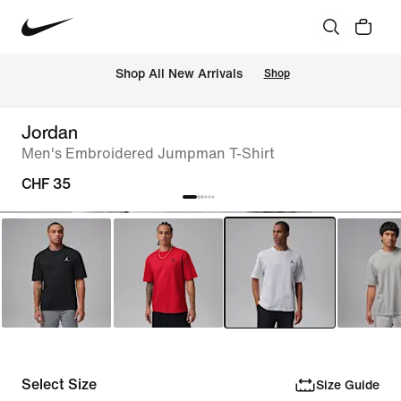
 Shop All New Arrivals
Shop
Jordan
Men's Embroidered Jumpman T-Shirt
CHF 35
Select Size
Size Guide