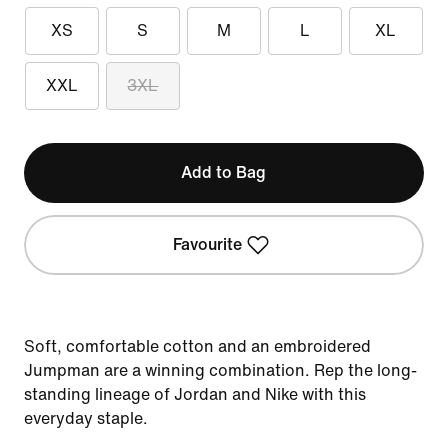
XS
S
M
L
XL
XXL
3XL
Add to Bag
Favourite
Soft, comfortable cotton and an embroidered
Jumpman are a winning combination. Rep the long-
standing lineage of Jordan and Nike with this
everyday staple.