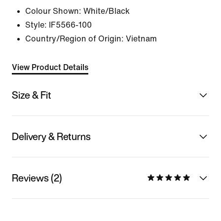
Colour Shown:
White/Black
Style:
IF5566-100
Country/Region of Origin: Vietnam
View Product Details
Size & Fit
Delivery & Returns
Reviews (2)