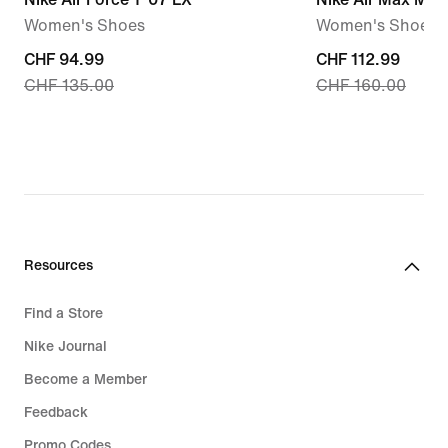
Women's Shoes
Women's Shoes
current
CHF 94.99
current
CHF 112.99
CHF 135.00
CHF 160.00
price
price
CHF 94.99,
CHF 112.99,
original
original
price
price
CHF 135.00
CHF 160.00
Resources
Find a Store
Nike Journal
Become a Member
Feedback
Promo Codes