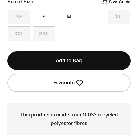
Select Size
Size Guide
XS
S
M
L
XL
XXL
3XL
Add to Bag
Favourite
This product is made from 100% recycled
polyester fibres