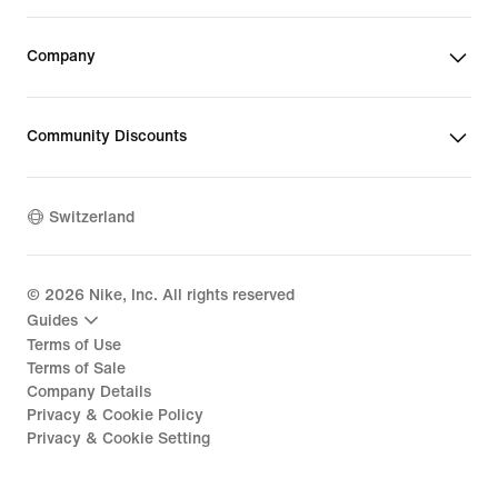
Company
Community Discounts
Switzerland
©
2026
Nike, Inc. All rights reserved
Guides
Terms of Use
Terms of Sale
Company Details
Privacy & Cookie Policy
Privacy & Cookie Setting