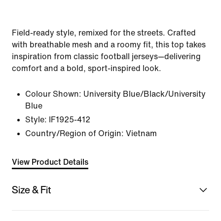
Field-ready style, remixed for the streets. Crafted
with breathable mesh and a roomy fit, this top takes
inspiration from classic football jerseys—delivering
comfort and a bold, sport-inspired look.
Colour Shown:
University Blue/Black/University
Blue
Style:
IF1925-412
Country/Region of Origin: Vietnam
View Product Details
Size & Fit