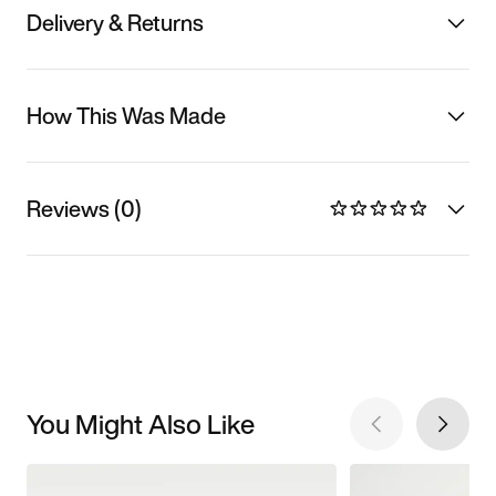
Delivery & Returns
How This Was Made
Reviews (0)
You Might Also Like