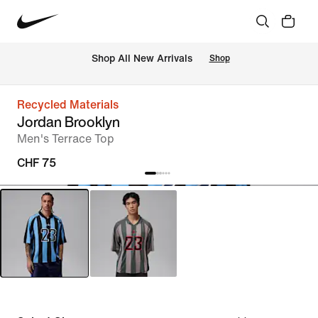
 Shop All New Arrivals
Shop
Recycled Materials
Jordan Brooklyn
Men's Terrace Top
CHF 75