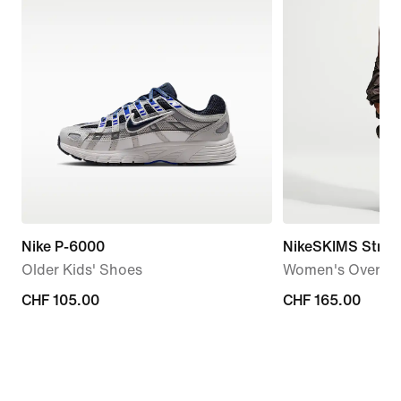
Nike P-6000
NikeSKIMS Stret
Older Kids' Shoes
Women's Oversiz
CHF 105.00
CHF 105.00
CHF 165.00
CHF 165.00