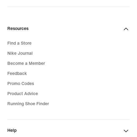
Resources
Find a Store
Nike Journal
Become a Member
Feedback
Promo Codes
Product Advice
Running Shoe Finder
Help