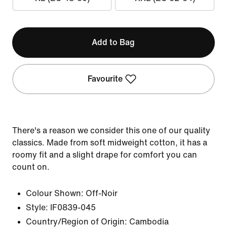
Add to Bag
Favourite
There's a reason we consider this one of our quality
classics. Made from soft midweight cotton, it has a
roomy fit and a slight drape for comfort you can
count on.
Colour Shown:
Off-Noir
Style:
IF0839-045
Country/Region of Origin: Cambodia