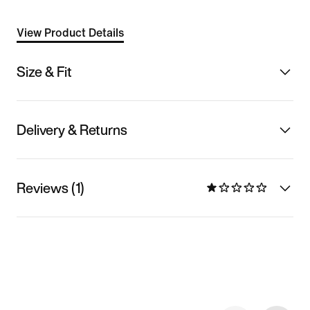
View Product Details
Size & Fit
Delivery & Returns
Reviews (1)