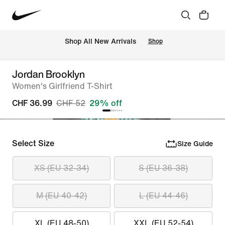
 Shop All New Arrivals
Shop
Jordan Brooklyn
Women's Girlfriend T-Shirt
CHF 36.99
CHF 52
29% off
Select Size
Size Guide
XS (EU 32-34)
S (EU 36-38)
M (EU 40-42)
L (EU 44-46)
XL (EU 48-50)
XXL (EU 52-54)