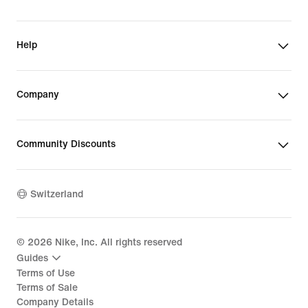
Help
Company
Community Discounts
Switzerland
©
2026
Nike, Inc. All rights reserved
Guides
Terms of Use
Terms of Sale
Company Details