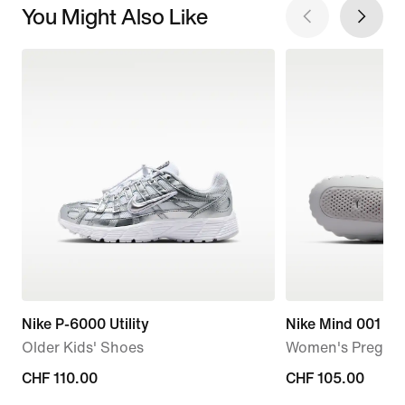
You Might Also Like
Nike P-6000 Utility
Nike Mind 001
Older Kids' Shoes
Women's Pregam
CHF 110.00
CHF 110.00
CHF 105.00
CHF 105.00