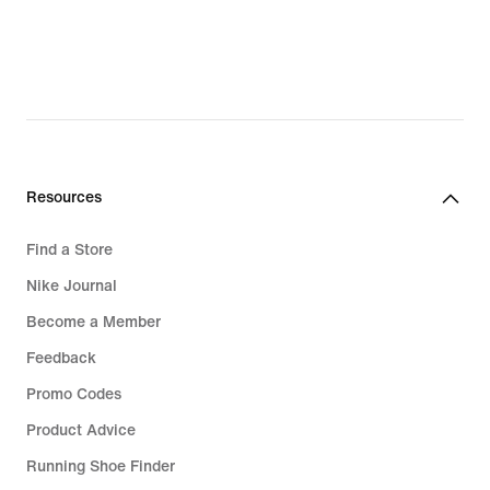
Resources
Find a Store
Nike Journal
Become a Member
Feedback
Promo Codes
Product Advice
Running Shoe Finder