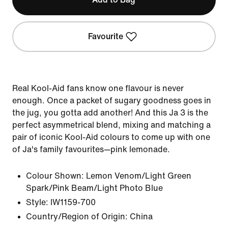
Favourite
Real Kool-Aid fans know one flavour is never
enough. Once a packet of sugary goodness goes in
the jug, you gotta add another! And this Ja 3 is the
perfect asymmetrical blend, mixing and matching a
pair of iconic Kool-Aid colours to come up with one
of Ja's family favourites—pink lemonade.
Colour Shown:
Lemon Venom/Light Green
Spark/Pink Beam/Light Photo Blue
Style:
IW1159-700
Country/Region of Origin: China