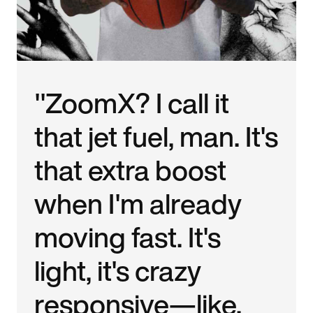
"ZoomX? I call it
that jet fuel, man. It's
that extra boost
when I'm already
moving fast. It's
light, it's crazy
responsive—like,