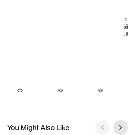
You Might Also Like