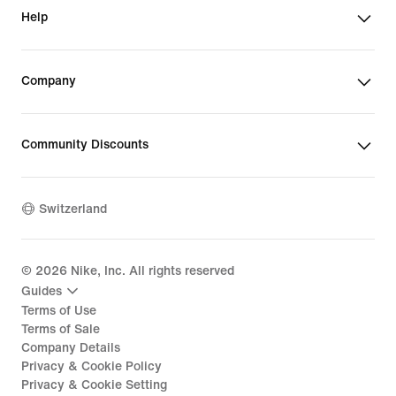
Help
Company
Community Discounts
Switzerland
©
2026
Nike, Inc. All rights reserved
Guides
Terms of Use
Terms of Sale
Company Details
Privacy & Cookie Policy
Privacy & Cookie Setting