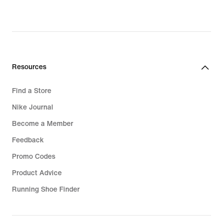
Resources
Find a Store
Nike Journal
Become a Member
Feedback
Promo Codes
Product Advice
Running Shoe Finder