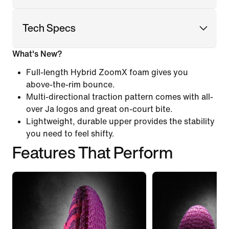
Tech Specs
What's New?
Full-length Hybrid ZoomX foam gives you
above-the-rim bounce.
Multi-directional traction pattern comes with all-
over Ja logos and great on-court bite.
Lightweight, durable upper provides the stability
you need to feel shifty.
Features That Perform