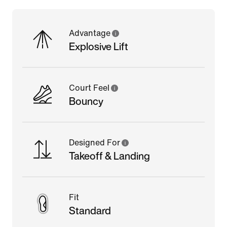
Advantage
Explosive Lift
Court Feel
Bouncy
Designed For
Takeoff & Landing
Fit
Standard