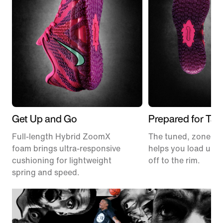
Get Up and Go
Prepared for Tak
Full-length Hybrid ZoomX
The tuned, zoned t
foam brings ultra-responsive
helps you load up a
cushioning for lightweight
off to the rim.
spring and speed.