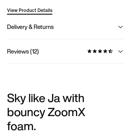
View Product Details
Delivery & Returns
Reviews (12)
Sky like Ja with
bouncy ZoomX
foam.