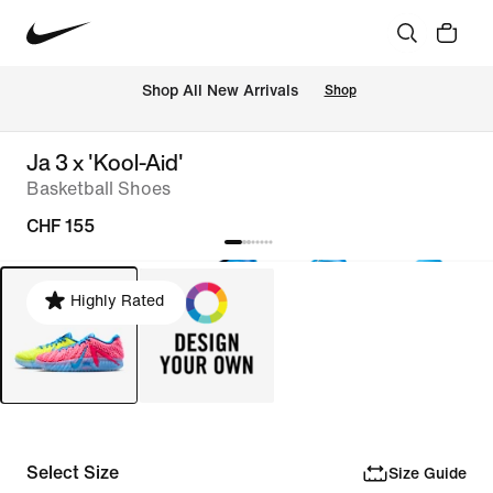
 Shop All New Arrivals
Shop
Ja 3 x 'Kool-Aid'
Basketball Shoes
CHF 155
Highly Rated
Select Size
Size Guide