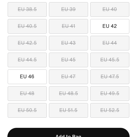
EU 38.5
EU 39
EU 40
EU 40.5
EU 41
EU 42
EU 42.5
EU 43
EU 44
EU 44.5
EU 45
EU 45.5
EU 46
EU 47
EU 47.5
EU 48
EU 48.5
EU 49.5
EU 50.5
EU 51.5
EU 52.5
Add to Bag