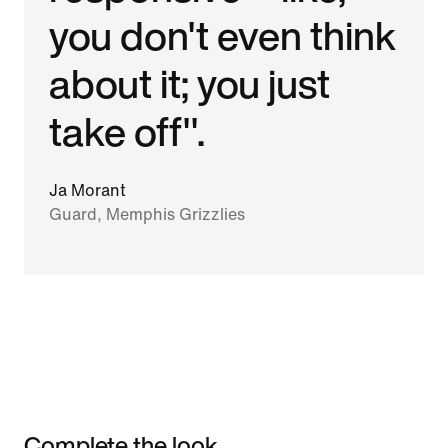
you don't even think
about it; you just
take off".
Ja Morant
Guard, Memphis Grizzlies
Complete the look