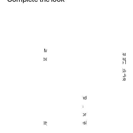
Item 3 of 3