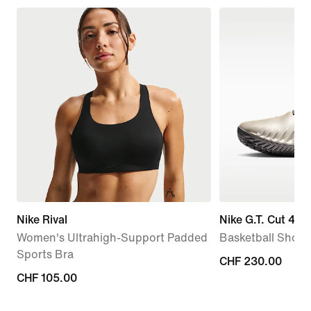
Nike Rival
Nike G.T. Cut 4 'R
Women's Ultrahigh-Support Padded
Basketball Shoes
Sports Bra
CHF 230.00
CHF 230.00
CHF 105.00
CHF 105.00