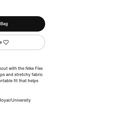
 Bag
e
out with the Nike Flex
ps and stretchy fabric
rtable fit that helps
oyal/University