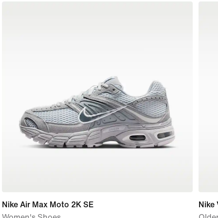
Nike Air Max Moto 2K SE
Nike
Women's Shoes
Older