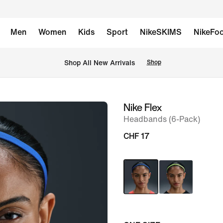
Men
Women
Kids
Sport
NikeSKIMS
NikeFoo
 Shop All New Arrivals
Shop
Nike Flex
image
Headbands (6-Pack)
1
of
CHF 17
5