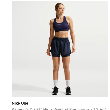
Nike One
Women's Dri-FIT High-Waisted 8cm (approx.) 2-in-1