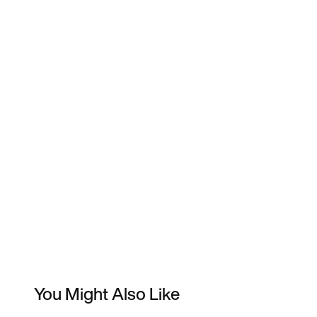
You Might Also Like