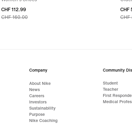
current
CHF 112.99
curre
CHF 
CHF 160.00
CHF 
price
price
CHF 112.99,
CHF 
original
origi
price
price
CHF 160.00
CHF 
Company
Community Dis
Student
About Nike
Teacher
News
First Responde
Careers
Medical Profes
Investors
Sustainability
Purpose
Nike Coaching