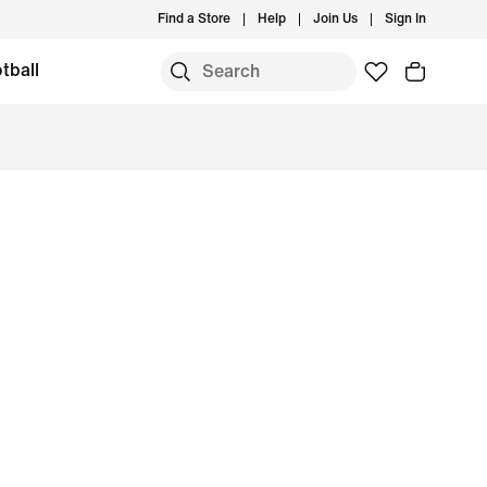
Find a Store
Help
Join Us
Sign In
tball