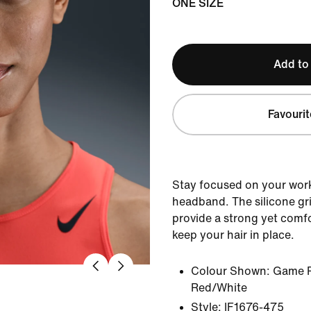
ONE SIZE
Add to
Favourit
Stay focused on your work
headband. The silicone gri
provide a strong yet comfo
keep your hair in place.
Colour Shown:
Game R
Red/White
Style:
IF1676-475