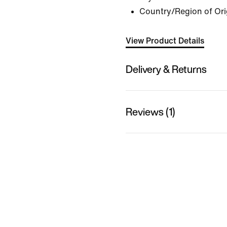
Country/Region of Ori
View Product Details
Delivery & Returns
Reviews (1)