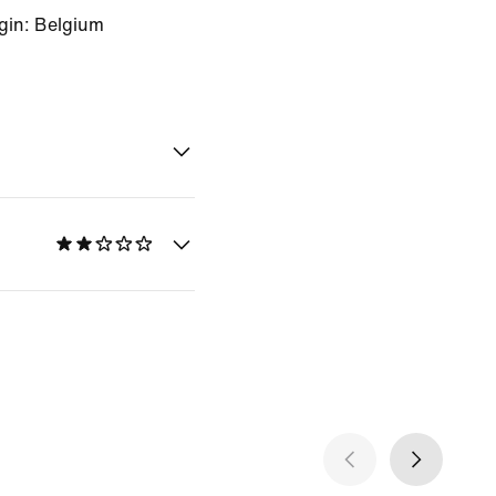
gin: Belgium