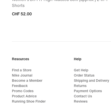
Shorts
CHF 52.00
CHF 52.00
Resources
Help
Find a Store
Get Help
Nike Journal
Order Status
Become a Member
Shipping and Delivery
Feedback
Returns
Promo Codes
Payment Options
Product Advice
Contact Us
Running Shoe Finder
Reviews