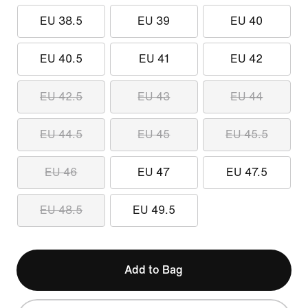
EU 38.5
EU 39
EU 40
EU 40.5
EU 41
EU 42
EU 42.5
EU 43
EU 44
EU 44.5
EU 45
EU 45.5
EU 46
EU 47
EU 47.5
EU 48.5
EU 49.5
Add to Bag