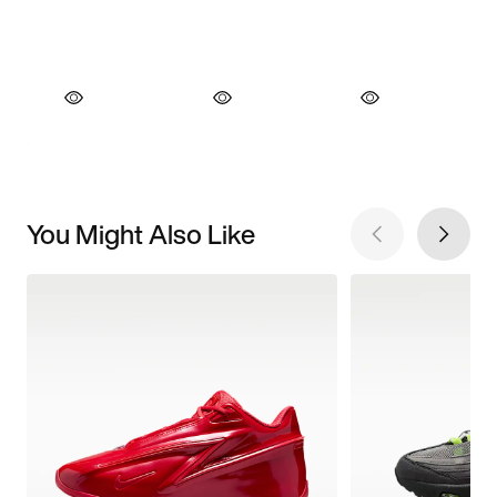
You Might Also Like