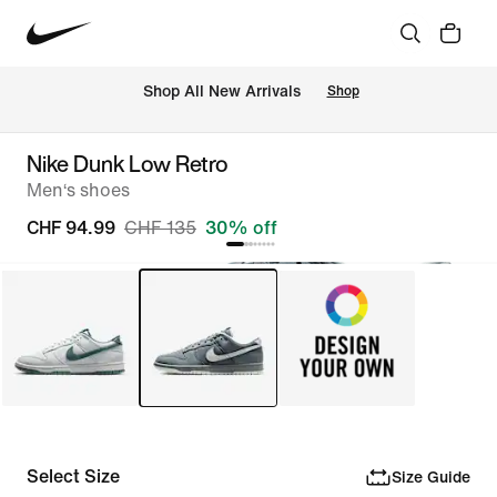
 Shop All New Arrivals
Shop
Nike Dunk Low Retro
Men‘s shoes
CHF 94.99
CHF 135
30% off
Select Size
Size Guide