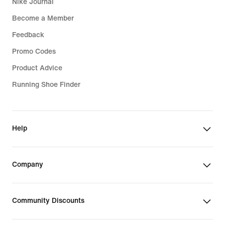
Nike Journal
Become a Member
Feedback
Promo Codes
Product Advice
Running Shoe Finder
Help
Company
Community Discounts