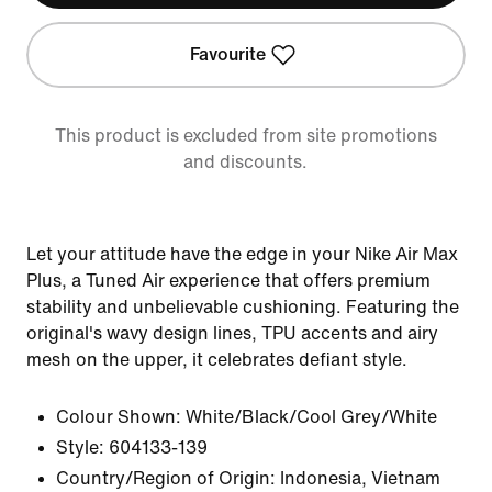
Favourite
This product is excluded from site promotions
and discounts.
Let your attitude have the edge in your Nike Air Max
Plus, a Tuned Air experience that offers premium
stability and unbelievable cushioning. Featuring the
original's wavy design lines, TPU accents and airy
mesh on the upper, it celebrates defiant style.
Colour Shown:
White/Black/Cool Grey/White
Style:
604133-139
Country/Region of Origin: Indonesia, Vietnam