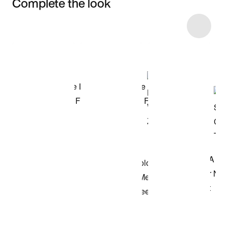
Complete the look
Item 3 of 40