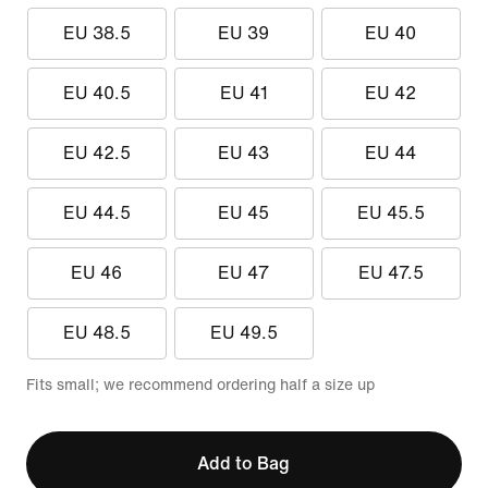
EU 38.5
EU 39
EU 40
EU 40.5
EU 41
EU 42
EU 42.5
EU 43
EU 44
EU 44.5
EU 45
EU 45.5
EU 46
EU 47
EU 47.5
EU 48.5
EU 49.5
Fits small; we recommend ordering half a size up
Add to Bag