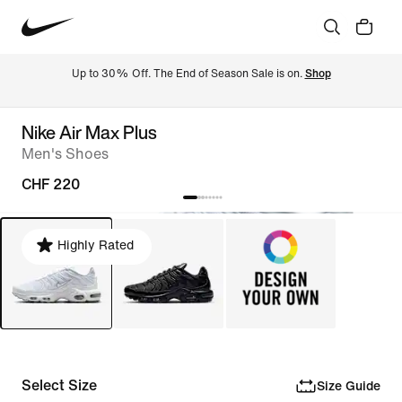
Up to 30% Off. The End of Season Sale is on. 
Shop
Nike Air Max Plus
Men's Shoes
CHF 220
Highly Rated
Select Size
Size Guide