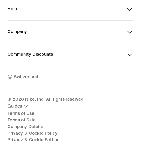
Help
Company
Community Discounts
Switzerland
©
2026
Nike, Inc. All rights reserved
Guides
Terms of Use
Terms of Sale
Company Details
Privacy & Cookie Policy
Privacy & Cookie Setting