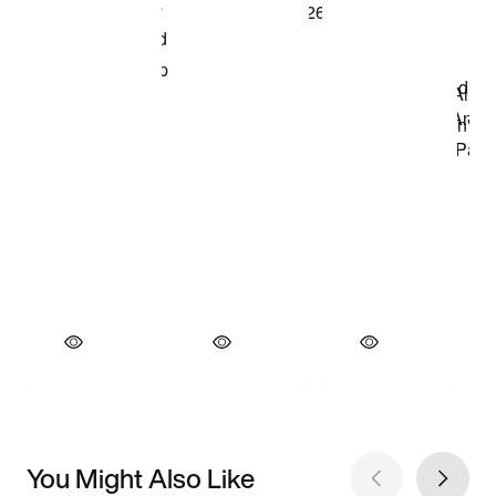
You Might Also Like