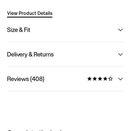
View Product Details
Size & Fit
Delivery & Returns
Reviews (408)