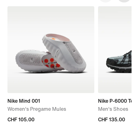
Nike Mind 001
Nike P-6000 Tech
Women's Pregame Mules
Men's Shoes
CHF 105.00
CHF 105.00
CHF 135.00
CHF 135.00