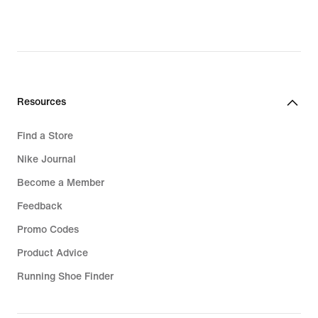
Resources
Find a Store
Nike Journal
Become a Member
Feedback
Promo Codes
Product Advice
Running Shoe Finder