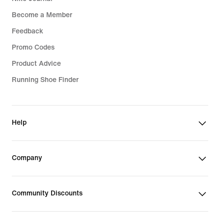
Become a Member
Feedback
Promo Codes
Product Advice
Running Shoe Finder
Help
Company
Community Discounts