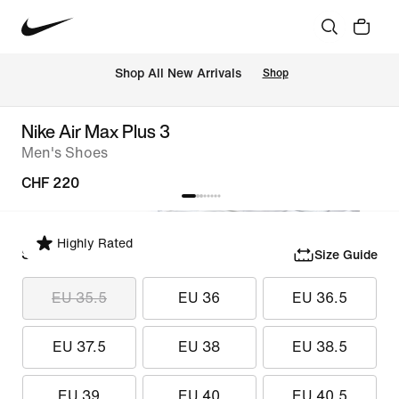
 Shop All New Arrivals
Shop
Nike Air Max Plus 3
Men's Shoes
CHF 220
Highly Rated
Select Size
Size Guide
EU 35.5
EU 36
EU 36.5
EU 37.5
EU 38
EU 38.5
EU 39
EU 40
EU 40.5