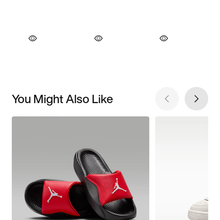
You Might Also Like