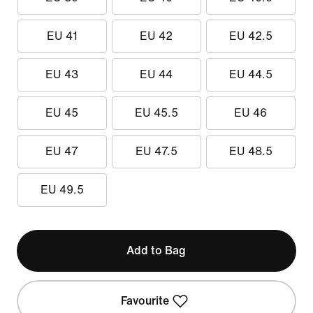
EU 41
EU 42
EU 42.5
EU 43
EU 44
EU 44.5
EU 45
EU 45.5
EU 46
EU 47
EU 47.5
EU 48.5
EU 49.5
Add to Bag
Favourite