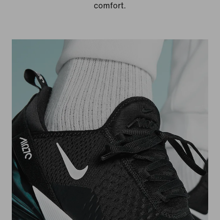
comfort.