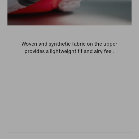
Woven and synthetic fabric on the upper
provides a lightweight fit and airy feel.