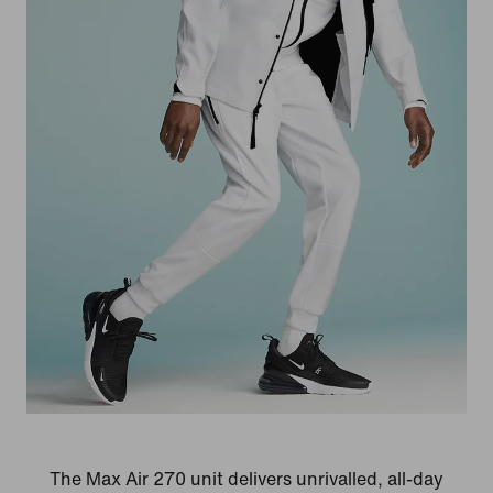
The Max Air 270 unit delivers unrivalled, all-day