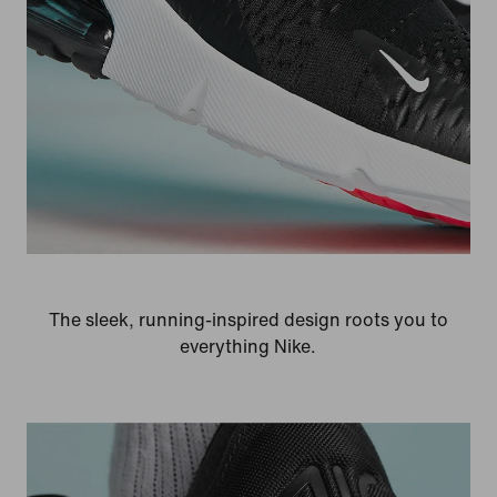
The sleek, running-inspired design roots you to
everything Nike.