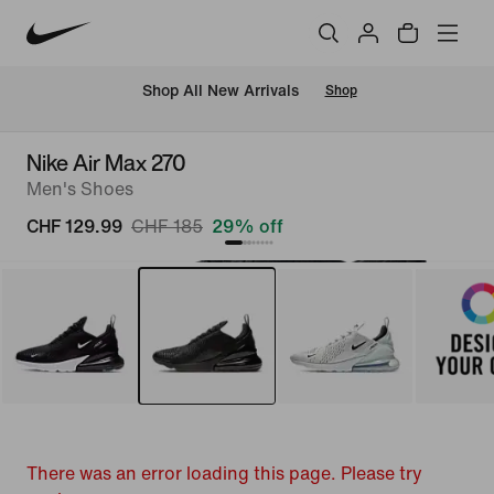
 Shop All New Arrivals
Shop
Nike Air Max 270
Men's Shoes
CHF 129.99
CHF 185
29% off
There was an error loading this page. Please try