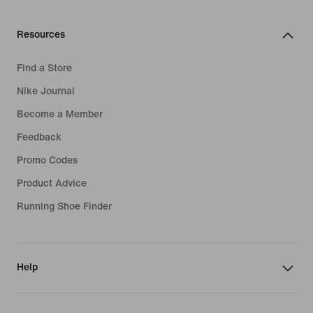
Resources
Find a Store
Nike Journal
Become a Member
Feedback
Promo Codes
Product Advice
Running Shoe Finder
Help