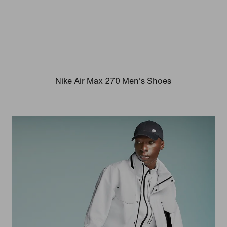
Nike Air Max 270 Men's Shoes