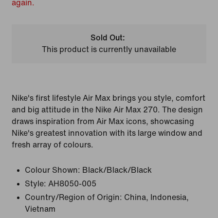
again.
Sold Out:
This product is currently unavailable
Nike's first lifestyle Air Max brings you style, comfort
and big attitude in the Nike Air Max 270. The design
draws inspiration from Air Max icons, showcasing
Nike's greatest innovation with its large window and
fresh array of colours.
Colour Shown:
Black/Black/Black
Style:
AH8050-005
Country/Region of Origin: China, Indonesia,
Vietnam