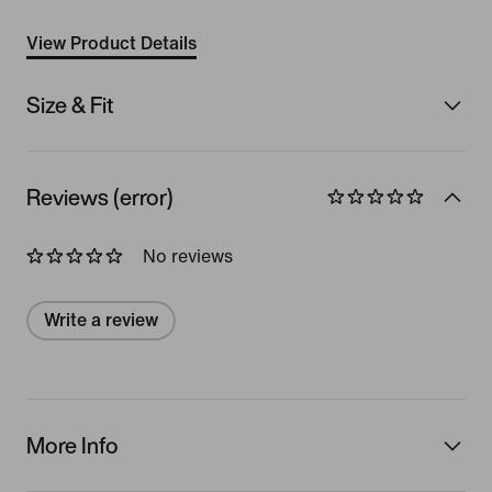
View Product Details
Size & Fit
Reviews (error)
No reviews
Write a review
More Info