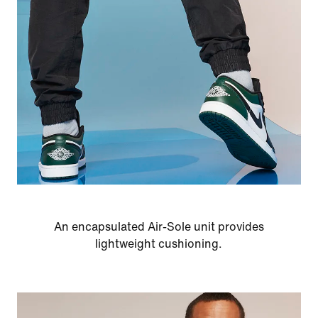
An encapsulated Air-Sole unit provides
lightweight cushioning.