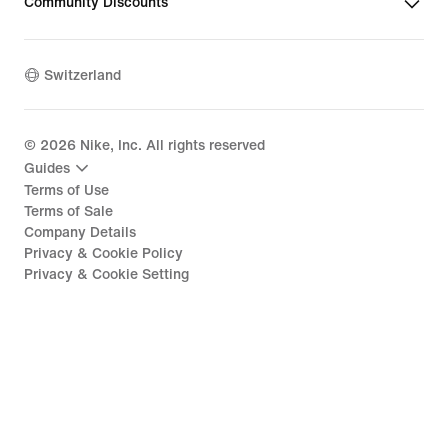
Community Discounts
Switzerland
©
2026
Nike, Inc. All rights reserved
Guides
Terms of Use
Terms of Sale
Company Details
Privacy & Cookie Policy
Privacy & Cookie Setting