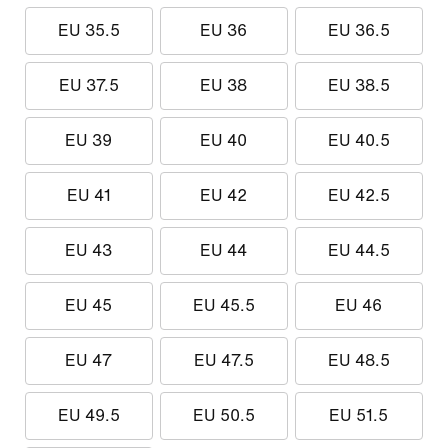
EU 35.5
EU 36
EU 36.5
EU 37.5
EU 38
EU 38.5
EU 39
EU 40
EU 40.5
EU 41
EU 42
EU 42.5
EU 43
EU 44
EU 44.5
EU 45
EU 45.5
EU 46
EU 47
EU 47.5
EU 48.5
EU 49.5
EU 50.5
EU 51.5