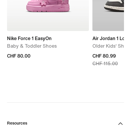
Nike Force 1 EasyOn
Air Jordan 1 Low
Baby & Toddler Shoes
Older Kids' Shoe
CHF 80.00
CHF 80.00
current
CHF 80.99
CHF 115.00
price
CHF 80.99,
original
price
CHF 115.00
Resources