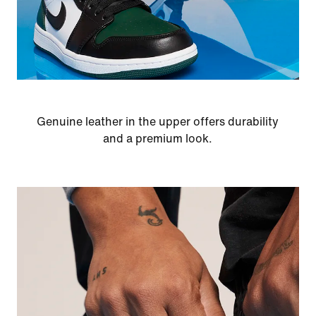
Genuine leather in the upper offers durability
and a premium look.