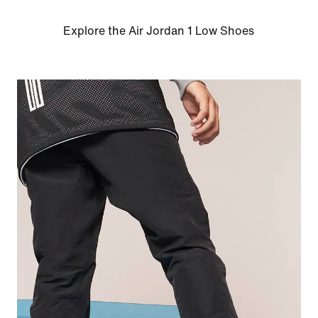
Explore the Air Jordan 1 Low Shoes