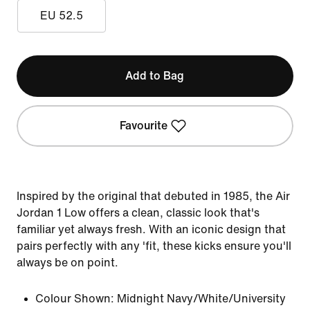
EU 52.5
Add to Bag
Favourite
Inspired by the original that debuted in 1985, the Air
Jordan 1 Low offers a clean, classic look that's
familiar yet always fresh. With an iconic design that
pairs perfectly with any 'fit, these kicks ensure you'll
always be on point.
Colour Shown:
Midnight Navy/White/University