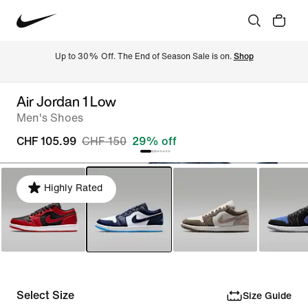
Up to 30% Off. The End of Season Sale is on. 
Shop
Air Jordan 1 Low
Men's Shoes
CHF 105.99
CHF 150
29% off
Highly Rated
Select Size
Size Guide