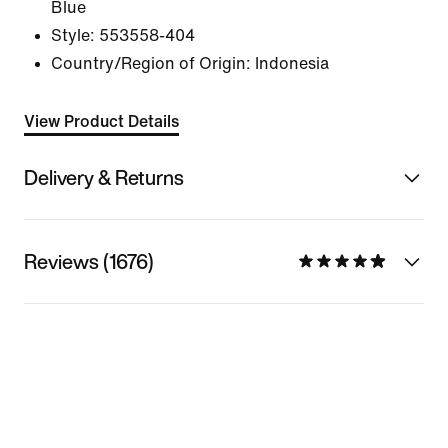
Blue
Style:
553558-404
Country/Region of Origin: Indonesia
View Product Details
Delivery & Returns
Reviews (1676)