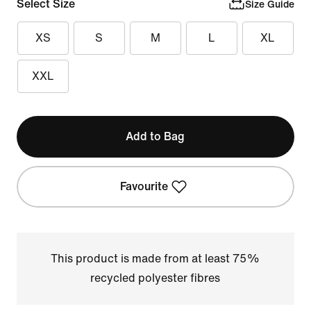
Select Size
Size Guide
XS
S
M
L
XL
XXL
Add to Bag
Favourite
This product is made from at least 75%
recycled polyester fibres