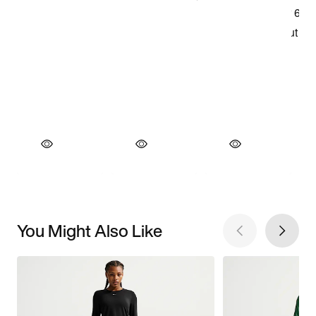
You Might Also Like