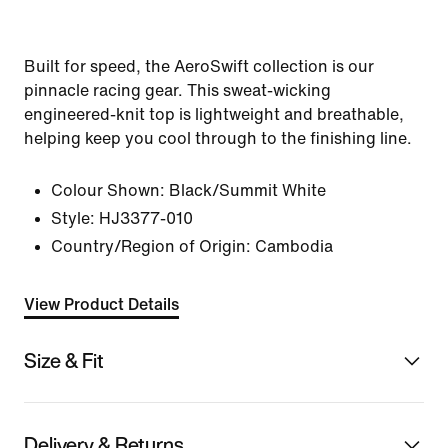
Built for speed, the AeroSwift collection is our
pinnacle racing gear. This sweat-wicking
engineered-knit top is lightweight and breathable,
helping keep you cool through to the finishing line.
Colour Shown:
Black/Summit White
Style:
HJ3377-010
Country/Region of Origin: Cambodia
View Product Details
Size & Fit
Delivery & Returns