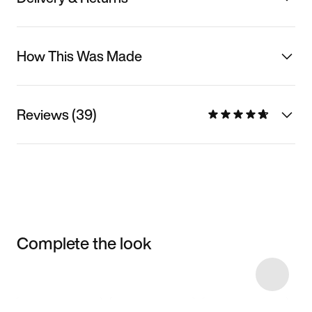
How This Was Made
Reviews (39)
Complete the look
Item 3 of 32