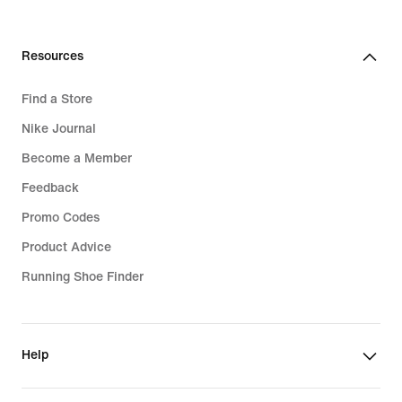
Resources
Find a Store
Nike Journal
Become a Member
Feedback
Promo Codes
Product Advice
Running Shoe Finder
Help