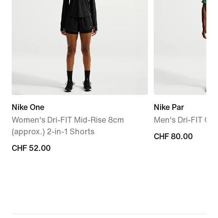
Nike One
Nike Par
Women's Dri-FIT Mid-Rise 8cm
Men's Dri-FIT Gol
(approx.) 2-in-1 Shorts
CHF 80.00
CHF 80.00
CHF 52.00
CHF 52.00