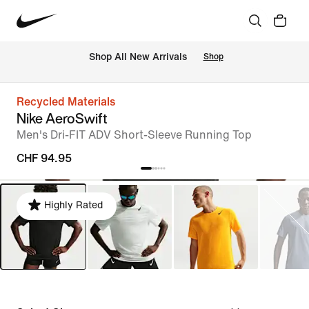
 Shop All New Arrivals
Shop
Recycled Materials
Nike AeroSwift
Men's Dri-FIT ADV Short-Sleeve Running Top
CHF 94.95
Highly Rated