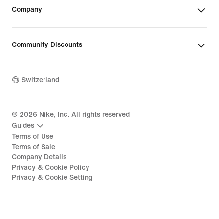
Company
Community Discounts
Switzerland
©
2026
Nike, Inc. All rights reserved
Guides
Terms of Use
Terms of Sale
Company Details
Privacy & Cookie Policy
Privacy & Cookie Setting