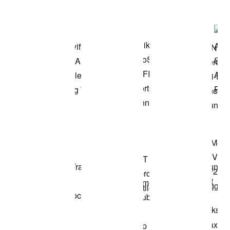
Shop the Model