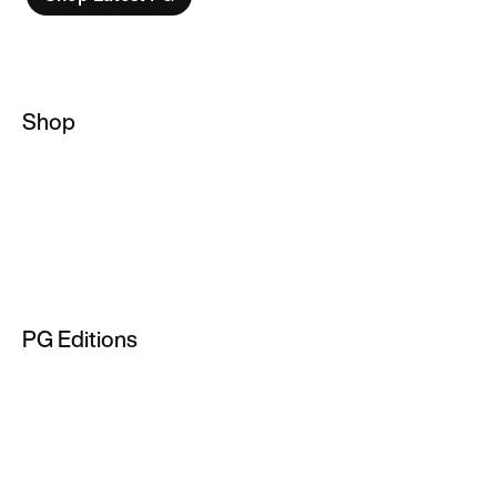
Shop
Basketball Socks
NBA Hoodies
Basketball Jackets
Men's Basketball Jersey
PG Editions
NBA T-Shirts
PG 2
PG 3
PG 4