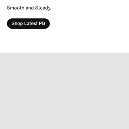
Smooth and Steady.
Shop Latest PG