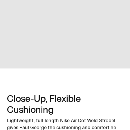
Close-Up, Flexible
Cushioning
Lightweight, full-length Nike Air Dot Weld Strobel
gives Paul George the cushioning and comfort he