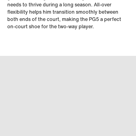
needs to thrive during a long season. All-over
flexibility helps him transition smoothly between
both ends of the court, making the PG5 a perfect
on-court shoe for the two-way player.