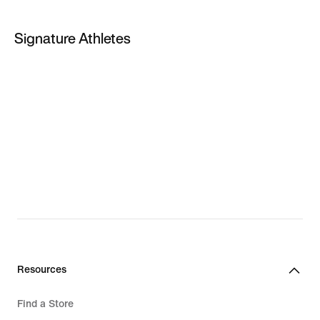
PG 5
Signature Athletes
PG 6
LeBron James
Kevin Durant
Giannis Antetokounmpo
LeBron New Shoes
Giannis New Shoes
Resources
Find a Store