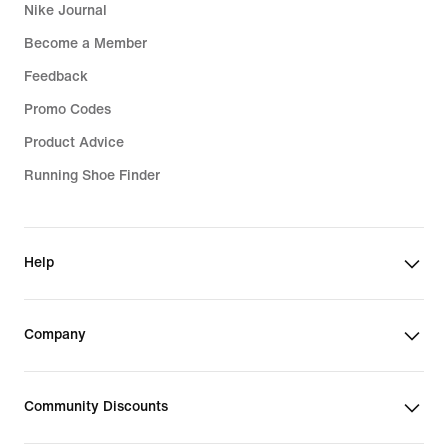
Nike Journal
Become a Member
Feedback
Promo Codes
Product Advice
Running Shoe Finder
Help
Company
Community Discounts