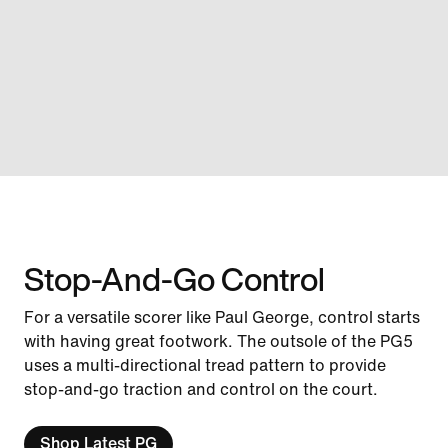
Stop-And-Go Control
For a versatile scorer like Paul George, control starts
with having great footwork. The outsole of the PG5
uses a multi-directional tread pattern to provide
stop-and-go traction and control on the court.
Shop Latest PG