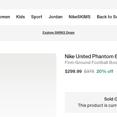
omen
Kids
Sport
Jordan
NikeSKIMS
Back to S
Explore SNRKS Drops
Nike United Phantom 6 
image
Firm-Ground Football Boo
1
of
$299.99
$375
20% off
10
Sold O
This product is curr