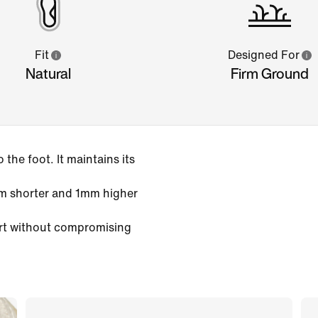
Fit
Designed For
Natural
Firm Ground
the foot. It maintains its
m shorter and 1mm higher
rt without compromising