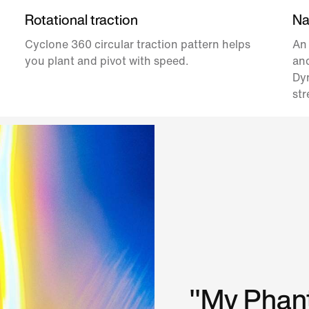
Rotational traction
Nat
Cyclone 360 circular traction pattern helps
An
you plant and pivot with speed.
and
Dyn
str
"My Phant