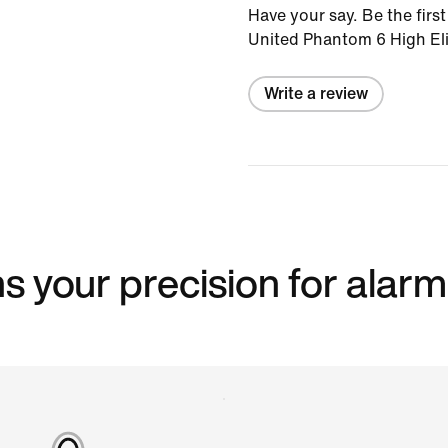
Have your say. Be the first
United Phantom 6 High Eli
Write a review
s your precision for alarm