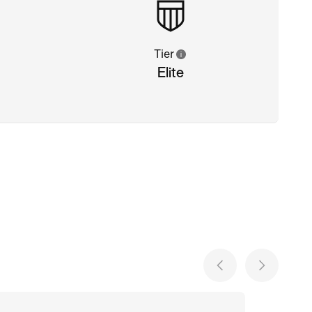
Tier
Elite