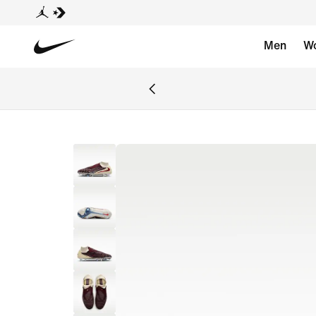
Men
W