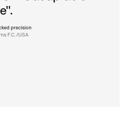
e".
ked precision
rns F.C./USA