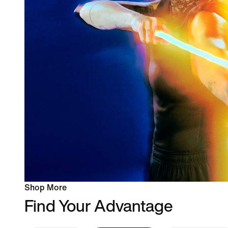
Shop More
Find Your Advantage