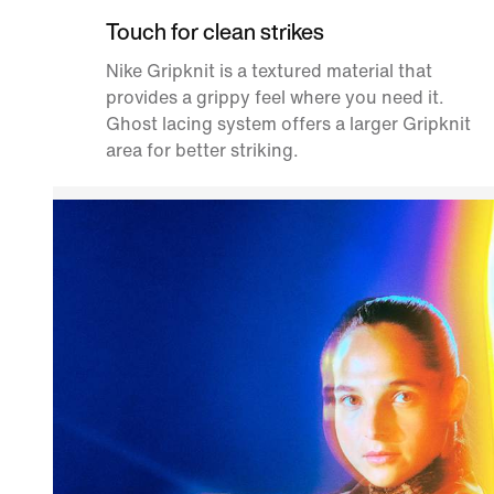
Touch for clean strikes
Nike Gripknit is a textured material that
provides a grippy feel where you need it.
Ghost lacing system offers a larger Gripknit
area for better striking.