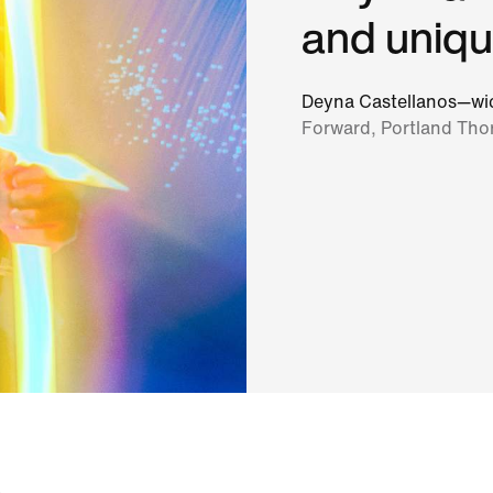
and uniqu
Deyna Castellanos—wic
Forward, Portland Tho