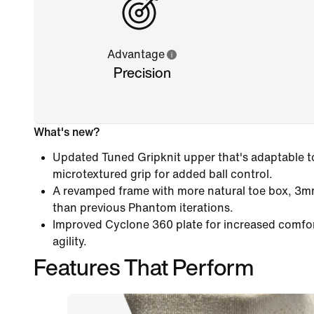
Advantage
Precision
What's new?
Updated Tuned Gripknit upper that's adaptable to 
microtextured grip for added ball control.
A revamped frame with more natural toe box, 3m
than previous Phantom iterations.
Improved Cyclone 360 plate for increased comfo
agility.
Features That Perform