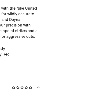
d with the Nike United
for wildly accurate
on and Deyna
our precision with
pinpoint strikes and a
for aggressive cuts.
ndy
ty Red