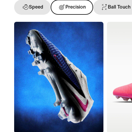
Speed
Precision
Ball Touch