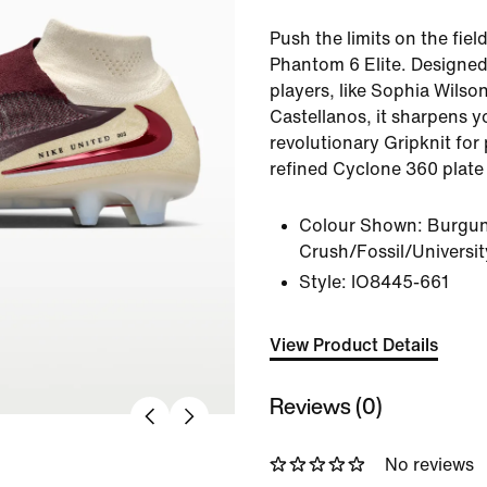
Push the limits on the fiel
Phantom 6 Elite. Designed 
players, like Sophia Wils
Castellanos, it sharpens y
revolutionary Gripknit for 
refined Cyclone 360 plate 
Colour Shown:
Burgu
Crush/Fossil/Universi
Style:
IO8445-661
View Product Details
Reviews (0)
No reviews