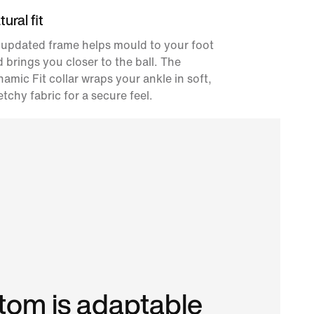
ural fit
 updated frame helps mould to your foot
 brings you closer to the ball. The
amic Fit collar wraps your ankle in soft,
etchy fabric for a secure feel.
om is adaptable