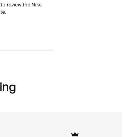
 to review the Nike
te.
ing