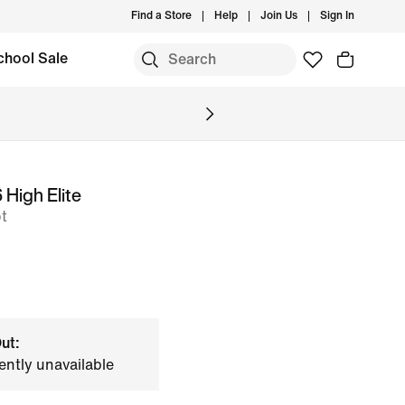
Find a Store
Help
Join Us
Sign In
chool Sale
High Elite
t
ut:
ently unavailable