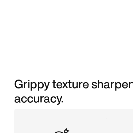
Grippy texture sharpen
accuracy.