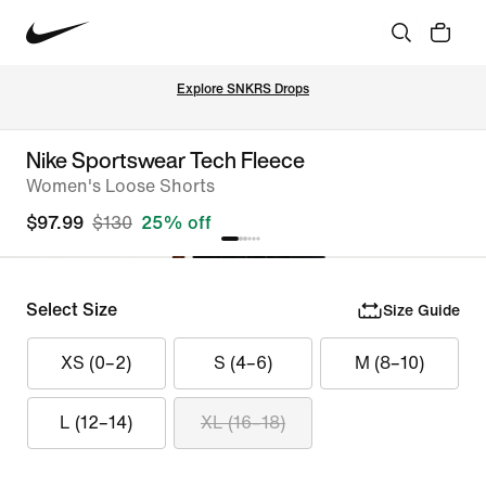
Explore SNKRS Drops
Nike Sportswear Tech Fleece
Women's Loose Shorts
$97.99
$130
25% off
Select Size
Size Guide
XS (0–2)
S (4–6)
M (8–10)
L (12–14)
XL (16–18)