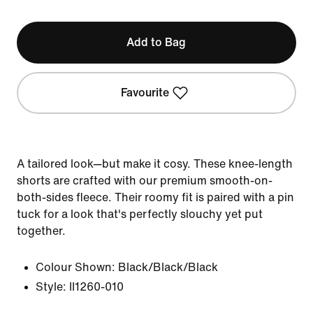
Add to Bag
Favourite
A tailored look—but make it cosy. These knee-length
shorts are crafted with our premium smooth-on-
both-sides fleece. Their roomy fit is paired with a pin
tuck for a look that's perfectly slouchy yet put
together.
Colour Shown:
Black/Black/Black
Style:
II1260-010