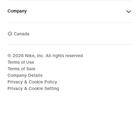
Company
Canada
©
2026
Nike, Inc. All rights reserved
Terms of Use
Terms of Sale
Company Details
Privacy & Cookie Policy
Privacy & Cookie Setting