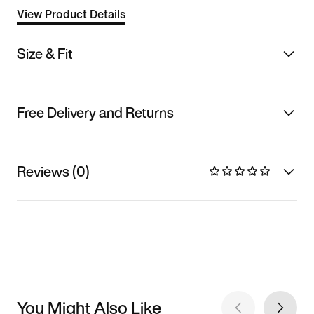
View Product Details
Size & Fit
Free Delivery and Returns
Reviews (0)
You Might Also Like