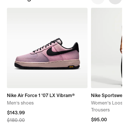
Nike Air Force 1 '07 LX Vibram®
Nike Sportswear
Men‘s shoes
Women's Loose Mi
Trousers
current
$143.99
$95.00
$95.00
$180.00
price
$143.99,