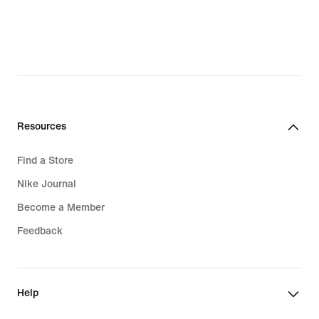
original
price
$180.00
Resources
Find a Store
Nike Journal
Become a Member
Feedback
Help